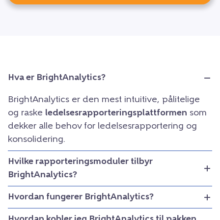
Hva er BrightAnalytics?
BrightAnalytics er den mest intuitive, pålitelige
og raske
ledelsesrapporteringsplattformen
som
dekker alle behov for ledelsesrapportering og
konsolidering.
Hvilke rapporteringsmoduler tilbyr
BrightAnalytics?
Hvordan fungerer BrightAnalytics?
Hvordan kobler jeg BrightAnalytics til pakken