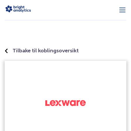
Tilbake til koblingsoversikt