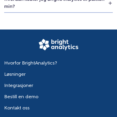
min?
Hvorfor BrightAnalytics?
Løsninger
Integrasjoner
Bestill en demo
Kontakt oss