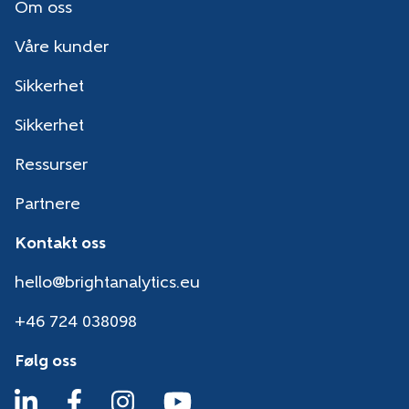
Om oss
Våre kunder
Sikkerhet
Sikkerhet
Ressurser
Partnere
Kontakt oss
hello@brightanalytics.eu
+46 724 038098
Følg oss