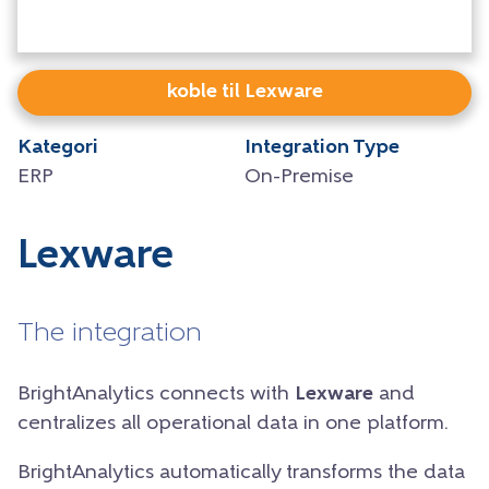
koble til Lexware
Kategori
Integration Type
ERP
On-Premise
Lexware
The integration
BrightAnalytics connects with
Lexware
and
centralizes all operational data in one platform.
BrightAnalytics automatically transforms the data