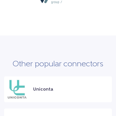
Other popular connectors
Uniconta