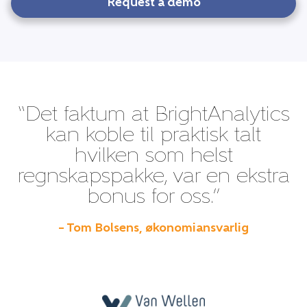
Request a demo
“Det faktum at BrightAnalytics
kan koble til praktisk talt
hvilken som helst
regnskapspakke, var en ekstra
bonus for oss.”
– Tom Bolsens, økonomiansvarlig