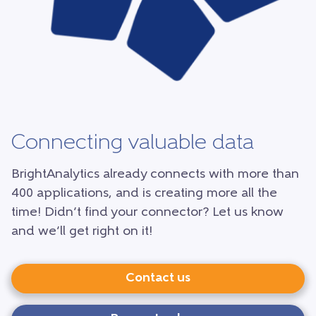
Connecting valuable data
BrightAnalytics already connects with more than
400 applications, and is creating more all the
time! Didn’t find your connector? Let us know
and we’ll get right on it!
Contact us