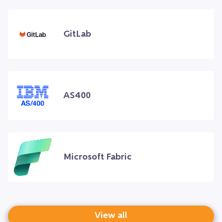
GitLab
AS400
Microsoft Fabric
View all