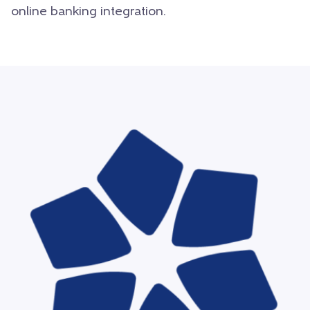
online banking integration.