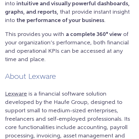
into
intuitive and visually powerful dashboards,
graphs, and reports,
that provide instant insight
into
the performance of your business
.
This provides you with
a complete 360° view
of
your organization’s performance, both financial
and operational KPIs can be accessed at any
time and place.
About Lexware
Lexware
is a financial software solution
developed by the Haufe Group, designed to
support small to medium-sized enterprises,
freelancers and self-employed professionals. Its
core functionalities include accounting, payroll
processing, invoicing, asset management and