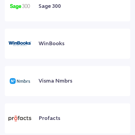
Sage 300
WinBooks
Visma Nmbrs
Profacts