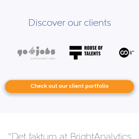
Discover our clients
Check out our client portfolio
“Det faktum at BrightAnalytics