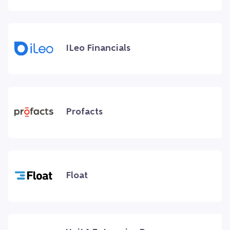
ILeo Financials
Profacts
Float