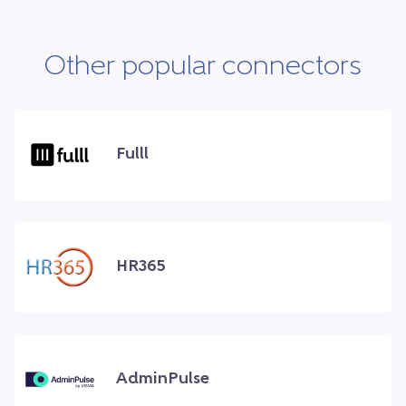
Other popular connectors
Fulll
HR365
AdminPulse