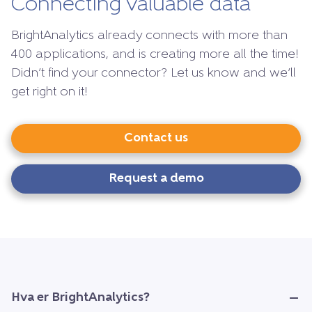
Connecting valuable data
BrightAnalytics already connects with more than
400 applications, and is creating more all the time!
Didn’t find your connector? Let us know and we’ll
get right on it!
Contact us
Request a demo
Hva er BrightAnalytics?