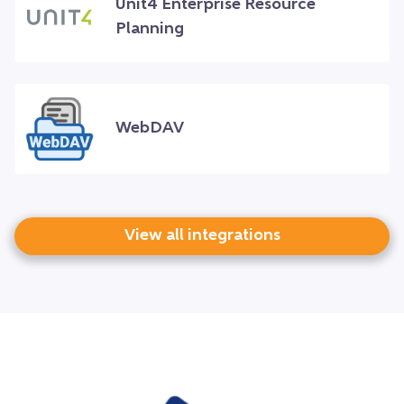
Unit4 Enterprise Resource
Planning
WebDAV
View all integrations