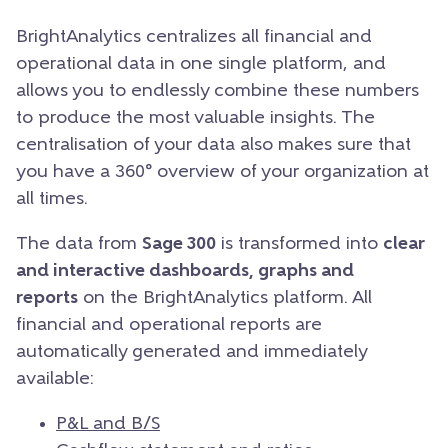
BrightAnalytics centralizes all financial and
operational data in one single platform, and
allows you to endlessly combine these numbers
to produce the most valuable insights. The
centralisation of your data also makes sure that
you have a 360° overview of your organization at
all times.
The data from
Sage 300
is transformed into
clear
and interactive dashboards, graphs and
reports
on the BrightAnalytics platform. All
financial and operational reports are
automatically generated and immediately
available:
P&L and B/S