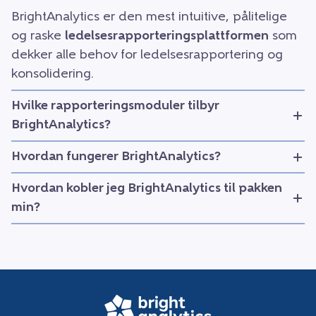
BrightAnalytics er den mest intuitive, pålitelige
og raske
ledelsesrapporteringsplattformen
som
dekker alle behov for ledelsesrapportering og
konsolidering.
Hvilke rapporteringsmoduler tilbyr
BrightAnalytics?
Hvordan fungerer BrightAnalytics?
Hvordan kobler jeg BrightAnalytics til pakken
min?