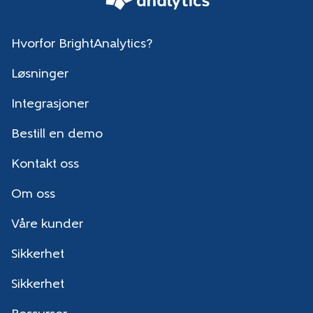
Hvorfor BrightAnalytics?
Løsninger
Integrasjoner
Bestill en demo
Kontakt oss
Om oss
Våre kunder
Sikkerhet
Sikkerhet