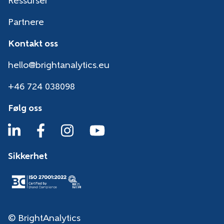
Ressurser
Partnere
Kontakt oss
hello@brightanalytics.eu
+46 724 038098
Følg oss
Sikkerhet
© BrightAnalytics