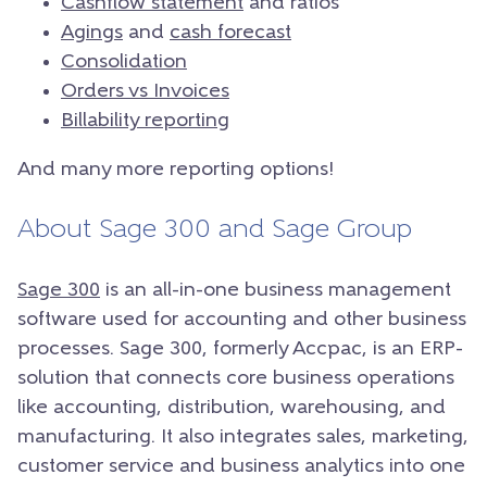
Cashflow statement
and ratios
Agings
and
cash forecast
Consolidation
Orders vs Invoices
Billability reporting
And many more reporting options!
About Sage 300 and Sage Group
Sage 300
is an all-in-one business management
software used for accounting and other business
processes. Sage 300, formerly Accpac, is an ERP-
solution that connects core business operations
like accounting, distribution, warehousing, and
manufacturing. It also integrates sales, marketing,
customer service and business analytics into one