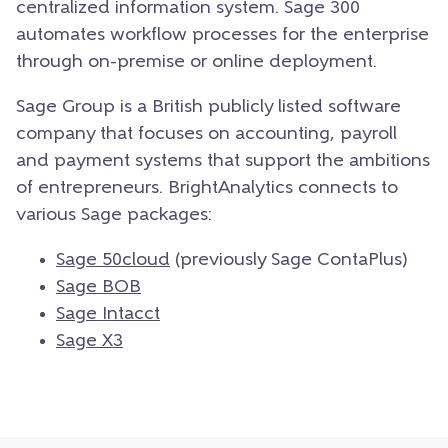
centralized information system. Sage 300
automates workflow processes for the enterprise
through on-premise or online deployment.
Sage Group is a British publicly listed software
company that focuses on accounting, payroll
and payment systems that support the ambitions
of entrepreneurs. BrightAnalytics connects to
various Sage packages:
Sage 50cloud
(previously Sage ContaPlus)
Sage BOB
Sage Intacct
Sage X3