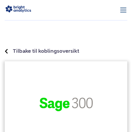
Tilbake til koblingsoversikt