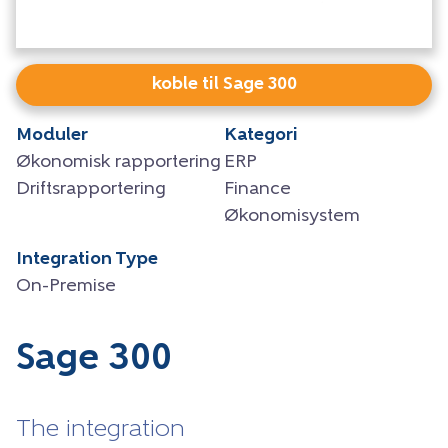
koble til Sage 300
Moduler
Kategori
Økonomisk rapportering
ERP
Driftsrapportering
Finance
Økonomisystem
Integration Type
On-Premise
Sage 300
The integration