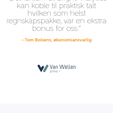
kan koble til praktisk talt
hvilken som helst
regnskapspakke, var en ekstra
bonus for oss.”
– Tom Bolsens, økonomiansvarlig