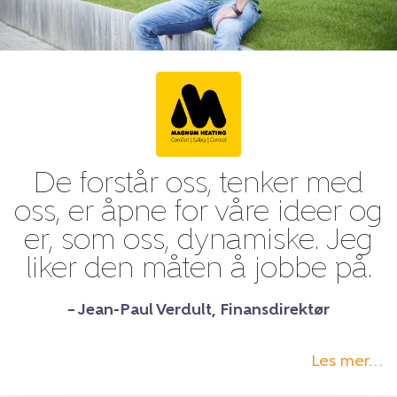
De forstår oss, tenker med
oss, er åpne for våre ideer og
er, som oss, dynamiske. Jeg
liker den måten å jobbe på.
– Jean-Paul Verdult, Finansdirektør
Les mer…