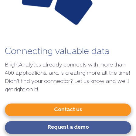
Connecting valuable data
BrightAnalytics already connects with more than
400 applications, and is creating more all the time!
Didn’t find your connector? Let us know and we’ll
get right on it!
Contact us
Request a demo