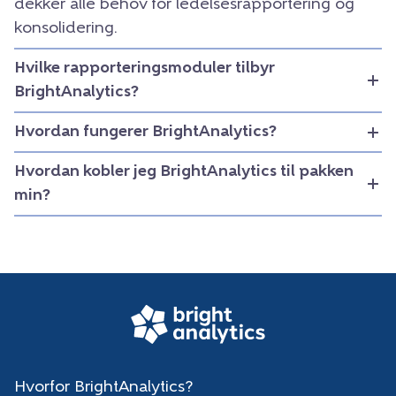
dekker alle behov for ledelsesrapportering og
konsolidering.
Hvilke rapporteringsmoduler tilbyr
BrightAnalytics?
Hvordan fungerer BrightAnalytics?
Hvordan kobler jeg BrightAnalytics til pakken
min?
Hvorfor BrightAnalytics?