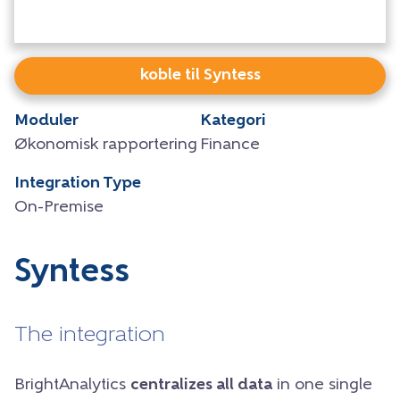
koble til Syntess
Moduler
Kategori
Økonomisk rapportering
Finance
Integration Type
On-Premise
Syntess
The integration
BrightAnalytics
centralizes all data
in one single