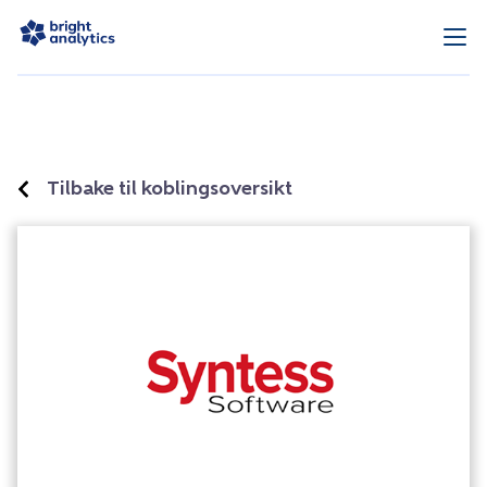
Tilbake til koblingsoversikt