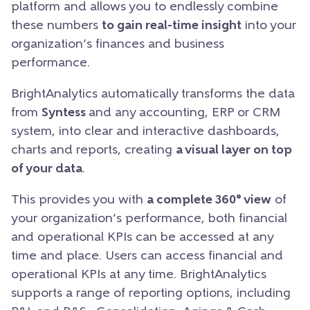
platform and allows you to endlessly combine
these numbers
to gain real-time insight
into your
organization’s finances and business
performance.
BrightAnalytics automatically transforms the data
from
Syntess
and any accounting, ERP or CRM
system, into clear and interactive dashboards,
charts and reports, creating
a visual layer on top
of your data
.
This provides you with
a complete 360° view
of
your organization’s performance, both financial
and operational KPIs can be accessed at any
time and place. Users can access financial and
operational KPIs at any time. BrightAnalytics
supports a range of reporting options, including