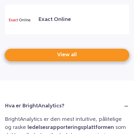
Exact Online
View all
Hva er BrightAnalytics?
BrightAnalytics er den mest intuitive, pålitelige
og raske
ledelsesrapporteringsplattformen
som