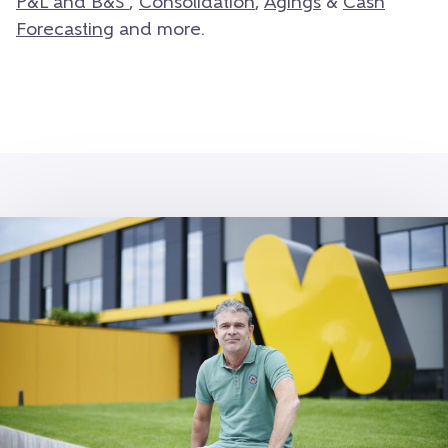
P&L and B&S
,
Consolidation
,
Agings
&
Cash
Forecasting
and more.