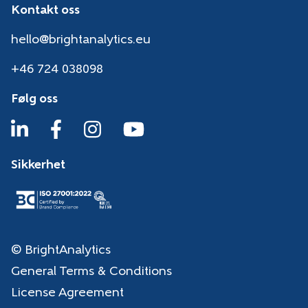
Kontakt oss
hello@brightanalytics.eu
+46 724 038098
Følg oss
Sikkerhet
© BrightAnalytics
General Terms & Conditions
License Agreement