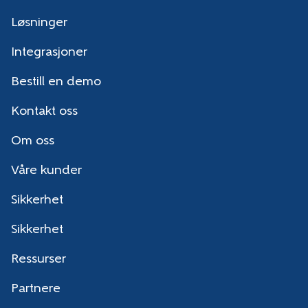
Løsninger
Integrasjoner
Bestill en demo
Kontakt oss
Om oss
Våre kunder
Sikkerhet
Sikkerhet
Ressurser
Partnere