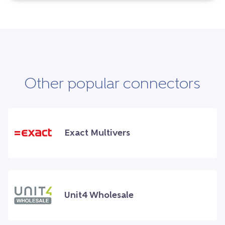
Other popular connectors
Exact Multivers
Unit4 Wholesale