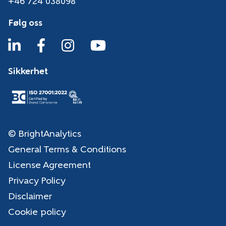
+46 724 038098
Følg oss
Sikkerhet
© BrightAnalytics
General Terms & Conditions
License Agreement
Privacy Policy
Disclaimer
Cookie policy