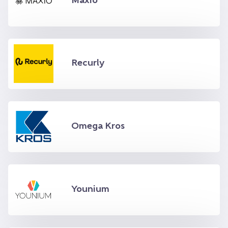
Maxio
Recurly
Omega Kros
Younium