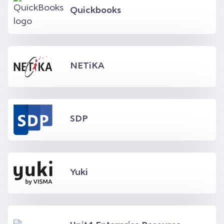
Quickbooks
NETiKA
SDP
Yuki