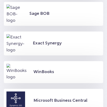
Sage BOB
Exact Synergy
WinBooks
Microsoft Business Central