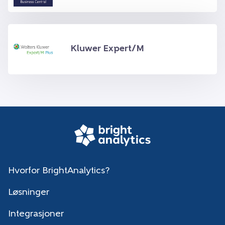
Kluwer Expert/M
Hvorfor BrightAnalytics?
Løsninger
Integrasjoner