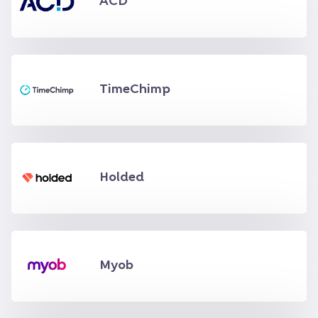
ACD
TimeChimp
Holded
Myob