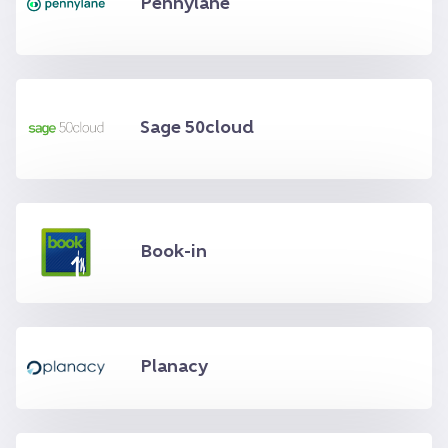
Pennylane
Sage 50cloud
Book-in
Planacy