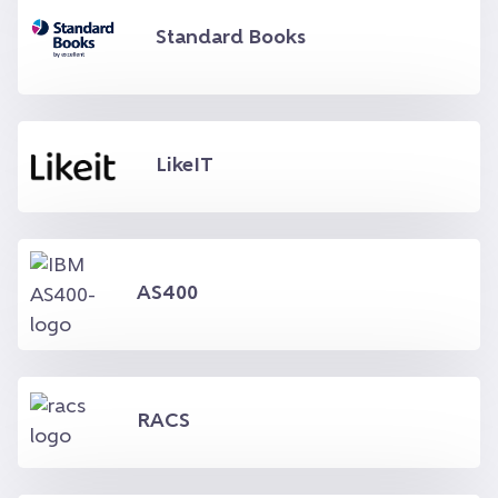
Standard Books
LikeIT
AS400
RACS