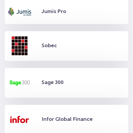
Jumis Pro
Sobec
Sage 300
Infor Global Finance