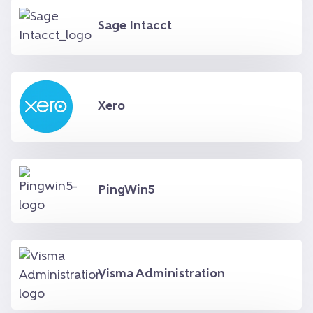
Sage Intacct
Xero
PingWin5
Visma Administration