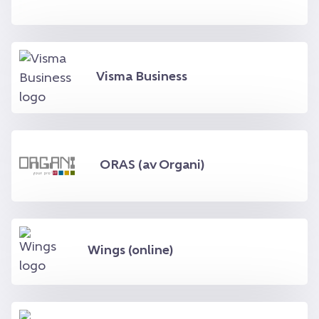
Visma Business
ORAS (av Organi)
Wings (online)