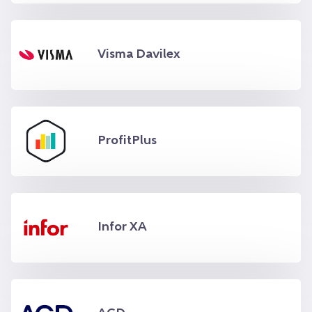
Visma Davilex
ProfitPlus
Infor XA