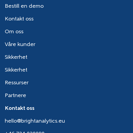
Bestill en demo
Kontakt oss
Om oss
Våre kunder
Sikkerhet
Sikkerhet
Ressurser
Partnere
Kontakt oss
hello@brightanalytics.eu