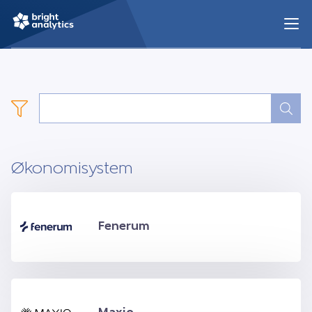
Økonomisystem
Fenerum