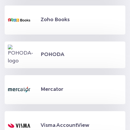
Zoho Books
POHODA
Mercator
Visma AccountView