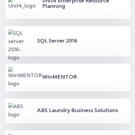
Unit4 Enterprise Resource
Planning
SQL Server 2016
WinMENTOR
ABS Laundry Business Solutions