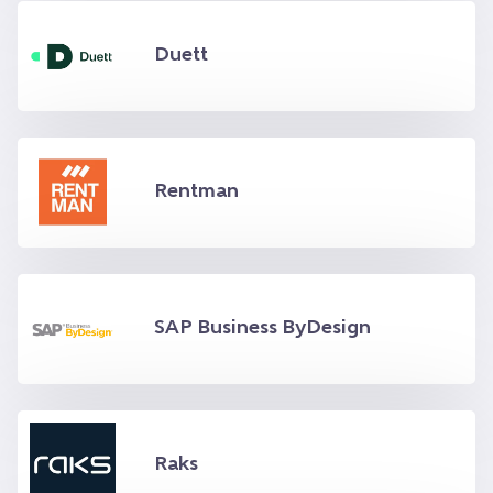
Duett
Rentman
SAP Business ByDesign
Raks