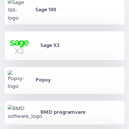
Sage 100
Sage X3
Popsy
BMD programvare