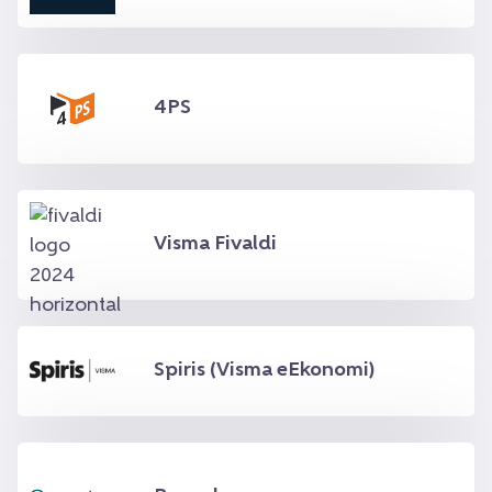
4PS
Visma Fivaldi
Spiris (Visma eEkonomi)