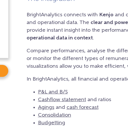
BrightAnalytics connects with
Kenjo
and cr
and operational data. The
clear and powe
provide instant insight into the performa
operational data in context
.
Compare performances, analyse the differ
or monitor the different types of remunera
visualizations allow you to make efficient,
In BrightAnalytics, all financial and operat
P&L and B/S
Cashflow statement
and ratios
Agings
and
cash forecast
Consolidation
Budgetting