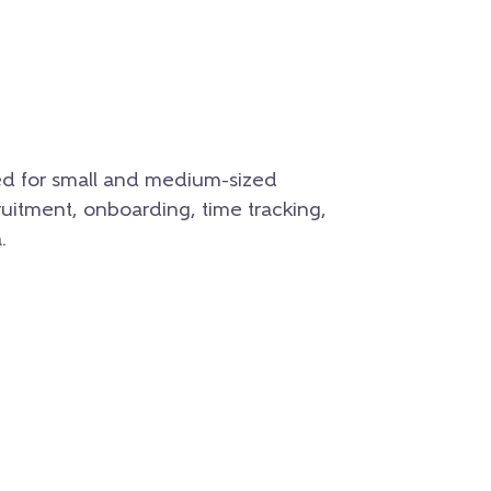
ed for small and medium-sized
ruitment, onboarding, time tracking,
.