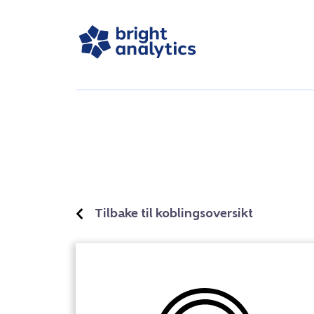
Tilbake til koblingsoversikt