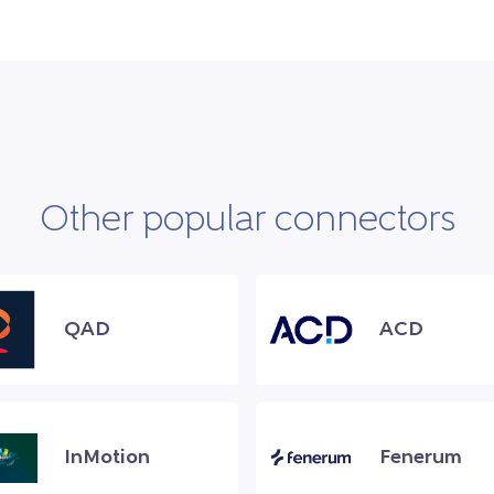
Other popular connectors
QAD
ACD
InMotion
Fenerum