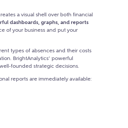
eates a visual shell over both financial
rful dashboards, graphs, and reports
nce of your business and put your
ent types of absences and their costs
tion. BrightAnalytics’ powerful
 well-founded strategic decisions.
ional reports are immediately available: