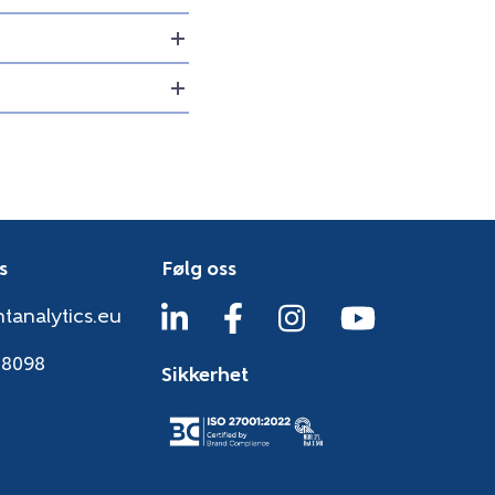
s
Følg oss
tanalytics.eu
38098
Sikkerhet