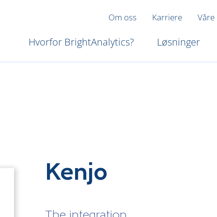
Om oss
Karriere
Våre
Hvorfor BrightAnalytics?
Løsninger
Kenjo
The integration