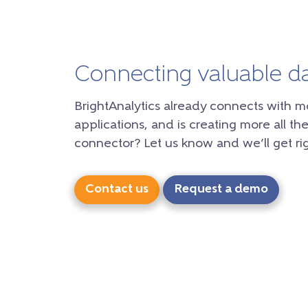
Connecting valuable d
BrightAnalytics already connects with m
applications, and is creating more all the
connector? Let us know and we’ll get rig
Contact us
Request a demo