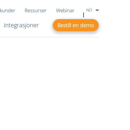
 kunder
Ressurser
Webinar
NO
Integrasjoner
Bestill en demo