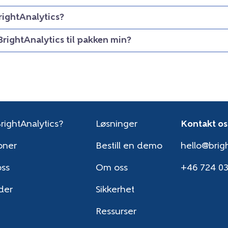
rightAnalytics?
BrightAnalytics til pakken min?
rightAnalytics?
Løsninger
Kontakt os
oner
Bestill en demo
hello@brigh
oss
Om oss
+46 724 0
der
Sikkerhet
Ressurser