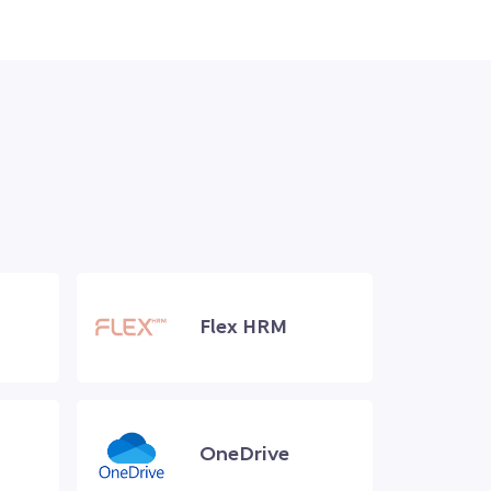
Flex HRM
OneDrive