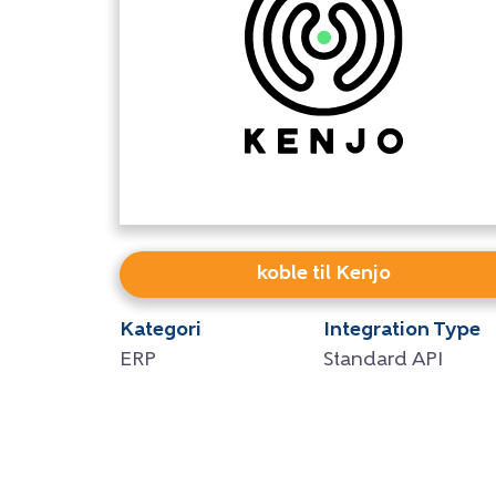
koble til Kenjo
Kategori
Integration Type
ERP
Standard API