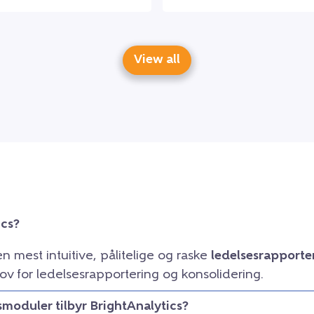
View all
ics?
en mest intuitive, pålitelige og raske
ledelsesrapporte
ov for ledelsesrapportering og konsolidering.
smoduler tilbyr BrightAnalytics?