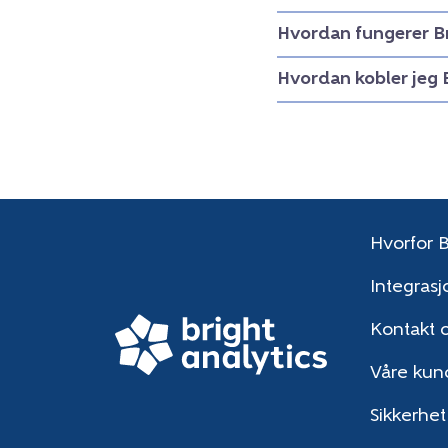
Hvordan fungerer B
Hvordan kobler jeg 
Hvorfor B
Integrasj
Kontakt 
Våre kun
Sikkerhet