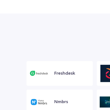
Freshdesk
Nmbrs