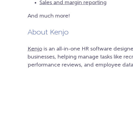
Sales and margin reporting
And much more!
About Kenjo
Kenjo
is an all-in-one HR software design
businesses, helping manage tasks like rec
performance reviews, and employee data