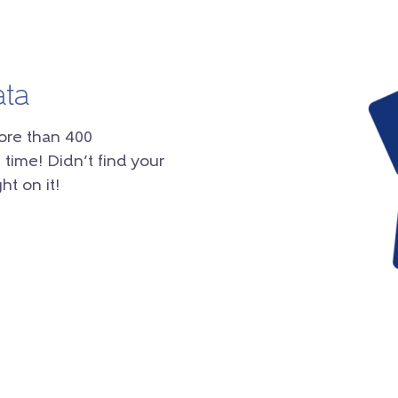
ata
ore than 400
 time! Didn’t find your
ht on it!