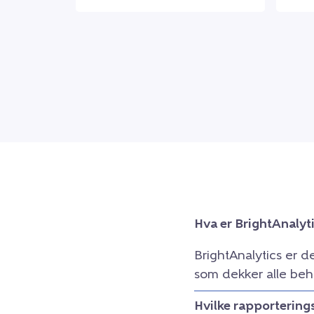
Hva er BrightAnalyt
BrightAnalytics er d
som dekker alle beh
Hvilke rapportering