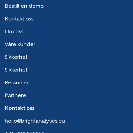
Bestill en demo
Kontakt oss
Om oss
Våre kunder
Sikkerhet
Sikkerhet
Ressurser
Partnere
Kontakt oss
hello@brightanalytics.eu