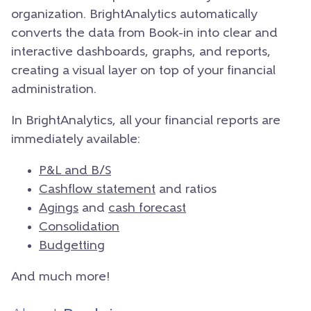
organization. BrightAnalytics automatically
converts the data from Book-in into clear and
interactive dashboards, graphs, and reports,
creating a visual layer on top of your financial
administration.
In BrightAnalytics, all your financial reports are
immediately available:
P&L and B/S
Cashflow statement
and ratios
Agings
and
cash forecast
Consolidation
Budgetting
And much more!