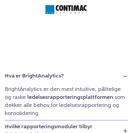
Hva er BrightAnalytics?
BrightAnalytics er den mest intuitive, pålitelige
og raske
ledelsesrapporteringsplattformen
som
dekker alle behov for ledelsesrapportering og
konsolidering.
Hvilke rapporteringsmoduler tilbyr