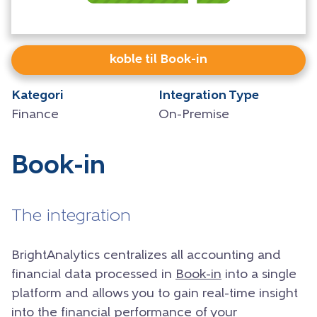
koble til Book-in
Kategori
Integration Type
Finance
On-Premise
Book-in
The integration
BrightAnalytics centralizes all accounting and
financial data processed in
Book-in
into a single
platform and allows you to gain real-time insight
into the financial performance of your