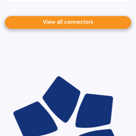
View all connectors