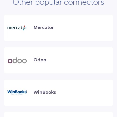
Other popular connectors
Mercator
Odoo
WinBooks