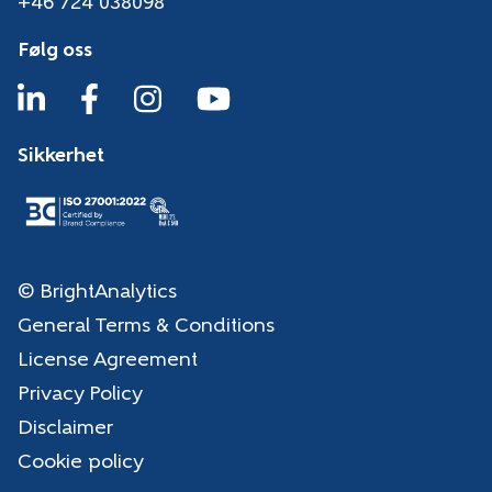
+46 724 038098
Følg oss
Sikkerhet
© BrightAnalytics
General Terms & Conditions
License Agreement
Privacy Policy
Disclaimer
Cookie policy