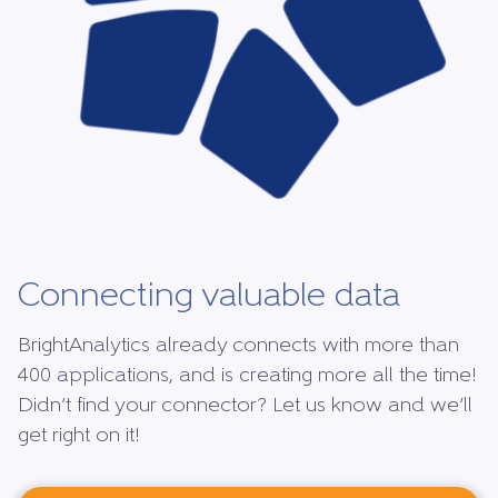
Connecting valuable data
BrightAnalytics already connects with more than
400 applications, and is creating more all the time!
Didn’t find your connector? Let us know and we’ll
get right on it!