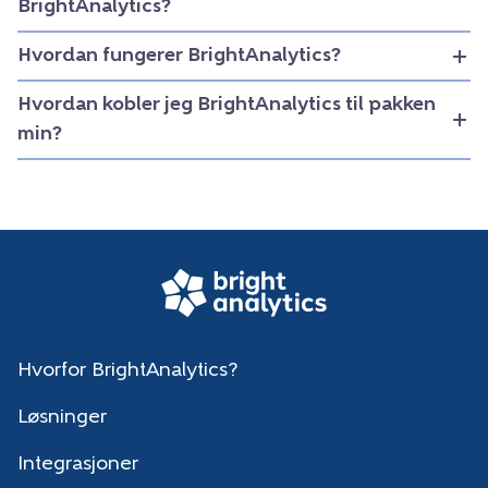
BrightAnalytics?
Hvordan fungerer BrightAnalytics?
Hvordan kobler jeg BrightAnalytics til pakken
min?
Hvorfor BrightAnalytics?
Løsninger
Integrasjoner