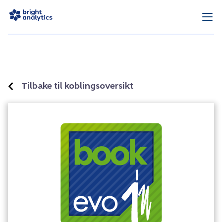
Tilbake til koblingsoversikt