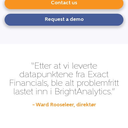
Contact us
Request a demo
“Etter at vi leverte
datapunktene fra Exact
Financials, ble alt problemfritt
lastet inn i BrightAnalytics.”
– Ward Rooseleer, direktør