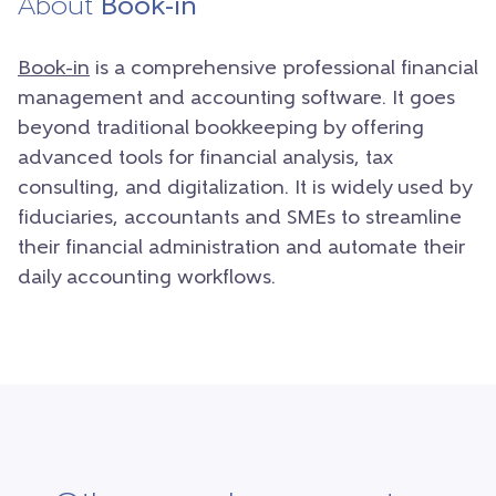
About
Book-in
Book-in
is a comprehensive professional financial
management and accounting software. It goes
beyond traditional bookkeeping by offering
advanced tools for financial analysis, tax
consulting, and digitalization. It is widely used by
fiduciaries, accountants and SMEs to streamline
their financial administration and automate their
daily accounting workflows.