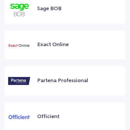
Sage BOB
Exact Online
Partena Professional
Officient