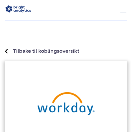
Tilbake til koblingsoversikt