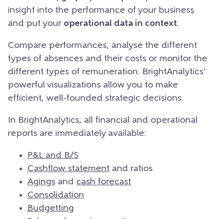
insight into the performance of your business
and put your
operational data in context
.
Compare performances, analyse the different
types of absences and their costs or monitor the
different types of remuneration. BrightAnalytics’
powerful visualizations allow you to make
efficient, well-founded strategic decisions.
In BrightAnalytics, all financial and operational
reports are immediately available:
P&L and B/S
Cashflow statement
and ratios
Agings
and
cash forecast
Consolidation
Budgetting