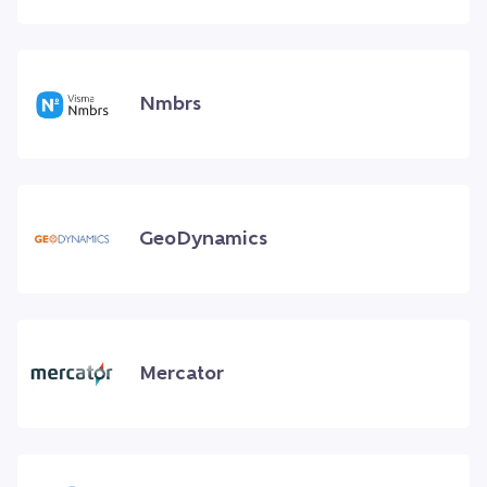
Nmbrs
GeoDynamics
Mercator