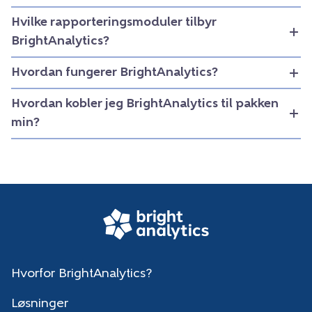
Hvilke rapporteringsmoduler tilbyr
BrightAnalytics?
Hvordan fungerer BrightAnalytics?
Hvordan kobler jeg BrightAnalytics til pakken
min?
Hvorfor BrightAnalytics?
Løsninger