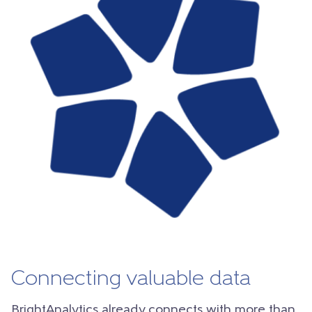
Connecting valuable data
BrightAnalytics already connects with more than