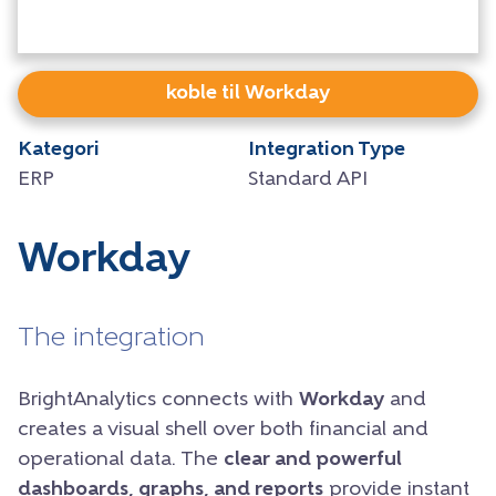
koble til Workday
Kategori
Integration Type
ERP
Standard API
Workday
The integration
BrightAnalytics connects with
Workday
and
creates a visual shell over both financial and
operational data. The
clear and powerful
dashboards, graphs, and reports
provide instant