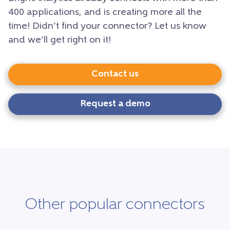
400 applications, and is creating more all the
time! Didn’t find your connector? Let us know
and we’ll get right on it!
Contact us
Request a demo
Other popular connectors