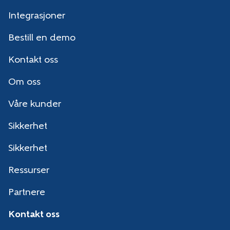
Integrasjoner
Bestill en demo
Kontakt oss
Om oss
Våre kunder
Sikkerhet
Sikkerhet
Ressurser
Partnere
Kontakt oss