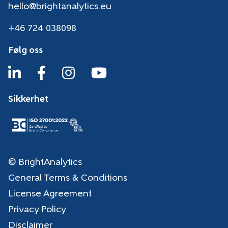
hello@brightanalytics.eu
+46 724 038098
Følg oss
Sikkerhet
© BrightAnalytics
General Terms & Conditions
License Agreement
Privacy Policy
Disclaimer