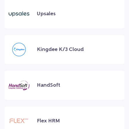
Upsales
Kingdee K/3 Cloud
HandSoft
Flex HRM