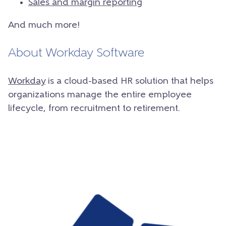
Sales and margin reporting
And much more!
About Workday Software
Workday
is a cloud-based HR solution that helps
organizations manage the entire employee
lifecycle, from recruitment to retirement.