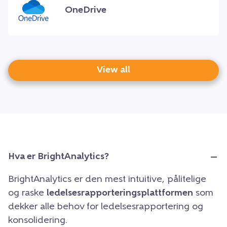
OneDrive
View all
Hva er BrightAnalytics?
BrightAnalytics er den mest intuitive, pålitelige
og raske
ledelsesrapporteringsplattformen
som
dekker alle behov for ledelsesrapportering og
konsolidering.