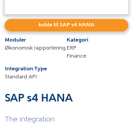
koble til SAP s4 HANA
Moduler
Kategori
Økonomisk rapportering
ERP
Finance
Integration Type
Standard API
SAP s4 HANA
The integration