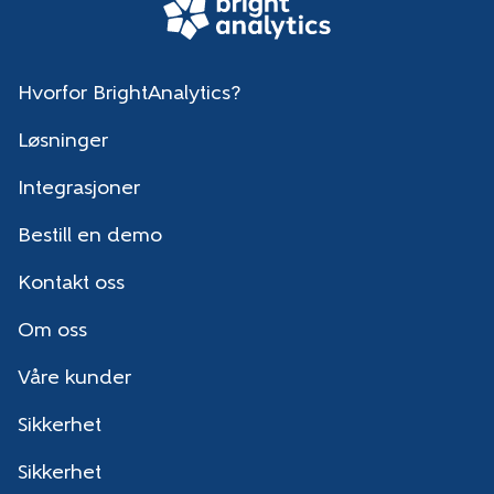
Hvorfor BrightAnalytics?
Løsninger
Integrasjoner
Bestill en demo
Kontakt oss
Om oss
Våre kunder
Sikkerhet
Sikkerhet