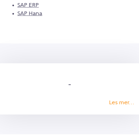
SAP ERP
SAP Hana
–
Les mer…