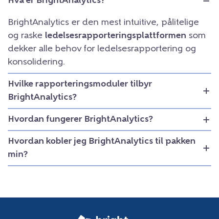
Hva er BrightAnalytics?
BrightAnalytics er den mest intuitive, pålitelige
og raske
ledelsesrapporteringsplattformen
som
dekker alle behov for ledelsesrapportering og
konsolidering.
Hvilke rapporteringsmoduler tilbyr
BrightAnalytics?
Hvordan fungerer BrightAnalytics?
Hvordan kobler jeg BrightAnalytics til pakken
min?