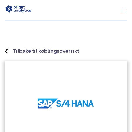
Tilbake til koblingsoversikt