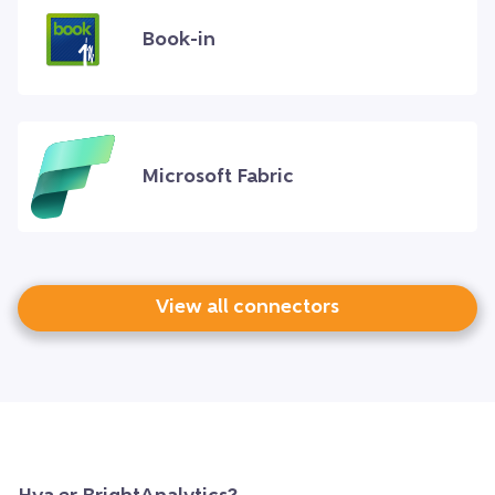
Book-in
Microsoft Fabric
View all connectors