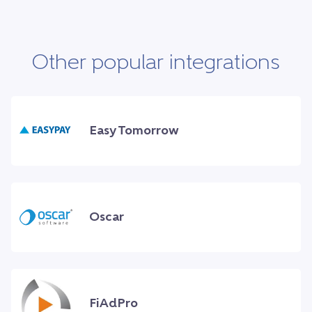
Other popular integrations
Easy Tomorrow
Oscar
FiAdPro