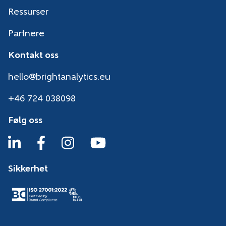
Ressurser
Partnere
Kontakt oss
hello@brightanalytics.eu
+46 724 038098
Følg oss
Sikkerhet