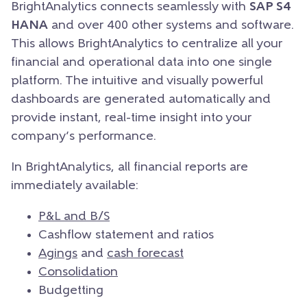
BrightAnalytics connects seamlessly with
SAP S4
HANA
and over 400 other systems and software.
This allows BrightAnalytics to centralize all your
financial and operational data into one single
platform. The intuitive and visually powerful
dashboards are generated automatically and
provide instant, real-time insight into your
company’s performance.
In BrightAnalytics, all financial reports are
immediately available:
P&L and B/S
Cashflow statement and ratios
Agings
and
cash forecast
Consolidation
Budgetting