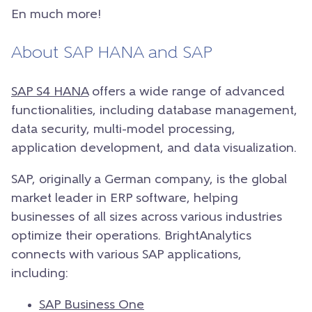
En much more!
About SAP HANA and SAP
SAP S4 HANA
offers a wide range of advanced
functionalities, including database management,
data security, multi-model processing,
application development, and data visualization.
SAP, originally a German company, is the global
market leader in ERP software, helping
businesses of all sizes across various industries
optimize their operations. BrightAnalytics
connects with various SAP applications,
including:
SAP Business One