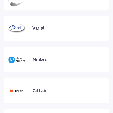
Varial
Nmbrs
GitLab