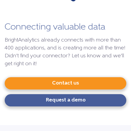
Connecting valuable data
BrightAnalytics already connects with more than
400 applications, and is creating more all the time!
Didn’t find your connector? Let us know and we’ll
get right on it!
Contact us
Request a demo