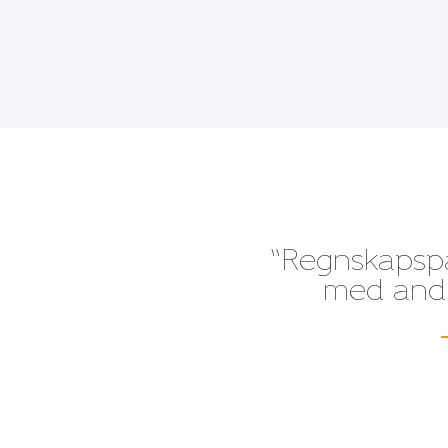
“Regnskapspak
med andre