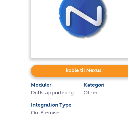
koble til Nexus
Moduler
Kategori
Driftsrapportering
Other
Integration Type
On-Premise