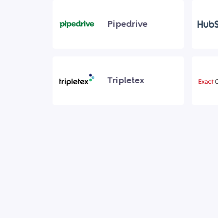
Pipedrive
Tripletex