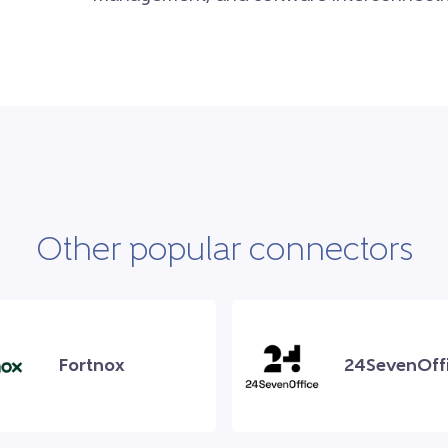
Other popular connectors
Fortnox
24SevenOff