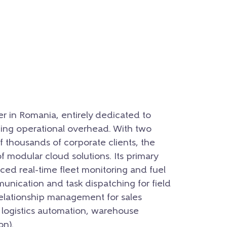
er in Romania, entirely dedicated to
ing operational overhead. With two
 thousands of corporate clients, the
modular cloud solutions. Its primary
ed real-time fleet monitoring and fuel
nication and task dispatching for field
relationship management for sales
r logistics automation, warehouse
n).