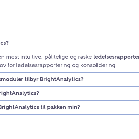
ics?
en mest intuitive, pålitelige og raske
ledelsesrapporte
ov for ledelsesrapportering og konsolidering.
smoduler tilbyr BrightAnalytics?
rightAnalytics?
BrightAnalytics til pakken min?