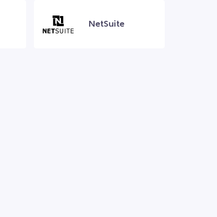
NetSuite