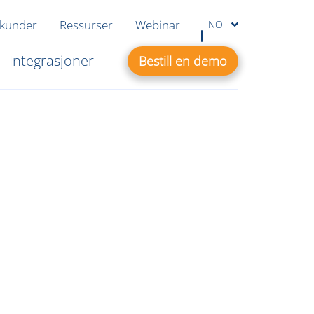
 kunder
Ressurser
Webinar
NO
Integrasjoner
Bestill en demo