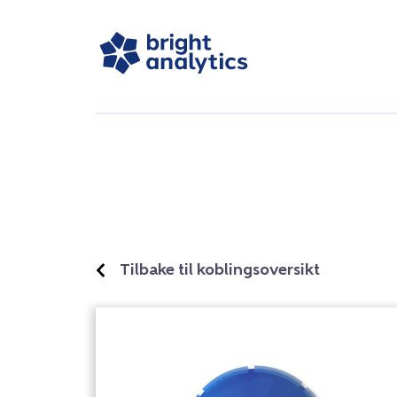
Tilbake til koblingsoversikt