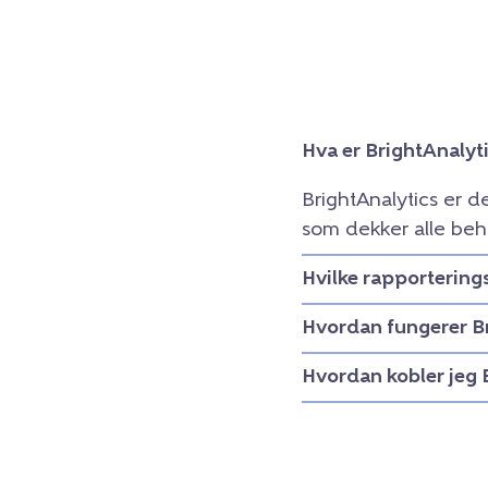
Hva er BrightAnalyt
BrightAnalytics er d
som dekker alle beh
Hvilke rapportering
Hvordan fungerer B
Hvordan kobler jeg 