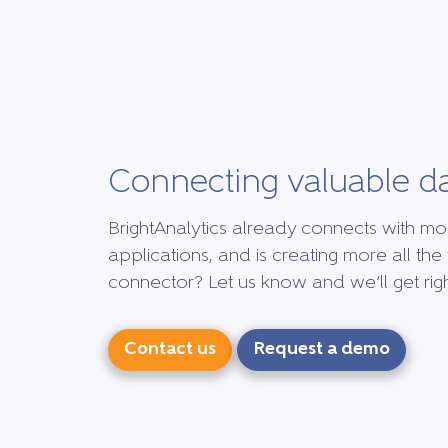
Connecting valuable d
BrightAnalytics already connects with mo
applications, and is creating more all the 
connector? Let us know and we’ll get right
Contact us
Request a demo