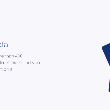
ata
re than 400
time! Didn’t find your
 on it!