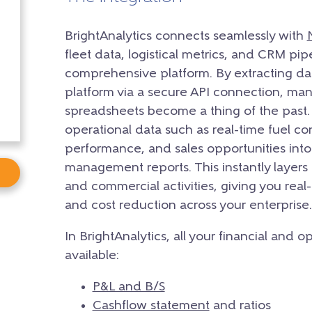
BrightAnalytics connects seamlessly with
fleet data,
logistical metrics,
and CRM pipeli
comprehensive platform.
By extracting da
platform via a secure API connection,
manu
spreadsheets become a thing of the past.
operational data such as real-time fuel c
performance,
and sales opportunities into 
management reports.
This instantly layers
and commercial activities,
giving you real-
and cost reduction across your enterprise.
In BrightAnalytics, all your financial and 
available:
P&L and B/S
Cashflow statement
and ratios