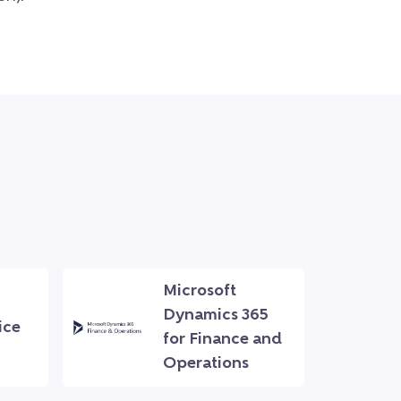
Microsoft
Dynamics 365
ice
for Finance and
Operations