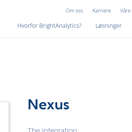
Om oss
Karriere
Våre
Hvorfor BrightAnalytics?
Løsninger
Nexus
The integration