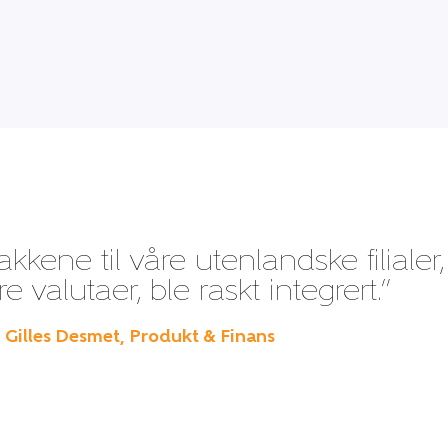
kene til våre utenlandske filialer,
 valutaer, ble raskt integrert.”
– Gilles Desmet, Produkt & Finans