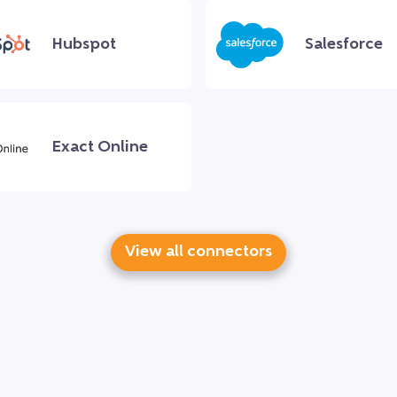
Hubspot
Salesforce
Exact Online
View all connectors