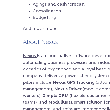
Agings
and
cash forecast
Consolidation
Budgetting
And much more!
About Nexus
Nexus
is a cloud-native software develop
automating business processes and reduc
decades of experience and a loyal base of
company delivers a powerful ecosystem of 
pillars include
Nexus GPS Tracking
(advanc
management),
Nexus Driver
(mobile commu
workers),
Zimplu CRM
(flexible customer 
teams), and
Modullus
(a smart solution fo
management, and software interconnectio