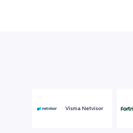
Visma Netvisor