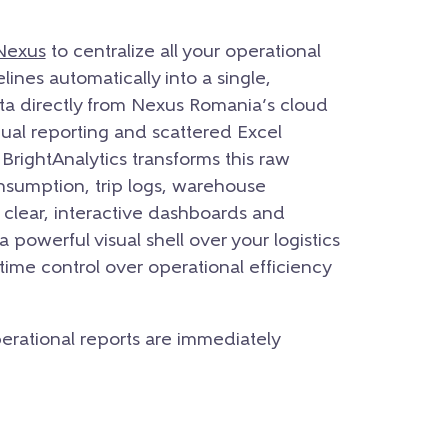
Nexus
to centralize all your operational
nes automatically into a single,
ta directly from Nexus Romania’s cloud
al reporting and scattered Excel
BrightAnalytics transforms this raw
onsumption,
trip logs,
warehouse
clear,
interactive dashboards and
 a powerful visual shell over your logistics
time control over operational efficiency
operational reports are immediately