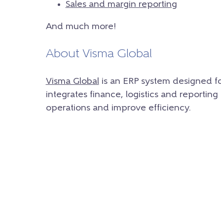
Sales and margin reporting
And much more!
About Visma Global
Visma Global
is an ERP system designed fo
integrates finance, logistics and reporting
operations and improve efficiency.