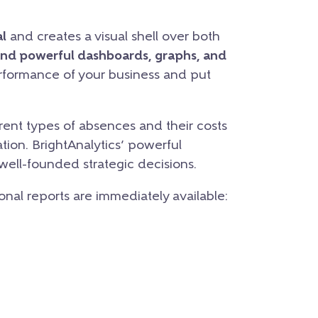
l
and creates a visual shell over both
and powerful dashboards, graphs, and
erformance of your business and put
ent types of absences and their costs
tion. BrightAnalytics’ powerful
 well-founded strategic decisions.
ional reports are immediately available: