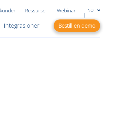
 kunder
Ressurser
Webinar
NO
Integrasjoner
Bestill en demo