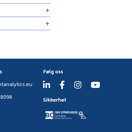
s
Følg oss
tanalytics.eu
38098
Sikkerhet