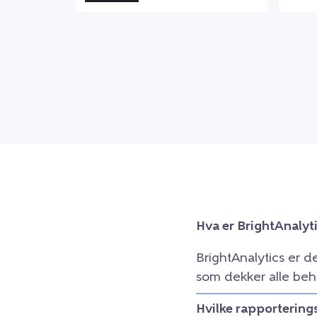
Hva er BrightAnalyt
BrightAnalytics er d
som dekker alle beh
Hvilke rapportering