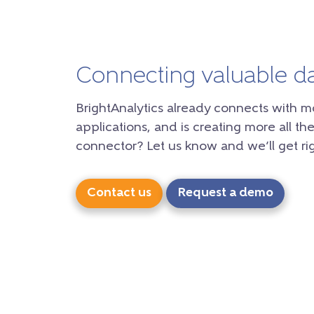
Connecting valuable d
BrightAnalytics already connects with m
applications, and is creating more all the
connector? Let us know and we’ll get rig
Contact us
Request a demo