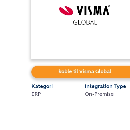
koble til Visma Global
Kategori
Integration Type
ERP
On-Premise