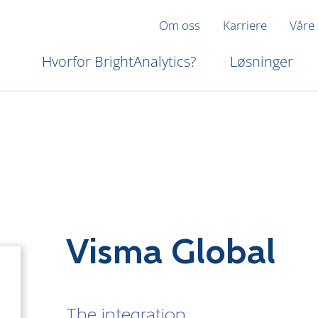
Om oss
Karriere
Våre
Hvorfor BrightAnalytics?
Løsninger
Visma Global
The integration