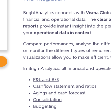
BrightAnalytics connects with
Visma Globa
financial and operational data. The
clear 
reports
provide instant insight into the p
your
operational data in context
.
Compare performances, analyse the differ
or monitor the different types of remunera
visualizations allow you to make efficient,
In BrightAnalytics, all financial and operat
P&L and B/S
Cashflow statement
and ratios
Agings
and
cash forecast
Consolidation
Budgetting