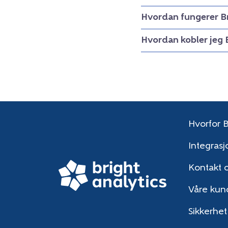
Hvordan fungerer B
Hvordan kobler jeg 
Hvorfor B
Integrasj
Kontakt 
Våre kun
Sikkerhet