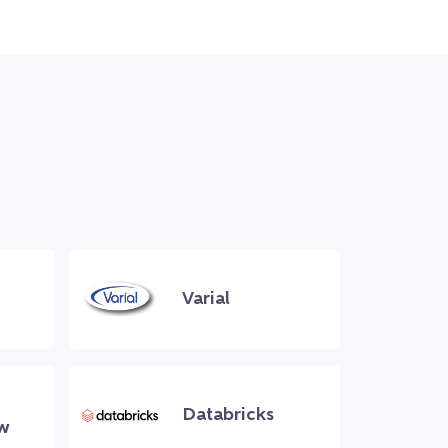
Varial
Databricks
w