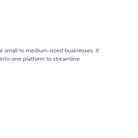
r small to medium-sized businesses. It
 into one platform to streamline