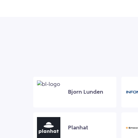
Bjorn Lunden
Planhat