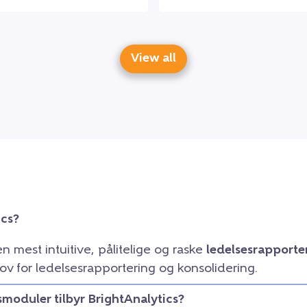
View all
ics?
en mest intuitive, pålitelige og raske
ledelsesrapporte
ov for ledelsesrapportering og konsolidering.
smoduler tilbyr BrightAnalytics?