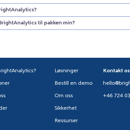
rightAnalytics?
BrightAnalytics til pakken min?
rightAnalytics?
Løsninger
Kontakt os
oner
Bestill en demo
hello@brigh
oss
Om oss
+46 724 0
der
Sikkerhet
Ressurser