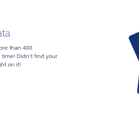
ata
ore than 400
 time! Didn’t find your
ht on it!