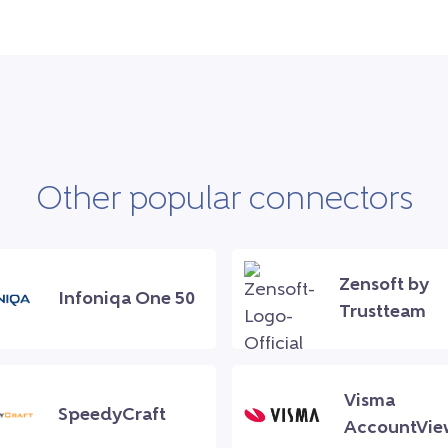
Other popular connectors
Zensoft by
Infoniqa One 50
Trustteam
Visma
SpeedyCraft
AccountVie