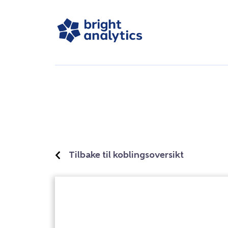
Tilbake til koblingsoversikt