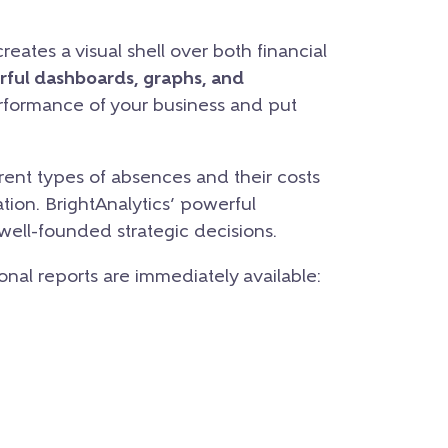
eates a visual shell over both financial
rful dashboards, graphs, and
erformance of your business and put
ent types of absences and their costs
tion. BrightAnalytics’ powerful
 well-founded strategic decisions.
ional reports are immediately available: