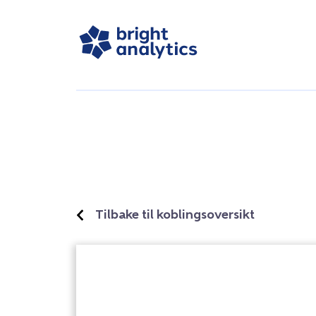
Tilbake til koblingsoversikt