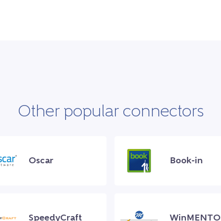
Other popular connectors
Oscar
Book-in
SpeedyCraft
WinMENTO