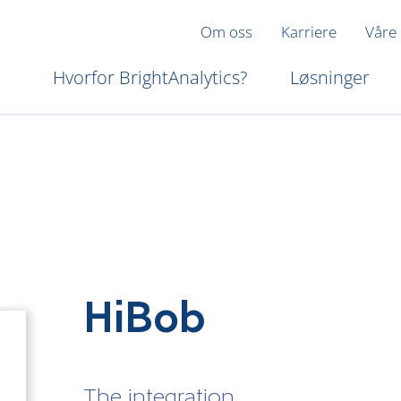
Om oss
Karriere
Våre
Hvorfor BrightAnalytics?
Løsninger
HiBob
The integration