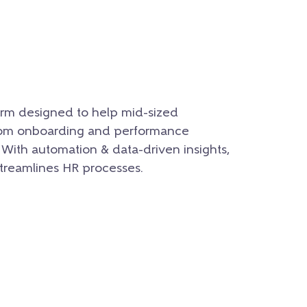
rm designed to help mid-sized
rom onboarding and performance
With automation & data-driven insights,
reamlines HR processes.