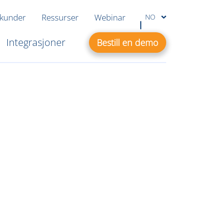
 kunder
Ressurser
Webinar
NO
Integrasjoner
Bestill en demo