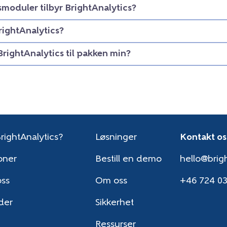
smoduler tilbyr BrightAnalytics?
rightAnalytics?
BrightAnalytics til pakken min?
rightAnalytics?
Løsninger
Kontakt os
oner
Bestill en demo
hello@brigh
oss
Om oss
+46 724 0
der
Sikkerhet
Ressurser