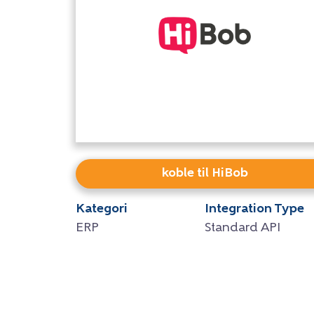
koble til HiBob
Kategori
Integration Type
ERP
Standard API