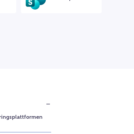
ringsplattformen