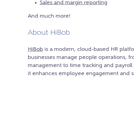
Sales and margin reporting
And much more!
About HiBob
HiBob
is a modern, cloud-based HR platfo
businesses manage people operations, f
management to time tracking and payroll. 
it enhances employee engagement and st