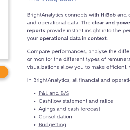
BrightAnalytics connects with
HiBob
and cr
and operational data. The
clear and powe
reports
provide instant insight into the p
your
operational data in context
.
Compare performances, analyse the differ
or monitor the different types of remunera
visualizations allow you to make efficient,
In BrightAnalytics, all financial and operat
P&L and B/S
Cashflow statement
and ratios
Agings
and
cash forecast
Consolidation
Budgetting