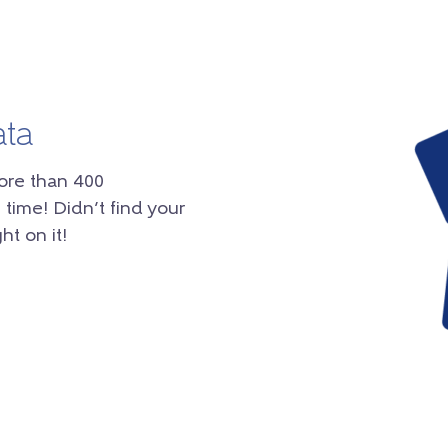
ata
ore than 400
 time! Didn’t find your
ht on it!