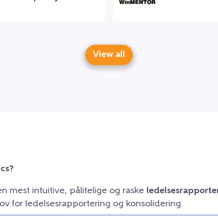
View all
ics?
en mest intuitive, pålitelige og raske
ledelsesrapporte
ov for ledelsesrapportering og konsolidering.