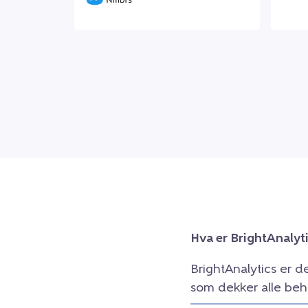
Hva er BrightAnalyt
BrightAnalytics er d
som dekker alle beh