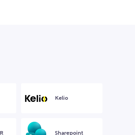
Kelio
R
Sharepoint