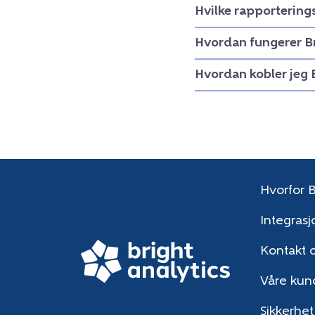
Hvilke rapportering
Hvordan fungerer B
Hvordan kobler jeg 
Hvorfor B
Integrasj
Kontakt 
Våre kun
Sikkerhet