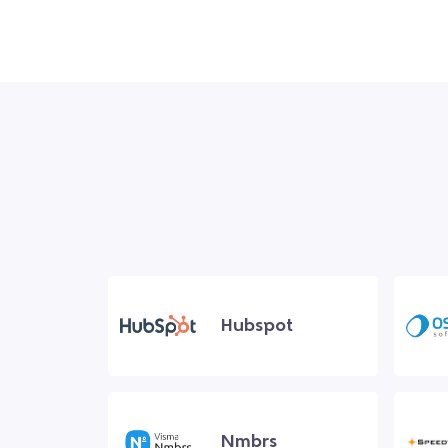
Hubspot
Nmbrs