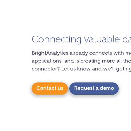
Connecting valuable d
BrightAnalytics already connects with m
applications, and is creating more all the
connector? Let us know and we’ll get rig
Contact us
Request a demo