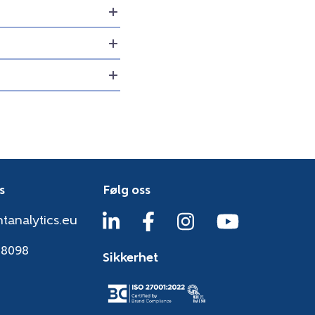
s
Følg oss
tanalytics.eu
38098
Sikkerhet