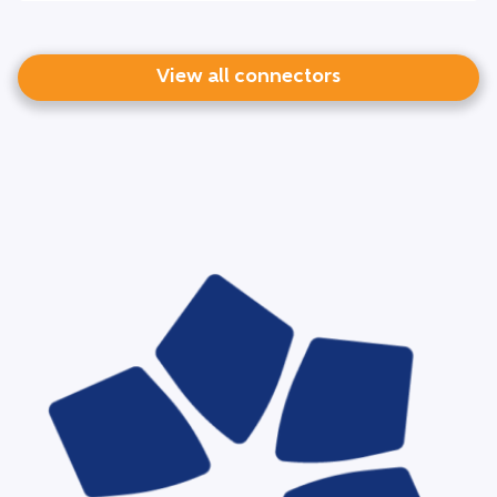
View all connectors