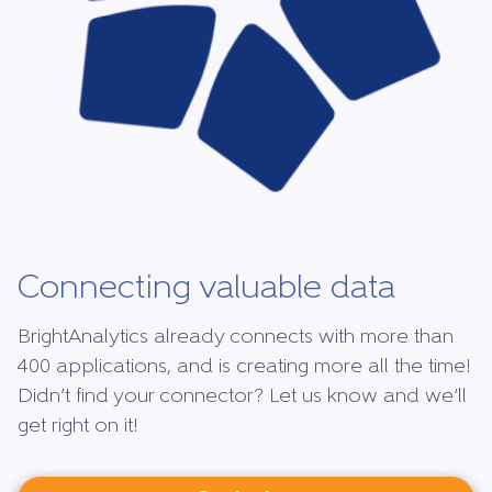
Connecting valuable data
BrightAnalytics already connects with more than
400 applications, and is creating more all the time!
Didn’t find your connector? Let us know and we’ll
get right on it!