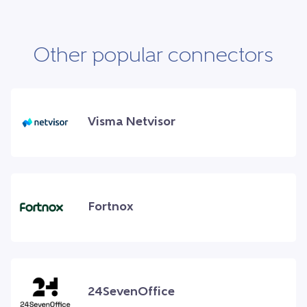
Other popular connectors
Visma Netvisor
Fortnox
24SevenOffice