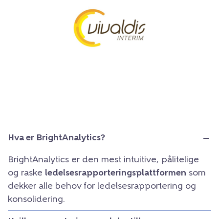
Hva er BrightAnalytics?
BrightAnalytics er den mest intuitive, pålitelige
og raske
ledelsesrapporteringsplattformen
som
dekker alle behov for ledelsesrapportering og
konsolidering.