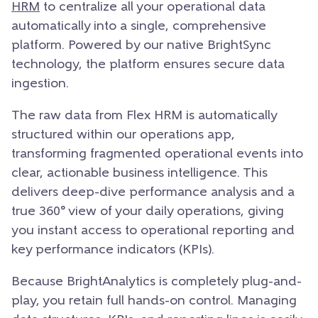
HRM
to centralize all your operational data
automatically into a single, comprehensive
platform. Powered by our native BrightSync
technology, the platform ensures secure data
ingestion.
The raw data from Flex HRM is automatically
structured within our operations app,
transforming fragmented operational events into
clear, actionable business intelligence. This
delivers deep-dive performance analysis and a
true 360° view of your daily operations, giving
you instant access to operational reporting and
key performance indicators (KPIs).
Because BrightAnalytics is completely plug-and-
play, you retain full hands-on control. Managing