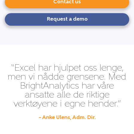
Contact us
Request a demo
“Excel har hjulpet oss lenge,
men vi nådde grensene. Med
BrightAnalytics har våre
ansatte alle de riktige
verktøyene i egne hender.”
– Anke Ulens, Adm. Dir.