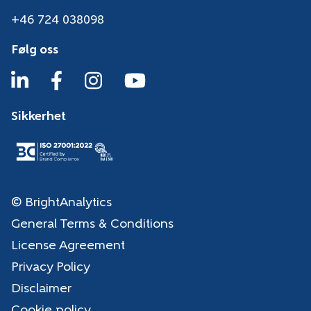
+46 724 038098
Følg oss
Sikkerhet
© BrightAnalytics
General Terms & Conditions
License Agreement
Privacy Policy
Disclaimer
Cookie policy