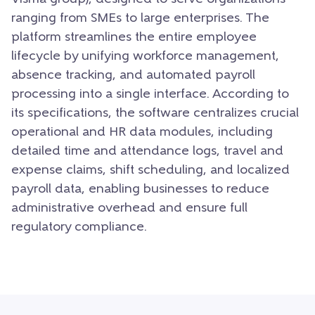
ranging from SMEs to large enterprises. The
platform streamlines the entire employee
lifecycle by unifying workforce management,
absence tracking, and automated payroll
processing into a single interface. According to
its specifications, the software centralizes crucial
operational and HR data modules, including
detailed time and attendance logs, travel and
expense claims, shift scheduling, and localized
payroll data, enabling businesses to reduce
administrative overhead and ensure full
regulatory compliance.