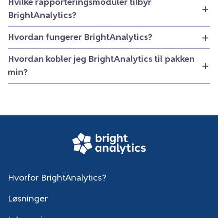
Hvilke rapporteringsmoduler tilbyr
BrightAnalytics?
Hvordan fungerer BrightAnalytics?
Hvordan kobler jeg BrightAnalytics til pakken
min?
Hvorfor BrightAnalytics?
Løsninger