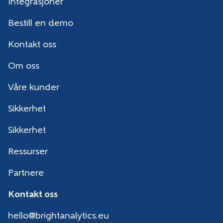
Integrasjoner
Bestill en demo
Kontakt oss
Om oss
Våre kunder
Sikkerhet
Sikkerhet
Ressurser
Partnere
Kontakt oss
hello@brightanalytics.eu