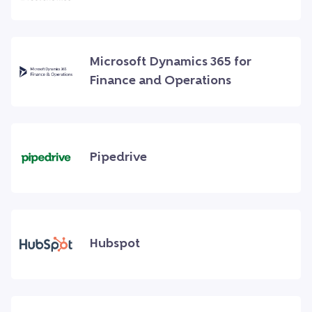
Microsoft Dynamics 365 for
Finance and Operations
Pipedrive
Hubspot