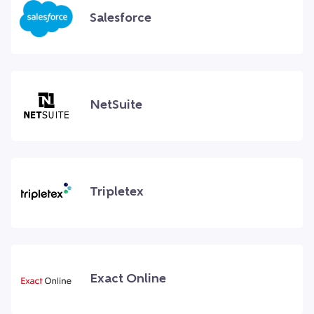
Salesforce
NetSuite
Tripletex
Exact Online