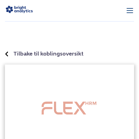
Tilbake til koblingsoversikt