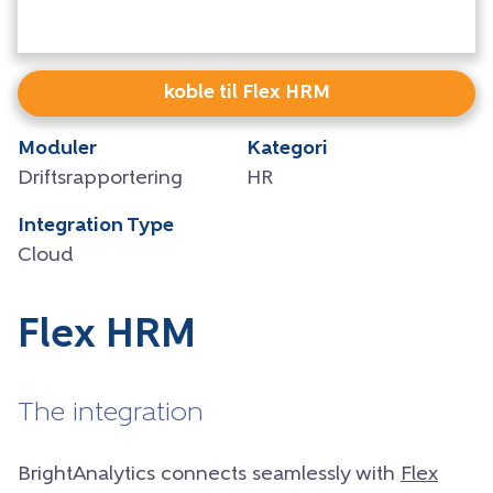
koble til Flex HRM
Moduler
Kategori
Driftsrapportering
HR
Integration Type
Cloud
Flex HRM
The integration
BrightAnalytics connects seamlessly with
Flex