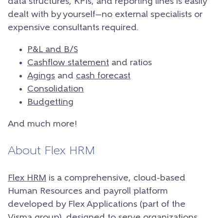
data structures, KPIs, and reporting lines is easily
dealt with by yourself—no external specialists or
expensive consultants required.
P&L and B/S
Cashflow statement
and ratios
Agings
and
cash forecast
Consolidation
Budgetting
And much more!
About Flex HRM
Flex HRM
is a comprehensive, cloud-based
Human Resources and payroll platform
developed by Flex Applications (part of the
Visma group), designed to serve organizations