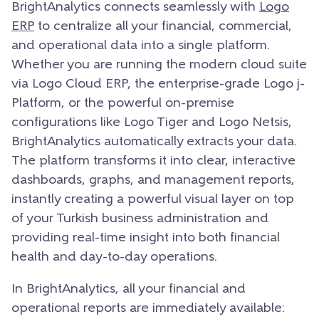
BrightAnalytics connects seamlessly with
Logo
ERP
to centralize all your financial, commercial,
and operational data into a single platform.
Whether you are running the modern cloud suite
via Logo Cloud ERP, the enterprise-grade Logo j-
Platform, or the powerful on-premise
configurations like Logo Tiger and Logo Netsis,
BrightAnalytics automatically extracts your data.
The platform transforms it into clear, interactive
dashboards, graphs, and management reports,
instantly creating a powerful visual layer on top
of your Turkish business administration and
providing real-time insight into both financial
health and day-to-day operations.
In BrightAnalytics, all your financial and
operational reports are immediately available: