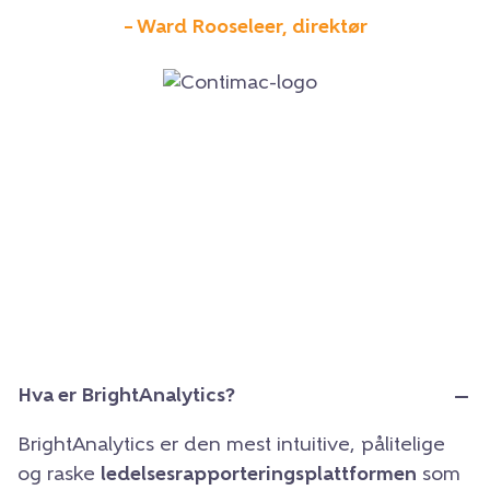
– Ward Rooseleer, direktør
Hva er BrightAnalytics?
BrightAnalytics er den mest intuitive, pålitelige
og raske
ledelsesrapporteringsplattformen
som