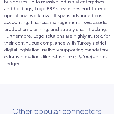
businesses up to massive industrial enterprises
and holdings, Logo ERP streamlines end-to-end
operational workflows. It spans advanced cost
accounting, financial management, fixed assets,
production planning, and supply chain tracking.
Furthermore, Logo solutions are highly trusted for
their continuous compliance with Turkey’s strict
digital legislation, natively supporting mandatory
e-transformations like e-Invoice (
e-fatura
) and e-
Ledger.
Other popular connectors