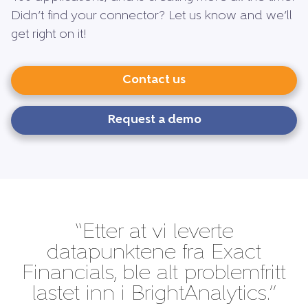
Didn’t find your connector? Let us know and we’ll
get right on it!
Contact us
Request a demo
“Etter at vi leverte
datapunktene fra Exact
Financials, ble alt problemfritt
lastet inn i BrightAnalytics.”