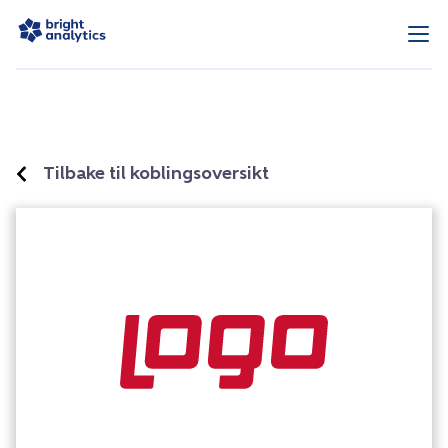
Tilbake til koblingsoversikt