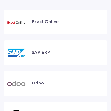
Exact Online
SAP ERP
Odoo