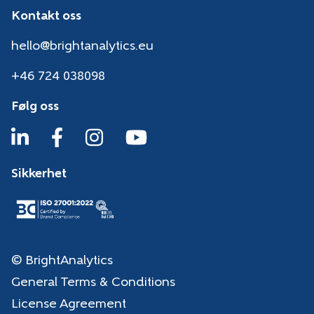
Kontakt oss
hello@brightanalytics.eu
+46 724 038098
Følg oss
Sikkerhet
© BrightAnalytics
General Terms & Conditions
License Agreement