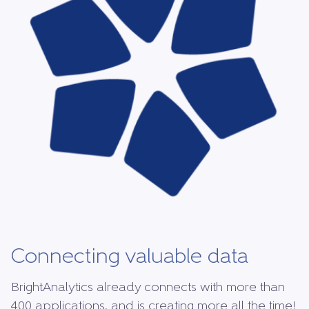
Connecting valuable data
BrightAnalytics already connects with more than
400 applications, and is creating more all the time!