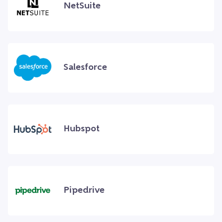
NetSuite
Salesforce
Hubspot
Pipedrive