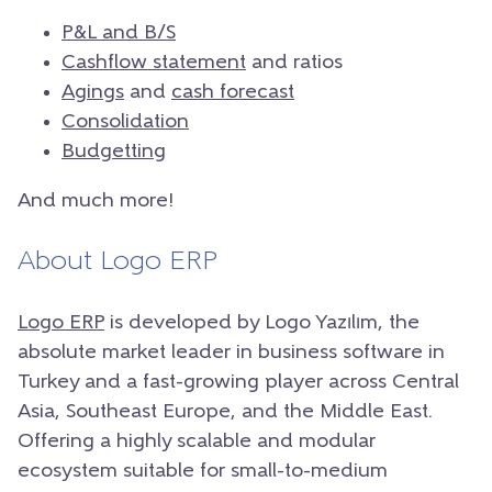
P&L and B/S
Cashflow statement
and ratios
Agings
and
cash forecast
Consolidation
Budgetting
And much more!
About Logo ERP
Logo ERP
is developed by Logo Yazılım, the
absolute market leader in business software in
Turkey and a fast-growing player across Central
Asia, Southeast Europe, and the Middle East.
Offering a highly scalable and modular
ecosystem suitable for small-to-medium