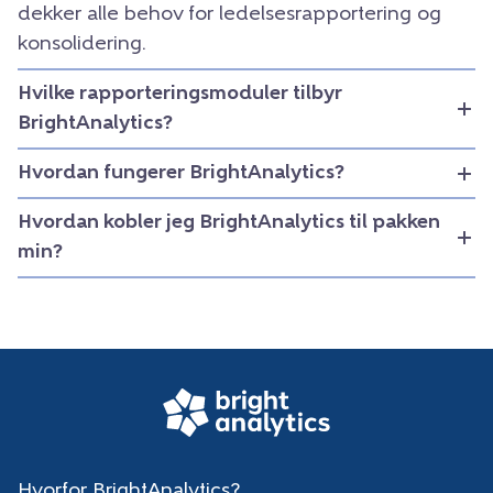
dekker alle behov for ledelsesrapportering og
konsolidering.
Hvilke rapporteringsmoduler tilbyr
BrightAnalytics?
Hvordan fungerer BrightAnalytics?
Hvordan kobler jeg BrightAnalytics til pakken
min?
Hvorfor BrightAnalytics?