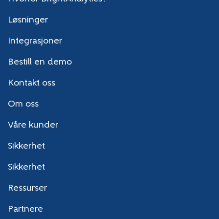
Løsninger
Integrasjoner
Bestill en demo
Kontakt oss
Om oss
Våre kunder
Sikkerhet
Sikkerhet
Ressurser
Partnere