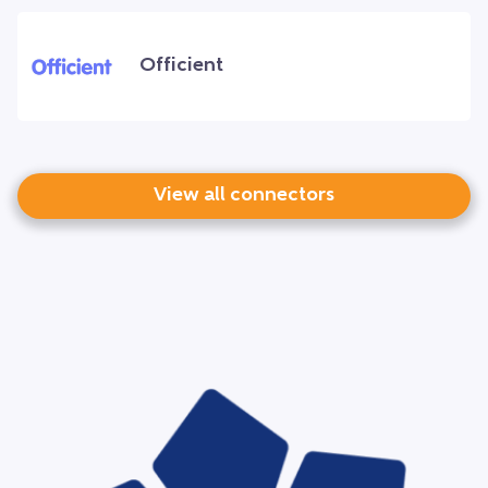
Officient
View all connectors