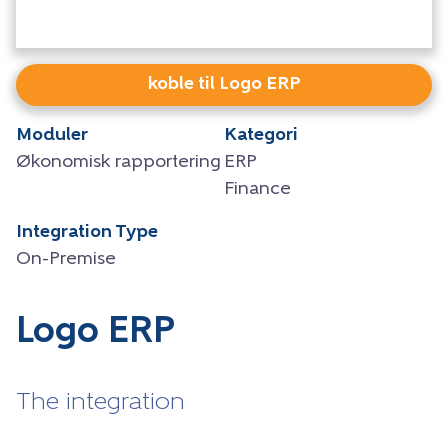
koble til Logo ERP
Moduler
Kategori
Økonomisk rapportering
ERP
Finance
Integration Type
On-Premise
Logo ERP
The integration