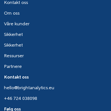
Kontakt oss
Om oss
Våre kunder
Sikkerhet
Sikkerhet
Ressurser
Partnere
Kontakt oss
hello@brightanalytics.eu
+46 724 038098
Følg oss