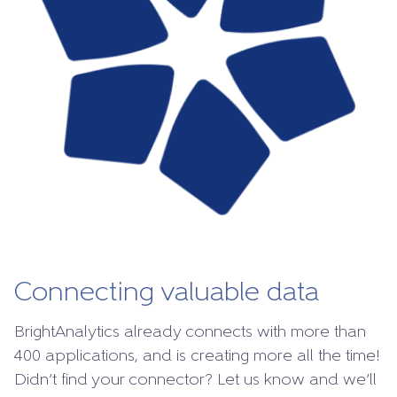
Connecting valuable data
BrightAnalytics already connects with more than
400 applications, and is creating more all the time!
Didn’t find your connector? Let us know and we’ll