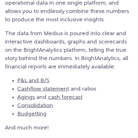
operational data in one single platform, and
allows you to endlessly combine these numbers
to produce the most inclusive insights.
The data from Medius is poured into clear and
interactive dashboards, graphs and scorecards
on the BrightAnalytics platform, telling the true
story behind the numbers. In BrightAnalytics, all
financial reports are immediately available:
P&L and B/S
Cashflow statement
and ratios
Agings
and
cash forecast
Consolidation
Budgetting
And much more!