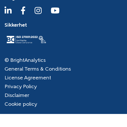
Sikkerhet
© BrightAnalytics
General Terms & Conditions
License Agreement
Privacy Policy
Disclaimer
Cookie policy