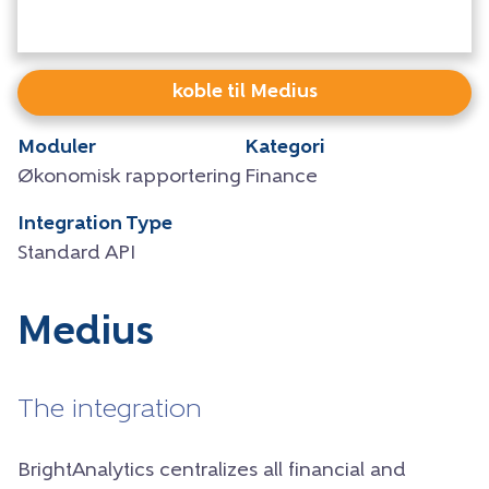
koble til Medius
Moduler
Kategori
Økonomisk rapportering
Finance
Integration Type
Standard API
Medius
The integration
BrightAnalytics centralizes all financial and