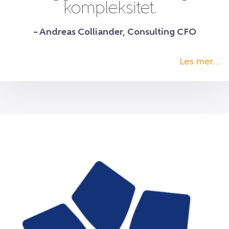
kompleksitet.
– Andreas Colliander, Consulting CFO
Les mer…