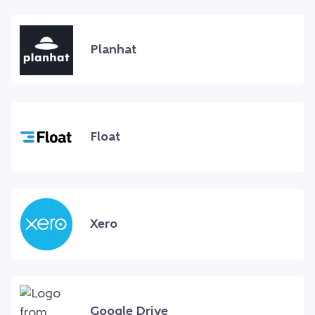
Planhat
Float
Xero
Google Drive