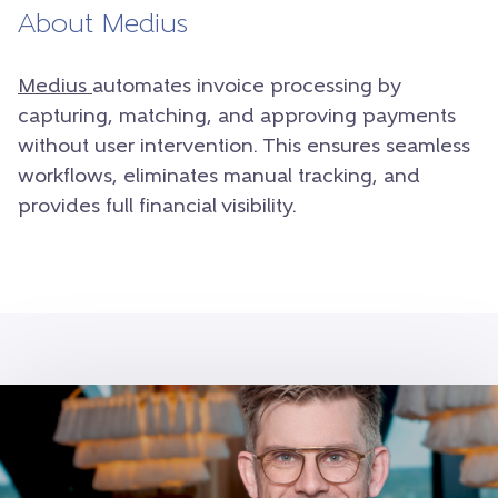
About Medius
Medius
automates invoice processing by
capturing, matching, and approving payments
without user intervention. This ensures seamless
workflows, eliminates manual tracking, and
provides full financial visibility.