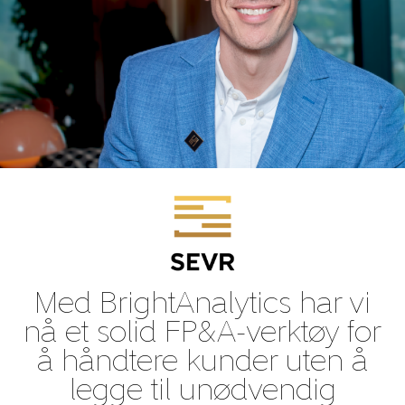
Med BrightAnalytics har vi
nå et solid FP&A-verktøy for
å håndtere kunder uten å
legge til unødvendig