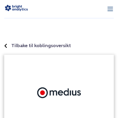
Tilbake til koblingsoversikt