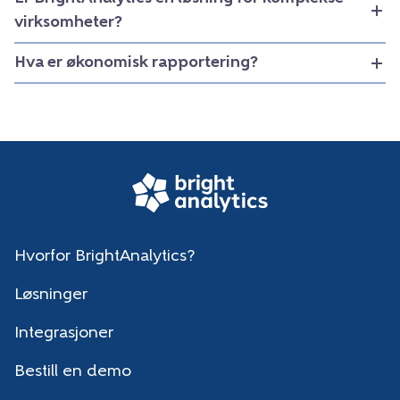
virksomheter?
Hva er økonomisk rapportering?
Hvorfor BrightAnalytics?
Løsninger
Integrasjoner
Bestill en demo