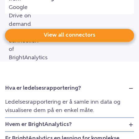
View all connectors
Hva er ledelsesrapportering?
Ledelsesrapportering er å samle inn data og
visualisere dem på en enkel måte.
Hvem er BrightAnalytics?
Er BrightAnalytics en løsning for komplekse