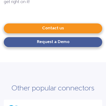
get right on it!
Contact us
Request a Demo
Other popular connectors