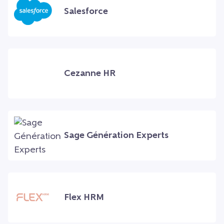
Salesforce
Cezanne HR
Sage Génération Experts
Flex HRM