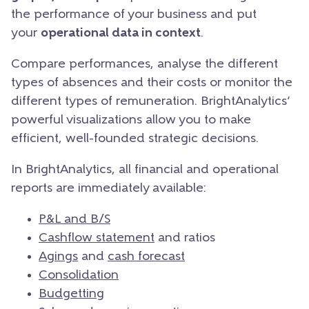
the performance of your business and put
your
operational data in context
.
Compare performances, analyse the different
types of absences and their costs or monitor the
different types of remuneration. BrightAnalytics’
powerful visualizations allow you to make
efficient, well-founded strategic decisions.
In BrightAnalytics, all financial and operational
reports are immediately available:
P&L and B/S
Cashflow statement
and ratios
Agings
and
cash forecast
Consolidation
Budgetting