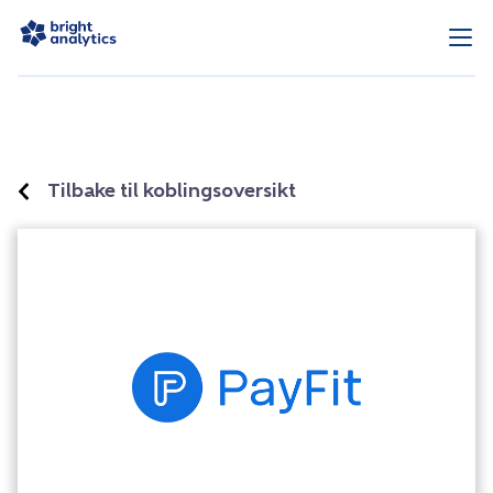
Tilbake til koblingsoversikt