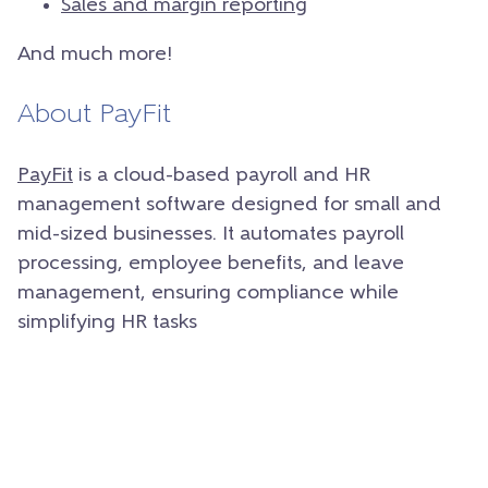
Sales and margin reporting
And much more!
About PayFit
PayFit
is a cloud-based payroll and HR
management software designed for small and
mid-sized businesses. It automates payroll
processing, employee benefits, and leave
management, ensuring compliance while
simplifying HR tasks