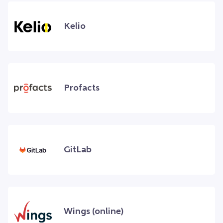
Kelio
Profacts
GitLab
Wings (online)