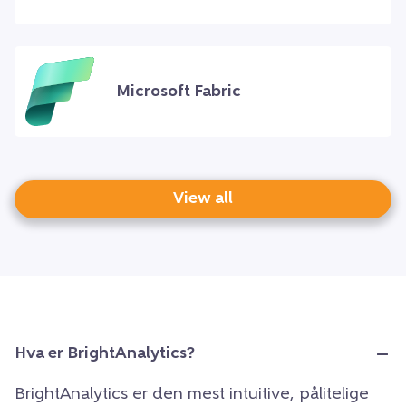
Microsoft Fabric
View all
Hva er BrightAnalytics?
BrightAnalytics er den mest intuitive, pålitelige