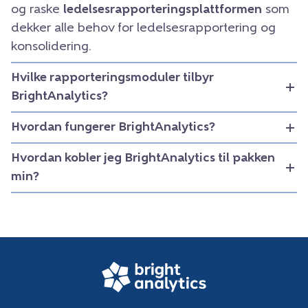
og raske
ledelsesrapporteringsplattformen
som
dekker alle behov for ledelsesrapportering og
konsolidering.
Hvilke rapporteringsmoduler tilbyr
BrightAnalytics?
Hvordan fungerer BrightAnalytics?
Hvordan kobler jeg BrightAnalytics til pakken
min?