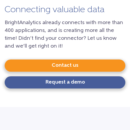
Connecting valuable data
BrightAnalytics already connects with more than
400 applications, and is creating more all the
time! Didn’t find your connector? Let us know
and we’ll get right on it!
Contact us
Request a demo