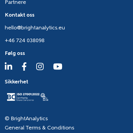
Partnere
Kontakt oss
hello@brightanalytics.eu
+46 724 038098
Følg oss
Sikkerhet
© BrightAnalytics
General Terms & Conditions