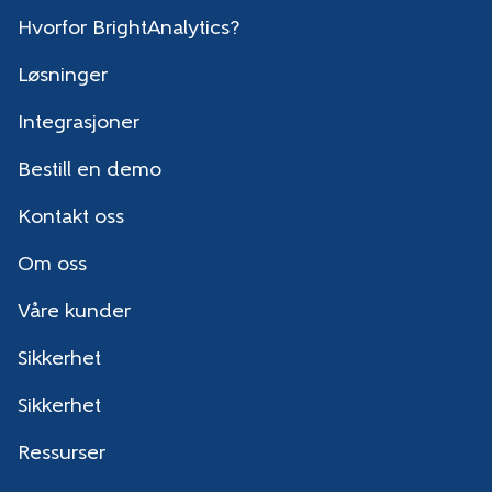
Hvorfor BrightAnalytics?
Løsninger
Integrasjoner
Bestill en demo
Kontakt oss
Om oss
Våre kunder
Sikkerhet
Sikkerhet
Ressurser