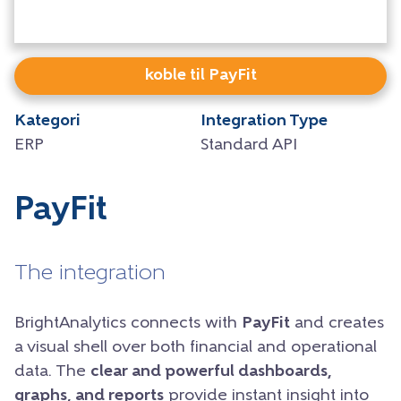
koble til PayFit
Kategori
Integration Type
ERP
Standard API
PayFit
The integration
BrightAnalytics connects with
PayFit
and creates
a visual shell over both financial and operational
data. The
clear and powerful dashboards,
graphs, and reports
provide instant insight into