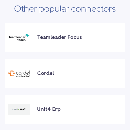
Other popular connectors
Teamleader Focus
Cordel
Unit4 Erp