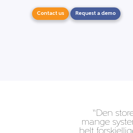
Contact us
Request a demo
“Den store
mange system
helt forskjell