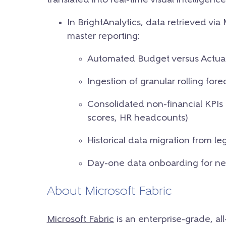
translated into real-time visual intellige
In BrightAnalytics, data retrieved via
master reporting:
Automated Budget versus Actuals
Ingestion of granular rolling for
Consolidated non-financial KPIs (
scores, HR headcounts)
Historical data migration from 
Day-one data onboarding for new
About Microsoft Fabric
Microsoft Fabric
is an enterprise-grade, al