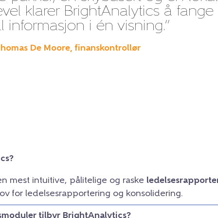
evel klarer BrightAnalytics å fange
l informasjon i én visning.”
Thomas De Moore, finanskontrollør
ics?
en mest intuitive, pålitelige og raske
ledelsesrapporte
ov for ledelsesrapportering og konsolidering.
smoduler tilbyr BrightAnalytics?