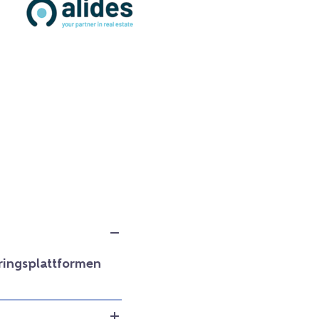
ringsplattformen