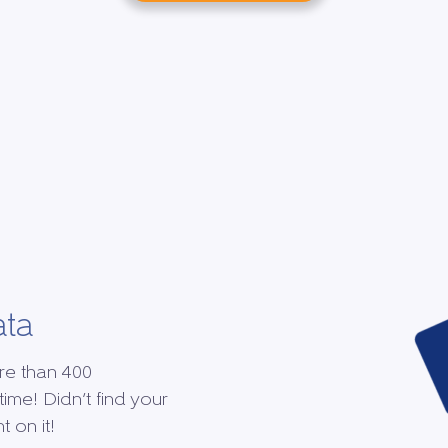
ata
re than 400
time! Didn’t find your
 on it!