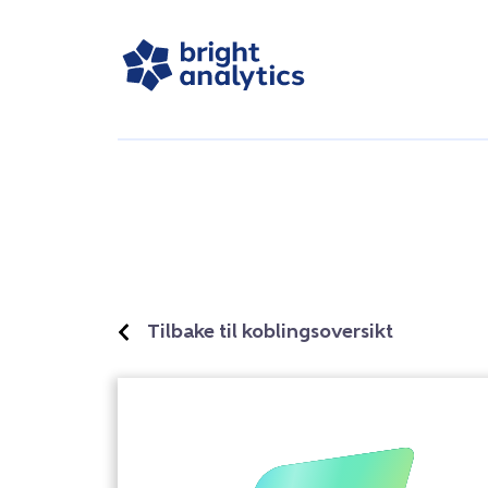
Tilbake til koblingsoversikt