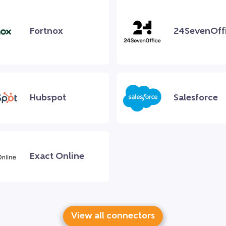
Fortnox
24SevenOff
Hubspot
Salesforce
Exact Online
View all connectors