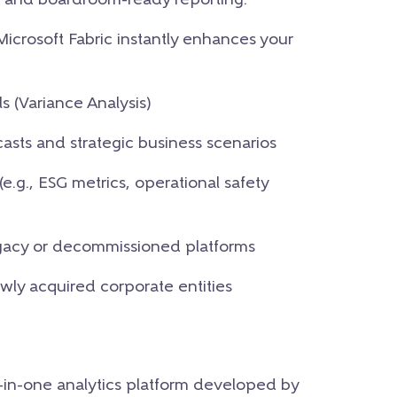
nce and boardroom-ready reporting.
 Microsoft Fabric instantly enhances your
 (Variance Analysis)
ecasts and strategic business scenarios
e.g., ESG metrics, operational safety
legacy or decommissioned platforms
ly acquired corporate entities
l-in-one analytics platform developed by