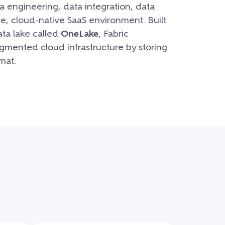
a engineering, data integration, data
le, cloud-native SaaS environment. Built
ata lake called
OneLake
, Fabric
gmented cloud infrastructure by storing
mat.