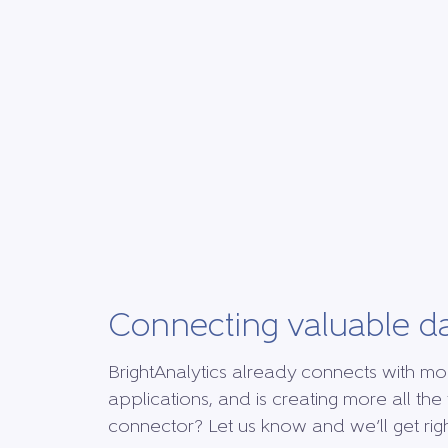
Connecting valuable d
BrightAnalytics already connects with mo
applications, and is creating more all the 
connector? Let us know and we’ll get right