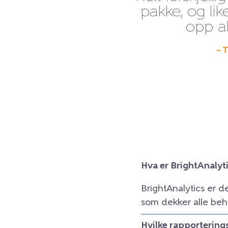
pakke, og lik
opp al
– 
Hva er BrightAnalyt
BrightAnalytics er d
som dekker alle beh
Hvilke rapportering