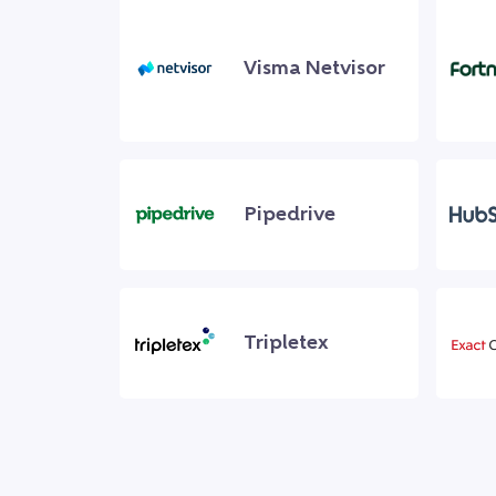
Visma Netvisor
Pipedrive
Tripletex