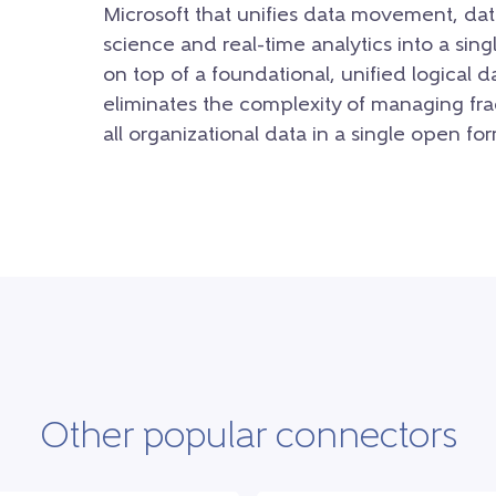
Microsoft that unifies data movement, dat
science and real-time analytics into a sing
on top of a foundational, unified logical d
eliminates the complexity of managing fra
all organizational data in a single open for
Other popular connectors