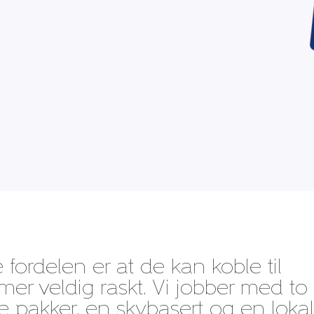
 fordelen er at de kan koble til
er veldig raskt. Vi jobber med to
ige pakker, en skybasert og en lokal