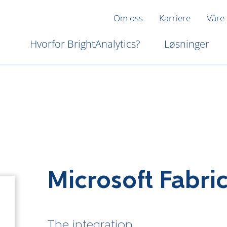
Om oss
Karriere
Våre
Hvorfor BrightAnalytics?
Løsninger
Microsoft Fabri
The integration