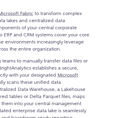
Microsoft Fabric
to transform complex
ata lakes and centralized data
onents of your central corporate
 to ERP and CRM systems cover your core
ise environments increasingly leverage
ross the entire organization.
 teams to manually transfer data files or
BrightAnalytics establishes a secure,
ectly with your designated
Microsoft
ly scans these unified data
ntralized Data Warehouse, a Lakehouse
red tables or Delta Parquet files, maps
s them into your central management
dated enterprise data lake is seamlessly