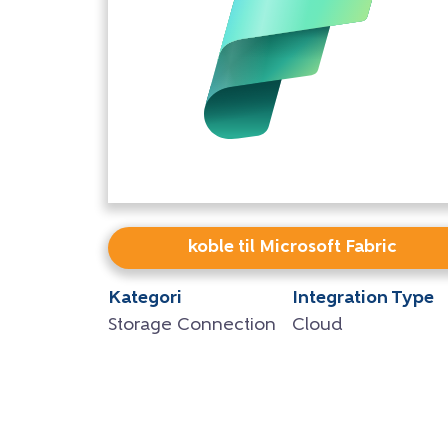
koble til Microsoft Fabric
Kategori
Integration Type
Storage Connection
Cloud