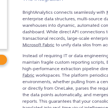
BrightAnalytics connects seamlessly with
enterprise data structures, multi-source d
warehouses into dynamic, automated comp
dashboard. While direct API connections
transactional records, large-scale enterpr
Microsoft Fabric
to unify data silos from ac
Instead of requiring IT or data engineering
maintain fragile custom reporting scripts, 
high-performance extraction pipeline dir
Fabric
workspaces. The platform periodical
environments, whether pulling from a ce
or directly from OneLake, parses the requi
the data points automatically, and merge
reports. This guarantees that your consoli