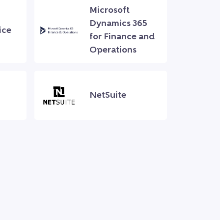
Microsoft
Dynamics 365
ice
for Finance and
Operations
NetSuite