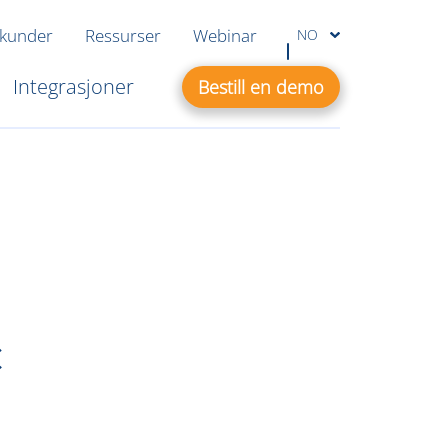
 kunder
Ressurser
Webinar
NO
Integrasjoner
Bestill en demo
c