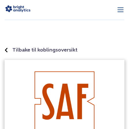
Tilbake til koblingsoversikt