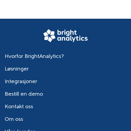
Hvorfor BrightAnalytics?
Løsninger
Integrasjoner
Bestill en demo
Kontakt oss
Om oss