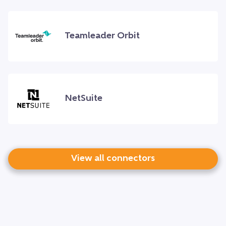
Teamleader Orbit
NetSuite
View all connectors