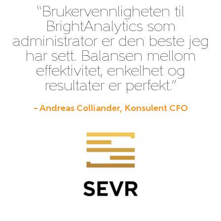
“Brukervennligheten til
BrightAnalytics som
administrator er den beste jeg
har sett. Balansen mellom
effektivitet, enkelhet og
resultater er perfekt.”
– Andreas Colliander, Konsulent CFO