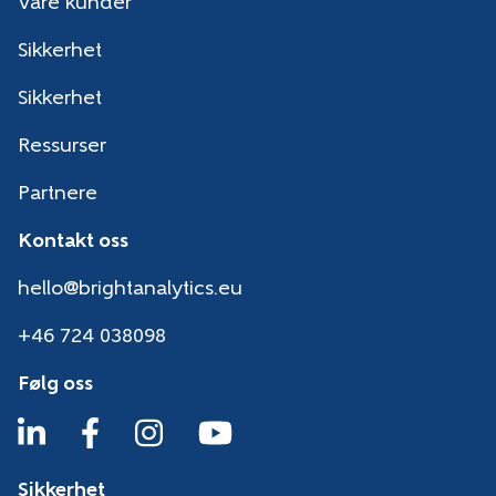
Våre kunder
Sikkerhet
Sikkerhet
Ressurser
Partnere
Kontakt oss
hello@brightanalytics.eu
+46 724 038098
Følg oss
Sikkerhet