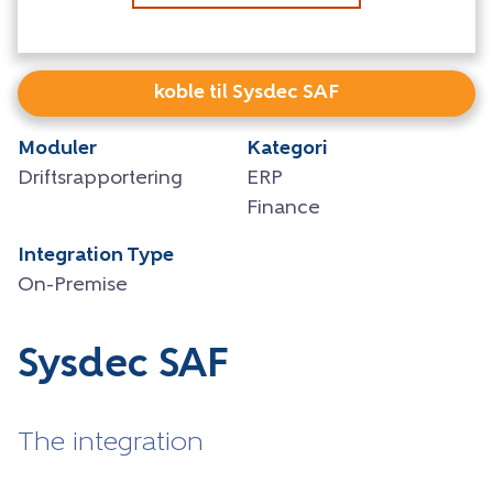
koble til Sysdec SAF
Moduler
Kategori
Driftsrapportering
ERP
Finance
Integration Type
On-Premise
Sysdec SAF
The integration