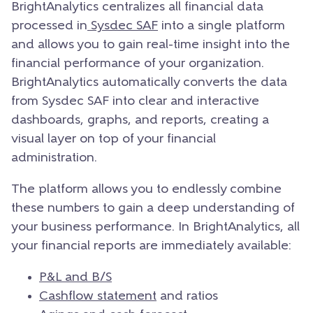
BrightAnalytics centralizes all financial data
processed in
Sysdec SAF
into a single platform
and allows you to gain real-time insight into the
financial performance of your organization.
BrightAnalytics automatically converts the data
from Sysdec SAF into clear and interactive
dashboards, graphs, and reports, creating a
visual layer on top of your financial
administration.
The platform allows you to endlessly combine
these numbers to gain a deep understanding of
your business performance. In BrightAnalytics, all
your financial reports are immediately available:
P&L and B/S
Cashflow statement
and ratios