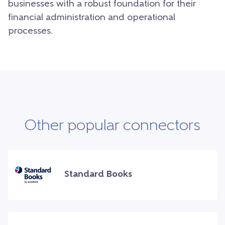
businesses with a robust foundation for their
financial administration and operational
processes.
Other popular connectors
Standard Books