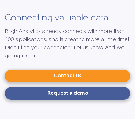
Connecting valuable data
BrightAnalytics already connects with more than
400 applications, and is creating more all the time!
Didn’t find your connector? Let us know and we’ll
get right on it!
Contact us
Request a demo