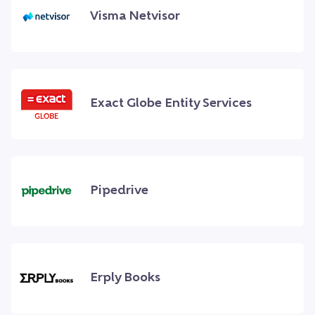
Visma Netvisor
Exact Globe Entity Services
Pipedrive
Erply Books