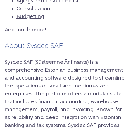
Agings
and
cash forecast
Consolidation
Budgetting
And much more!
About Sysdec SAF
Sysdec SAF
(Süsteemne Ärifinants) is a
comprehensive Estonian business management
and accounting software designed to streamline
the operations of small and medium-sized
enterprises. The platform offers a modular suite
that includes financial accounting, warehouse
management, payroll, and invoicing. Known for
its reliability and deep integration with Estonian
banking and tax systems, Sysdec SAF provides