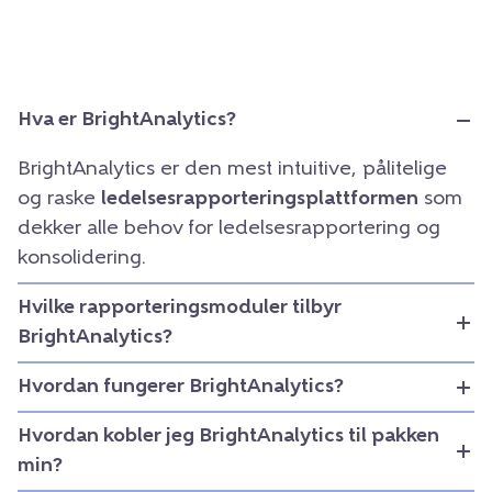
Hva er BrightAnalytics?
BrightAnalytics er den mest intuitive, pålitelige
og raske
ledelsesrapporteringsplattformen
som
dekker alle behov for ledelsesrapportering og
konsolidering.
Hvilke rapporteringsmoduler tilbyr
BrightAnalytics?
Hvordan fungerer BrightAnalytics?
Hvordan kobler jeg BrightAnalytics til pakken
min?