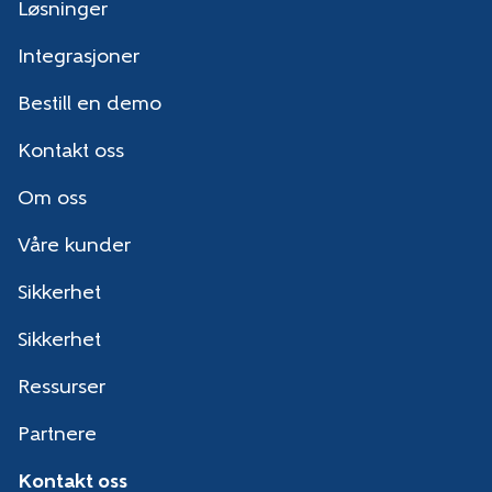
Løsninger
Integrasjoner
Bestill en demo
Kontakt oss
Om oss
Våre kunder
Sikkerhet
Sikkerhet
Ressurser
Partnere
Kontakt oss