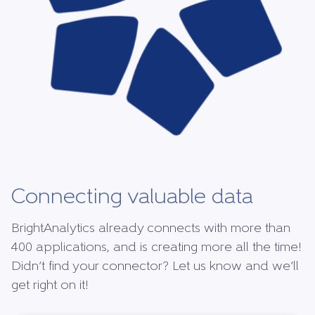
Connecting valuable data
BrightAnalytics already connects with more than
400 applications, and is creating more all the time!
Didn’t find your connector? Let us know and we’ll
get right on it!