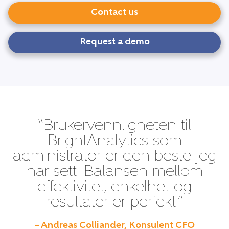
Contact us
Request a demo
“Brukervennligheten til
BrightAnalytics som
administrator er den beste jeg
har sett. Balansen mellom
effektivitet, enkelhet og
resultater er perfekt.”
– Andreas Colliander, Konsulent CFO