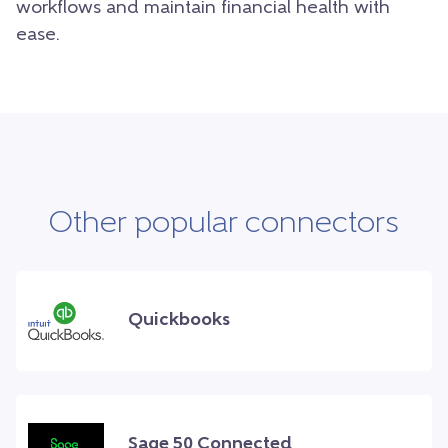
workflows and maintain financial health with
ease.
Other popular connectors
Quickbooks
Sage 50 Connected