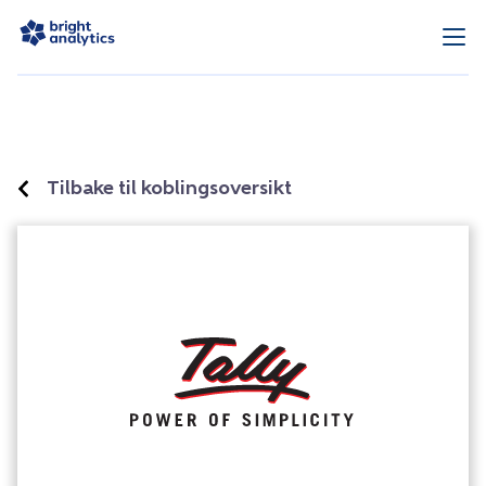
Tilbake til koblingsoversikt