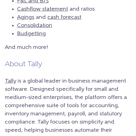
P&L and B/S
Cashflow statement
and ratios
Agings
and
cash forecast
Consolidation
Budgetting
And much more!
About Tally
Tally
is a global leader in business management
software. Designed specifically for small and
medium-sized enterprises, the platform offers a
comprehensive suite of tools for accounting,
inventory management, payroll, and statutory
compliance. Tally focuses on simplicity and
speed, helping businesses automate their