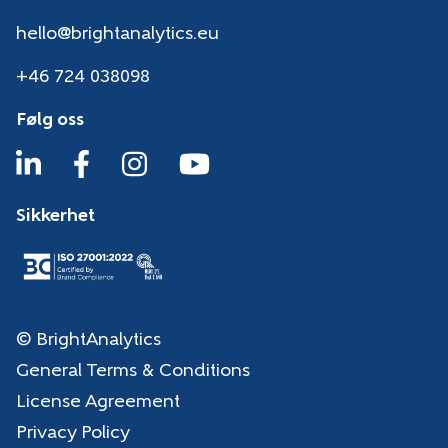
hello@brightanalytics.eu
+46 724 038098
Følg oss
Sikkerhet
© BrightAnalytics
General Terms & Conditions
License Agreement
Privacy Policy