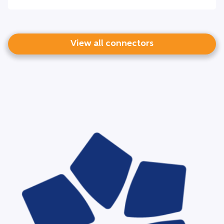
View all connectors