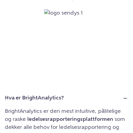
Hva er BrightAnalytics?
BrightAnalytics er den mest intuitive, pålitelige
og raske
ledelsesrapporteringsplattformen
som
dekker alle behov for ledelsesrapportering og