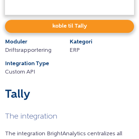
koble til Tally
Moduler
Kategori
Driftsrapportering
ERP
Integration Type
Custom API
Tally
The integration
The integration BrightAnalytics centralizes all