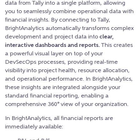
data from Tally into a single platform, allowing
you to seamlessly combine operational data with
financial insights. By connecting to Tally,
BrightAnalytics automatically transforms complex
development and project data into
clear,
interactive dashboards and reports.
This creates
a powerful visual layer on top of your
DevSecOps processes, providing real-time
visibility into project health, resource allocation,
and operational performance. In BrightAnalytics,
these insights are integrated alongside your
standard financial reporting, enabling a
comprehensive 360° view of your organization.
In BrightAnalytics, all financial reports are
immediately available: