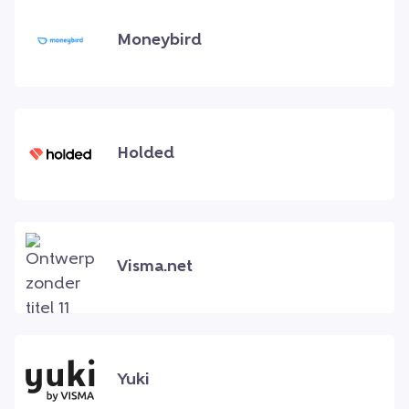
Moneybird
Holded
Visma.net
Yuki