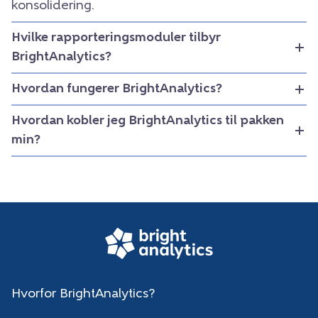
konsolidering.
Hvilke rapporteringsmoduler tilbyr
BrightAnalytics?
Hvordan fungerer BrightAnalytics?
Hvordan kobler jeg BrightAnalytics til pakken
min?
Hvorfor BrightAnalytics?