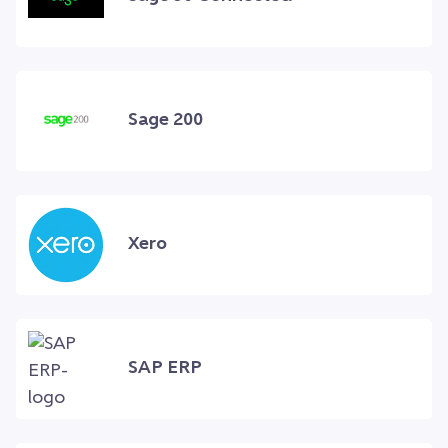
Sage 200
Xero
SAP ERP