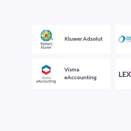
Kluwer Adsolut
Visma
eAccounting