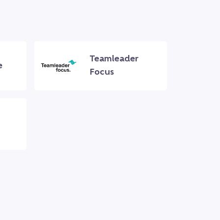
Teamleader
e
Focus