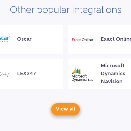
Other popular integrations
Oscar
Exact Onlin
Microsoft
LEX247
Dynamics
Navision
View all