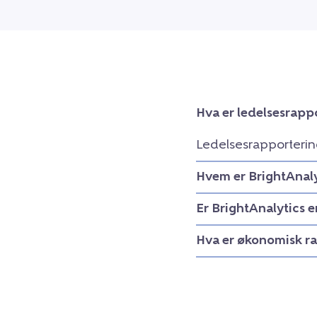
Hva er ledelsesrapp
Ledelsesrapporterin
Hvem er BrightAnaly
Er BrightAnalytics 
Hva er økonomisk r