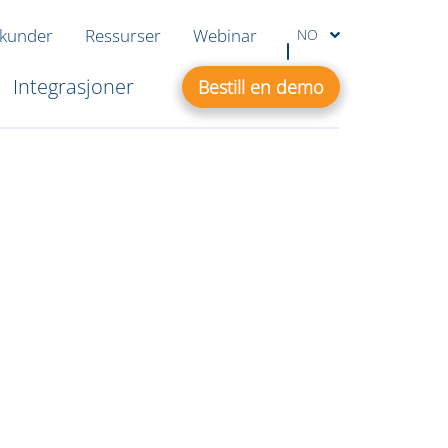
 kunder
Ressurser
Webinar
NO
Integrasjoner
Bestill en demo