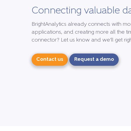
Connecting valuable d
BrightAnalytics already connects with mo
applications, and creating more all the ti
connector? Let us know and we’ll get right
Contact us
Request a demo