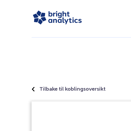
Tilbake til koblingsoversikt