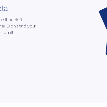
ata
re than 400
me! Didn’t find your
 on it!