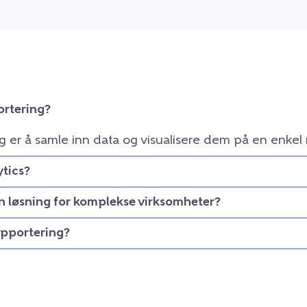
ortering?
g er å samle inn data og visualisere dem på en enkel
tics?
en løsning for komplekse virksomheter?
apportering?