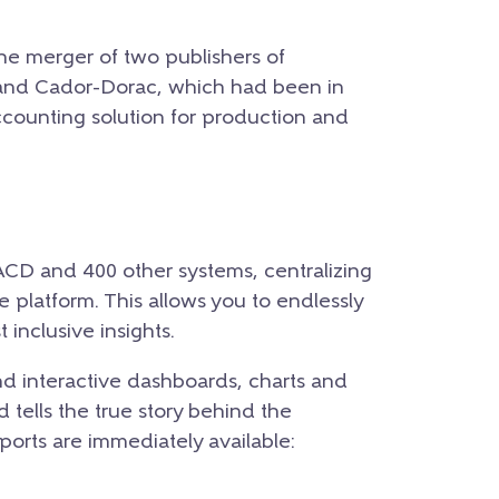
the merger of two publishers of
nd Cador-Dorac, which had been in
ccounting solution for production and
ACD and 400 other systems, centralizing
le platform. This allows you to endlessly
 inclusive insights.
d interactive dashboards, charts and
 tells the true story behind the
eports are immediately available: