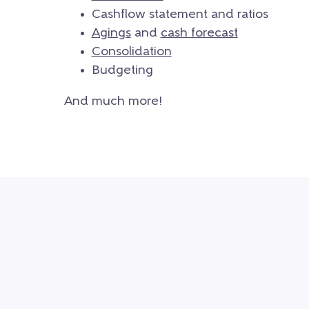
Cashflow statement and ratios
Agings
and
cash forecast
Consolidation
Budgeting
And much more!