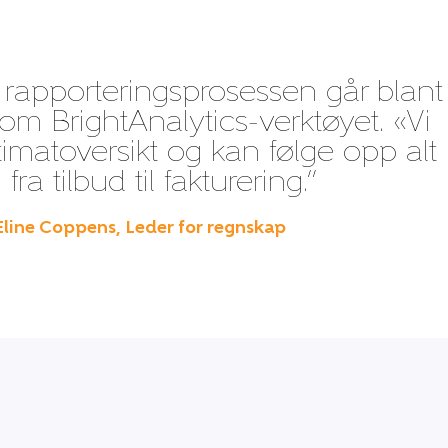
 rapporteringsprosessen går blant
m BrightAnalytics-verktøyet. «Vi
timatoversikt og kan følge opp alt 
fra tilbud til fakturering.”
Eline Coppens, Leder for regnskap