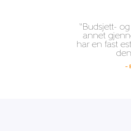
“Budsjett- og
annet gjenno
har en fast es
den 
– 