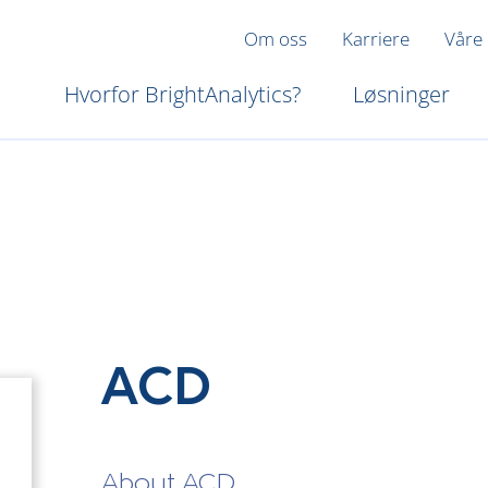
Om oss
Karriere
Våre
Hvorfor BrightAnalytics?
Løsninger
ACD
About ACD