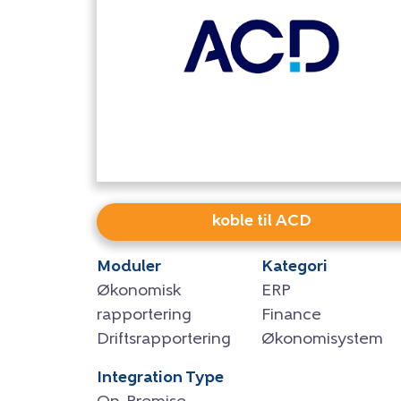
koble til ACD
Moduler
Kategori
Økonomisk
ERP
rapportering
Finance
Driftsrapportering
Økonomisystem
Integration Type