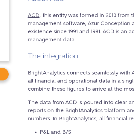
ACD
, this entity was formed in 2010 from 
management software, Azur Conception a
existence since 1991 and 1981. ACD is an a
management data.
The integration
BrightAnalytics connects seamlessly with 
all financial and operational data in a sing
combine these figures to arrive at the most
The data from ACD is poured into clear an
reports on the BrightAnalytics platform and
numbers. In BrightAnalytics, all financial r
P&L and B/S