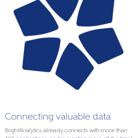
Connecting valuable data
BrightAnalytics already connects with more than