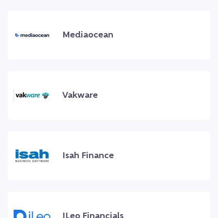
Mediaocean
Vakware
Isah Finance
ILeo Financials