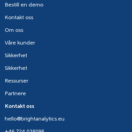
Bestill en demo
Kontakt oss
Om oss
Våre kunder
Sikkerhet
Sikkerhet
Ressurser
Partnere
Kontakt oss
hello@brightanalytics.eu
+46 724 038098