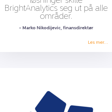
løsninger skilte
BrightAnalytics seg ut på alle
områder.
– Marko Nikodijevic, finansdirektør
Les mer…