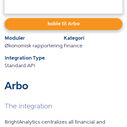
koble til Arbo
Moduler
Kategori
Økonomisk rapportering
Finance
Integration Type
Standard API
Arbo
The integration
BrightAnalytics centralizes all financial and