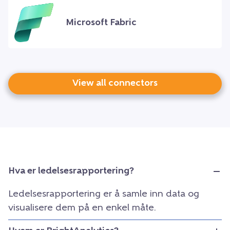
Microsoft Fabric
View all connectors
Hva er ledelsesrapportering?
Ledelsesrapportering er å samle inn data og
visualisere dem på en enkel måte.