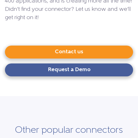
400 applications, and is creating more all the time!
Didn’t find your connector? Let us know and we’ll
get right on it!
Contact us
Request a Demo
Other popular connectors