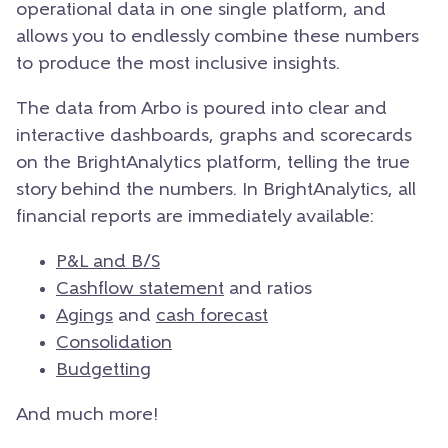
operational data in one single platform, and
allows you to endlessly combine these numbers
to produce the most inclusive insights.
The data from Arbo is poured into clear and
interactive dashboards, graphs and scorecards
on the BrightAnalytics platform, telling the true
story behind the numbers. In BrightAnalytics, all
financial reports are immediately available:
P&L and B/S
Cashflow statement
and ratios
Agings
and
cash forecast
Consolidation
Budgetting
And much more!