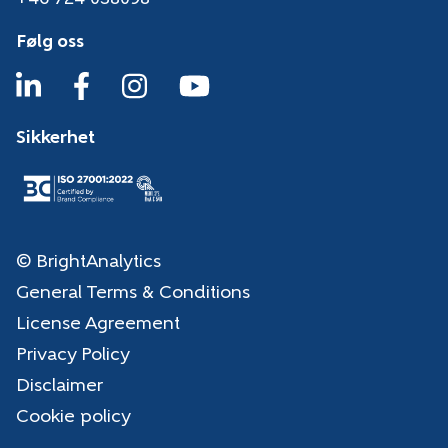
Følg oss
Sikkerhet
© BrightAnalytics
General Terms & Conditions
License Agreement
Privacy Policy
Disclaimer
Cookie policy