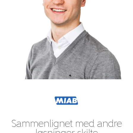
Sammenlignet med andre