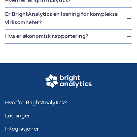
Hvem er BrightAnalytics?
Er BrightAnalytics en løsning for komplekse
virksomheter?
Hva er økonomisk rapportering?
Hvorfor BrightAnalytics?
Løsninger
Integrasjoner