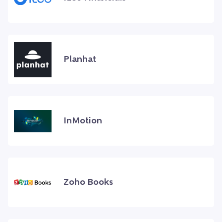
Planhat
InMotion
Zoho Books