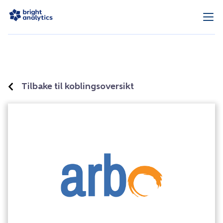
Tilbake til koblingsoversikt