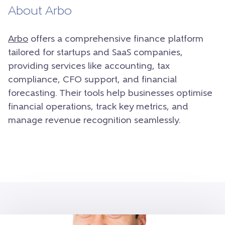
About Arbo
Arbo
offers a comprehensive finance platform
tailored for startups and SaaS companies,
providing services like accounting, tax
compliance, CFO support, and financial
forecasting. Their tools help businesses optimise
financial operations, track key metrics, and
manage revenue recognition seamlessly.