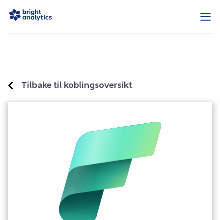
Tilbake til koblingsoversikt