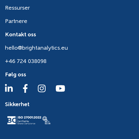
Ressurser
Partnere
Kontakt oss
hello@brightanalytics.eu
+46 724 038098
Følg oss
Sikkerhet