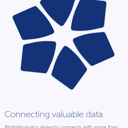
Connecting valuable data
BrightAnalytics already connects with more than