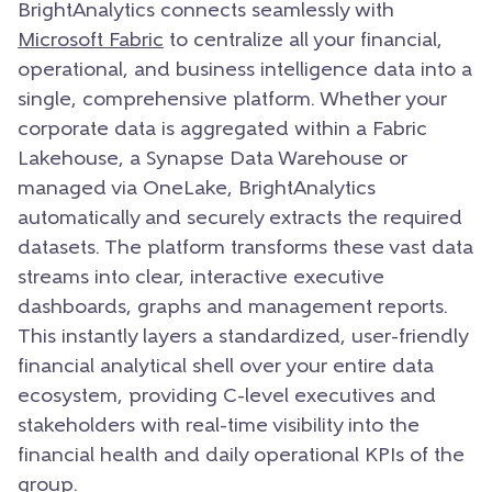
BrightAnalytics connects seamlessly with
Microsoft Fabric
to centralize all your financial,
operational, and business intelligence data into a
single, comprehensive platform. Whether your
corporate data is aggregated within a Fabric
Lakehouse, a Synapse Data Warehouse or
managed via OneLake, BrightAnalytics
automatically and securely extracts the required
datasets. The platform transforms these vast data
streams into clear, interactive executive
dashboards, graphs and management reports.
This instantly layers a standardized, user-friendly
financial analytical shell over your entire data
ecosystem, providing C-level executives and
stakeholders with real-time visibility into the
financial health and daily operational KPIs of the
group.