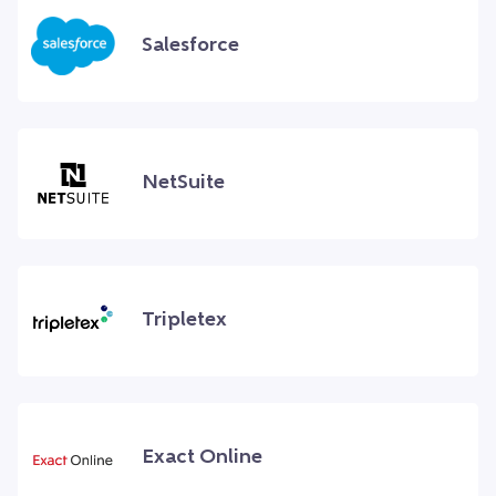
Salesforce
NetSuite
Tripletex
Exact Online