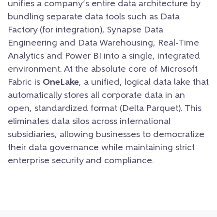
unifies a company’s entire data architecture by
bundling separate data tools such as Data
Factory (for integration), Synapse Data
Engineering and Data Warehousing, Real-Time
Analytics and Power BI into a single, integrated
environment. At the absolute core of Microsoft
Fabric is
OneLake
, a unified, logical data lake that
automatically stores all corporate data in an
open, standardized format (Delta Parquet). This
eliminates data silos across international
subsidiaries, allowing businesses to democratize
their data governance while maintaining strict
enterprise security and compliance.