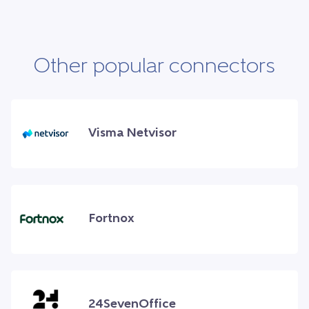
Other popular connectors
Visma Netvisor
Fortnox
24SevenOffice