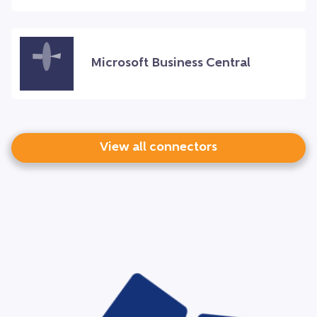
Microsoft Business Central
View all connectors