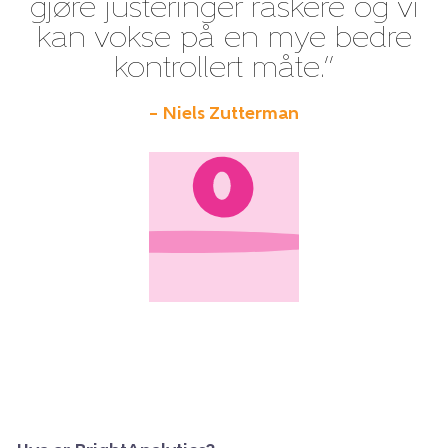
gjøre justeringer raskere og vi
kan vokse på en mye bedre
kontrollert måte.”
– Niels Zutterman