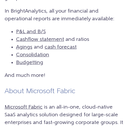
In BrightAnalytics, all your financial and
operational reports are immediately available:
P&L and B/S
Cashflow statement
and ratios
Agings
and
cash forecast
Consolidation
Budgetting
And much more!
About Microsoft Fabric
Microsoft Fabric
is an all-in-one, cloud-native
SaaS analytics solution designed for large-scale
enterprises and fast-growing corporate groups. It