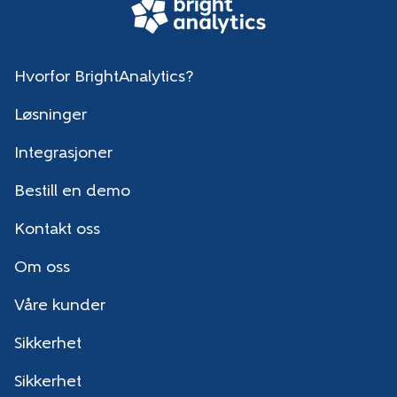
Hvorfor BrightAnalytics?
Løsninger
Integrasjoner
Bestill en demo
Kontakt oss
Om oss
Våre kunder
Sikkerhet
Sikkerhet