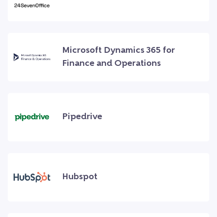
Microsoft Dynamics 365 for
Finance and Operations
Pipedrive
Hubspot