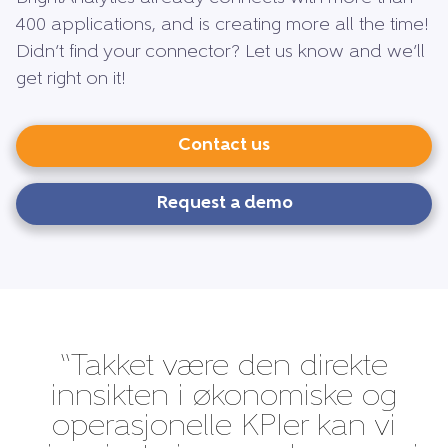
400 applications, and is creating more all the time!
Didn’t find your connector? Let us know and we’ll
get right on it!
Contact us
Request a demo
“Takket være den direkte
innsikten i økonomiske og
operasjonelle KPIer kan vi