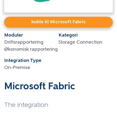
koble til Microsoft Fabric
Moduler
Kategori
Driftsrapportering
Storage Connection
Økonomisk rapportering
Integration Type
On-Premise
Microsoft Fabric
The integration