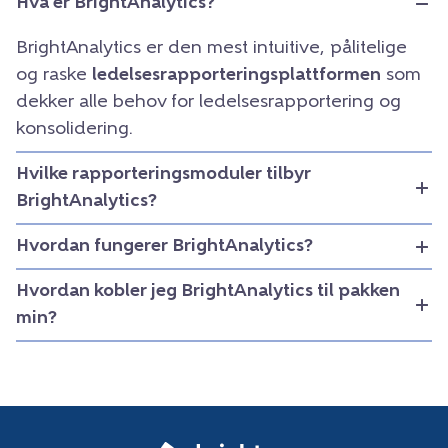
Hva er BrightAnalytics?
BrightAnalytics er den mest intuitive, pålitelige
og raske
ledelsesrapporteringsplattformen
som
dekker alle behov for ledelsesrapportering og
konsolidering.
Hvilke rapporteringsmoduler tilbyr
BrightAnalytics?
Hvordan fungerer BrightAnalytics?
Hvordan kobler jeg BrightAnalytics til pakken
min?