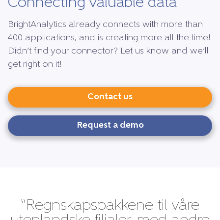
Connecting valuable data
BrightAnalytics already connects with more than
400 applications, and is creating more all the time!
Didn’t find your connector? Let us know and we’ll
get right on it!
Contact us
Request a demo
“Regnskapspakkene til våre