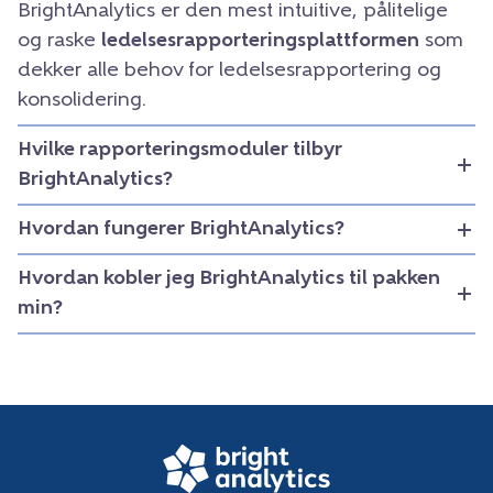
BrightAnalytics er den mest intuitive, pålitelige
og raske
ledelsesrapporteringsplattformen
som
dekker alle behov for ledelsesrapportering og
konsolidering.
Hvilke rapporteringsmoduler tilbyr
BrightAnalytics?
Hvordan fungerer BrightAnalytics?
Hvordan kobler jeg BrightAnalytics til pakken
min?