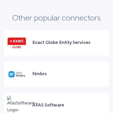
Other popular connectors
Exact Globe Entity Services
Nmbrs
AFAS Software