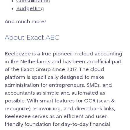
Consolidation
Budgetting
And much more!
About Exact AEC
Reeleezee
is a true pioneer in cloud accounting
in the Netherlands and has been an official part
of the Exact Group since 2017. The cloud
platform is specifically designed to make
administration for entrepreneurs, SMEs, and
accountants as simple and automated as
possible. With smart features for OCR (scan &
recognize), e-invoicing, and direct bank links,
Reeleezee serves as an efficient and user-
friendly foundation for day-to-day financial