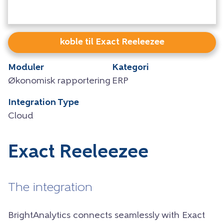
koble til Exact Reeleezee
Moduler
Kategori
Økonomisk rapportering
ERP
Integration Type
Cloud
Exact Reeleezee
The integration
BrightAnalytics connects seamlessly with Exact