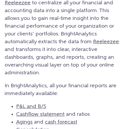
Reeleezee
to centralize all your financial and
accounting data into a single platform. This
allows you to gain real-time insight into the
financial performance of your organization or
your clients’ portfolios. BrightAnalytics
automatically extracts the data from
Reeleezee
and transforms it into clear, interactive
dashboards, graphs, and reports, creating an
overarching visual layer on top of your online
administration.
In BrightAnalytics, all your financial reports are
immediately available:
P&L and B/S
Cashflow statement
and ratios
Agings
and
cash forecast