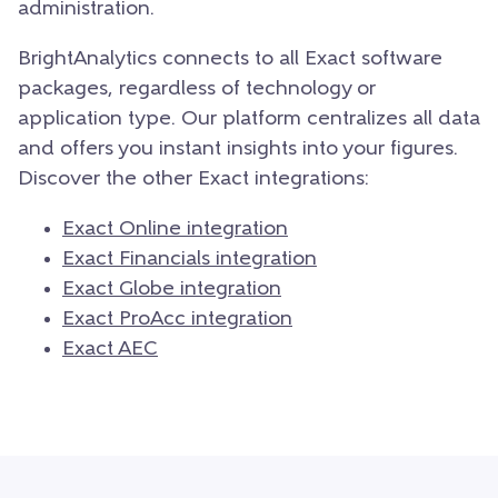
administration.
BrightAnalytics connects to all Exact software
packages, regardless of technology or
application type. Our platform centraliz
es all data
and offers you instant insights into your figures.
Discover the other Exact integrations:
Exact Online integration
Exact Financials integration
Exact Globe integration
Exact ProAcc integration
Exact AEC