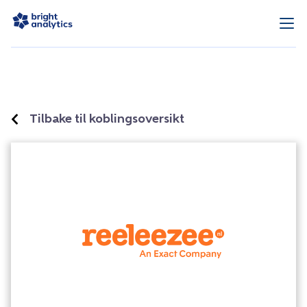
Tilbake til koblingsoversikt