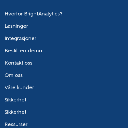
Hvorfor BrightAnalytics?
Løsninger
Integrasjoner
Bestill en demo
Kontakt oss
Om oss
Våre kunder
Sikkerhet
Sikkerhet
Ressurser