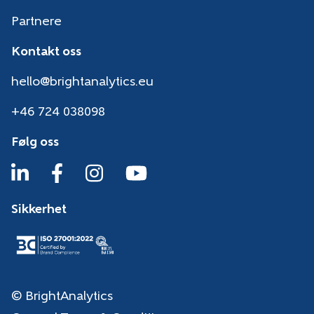
Partnere
Kontakt oss
hello@brightanalytics.eu
+46 724 038098
Følg oss
Sikkerhet
© BrightAnalytics