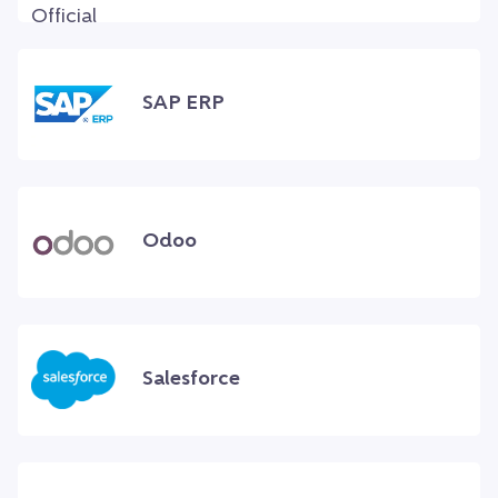
SAP ERP
Odoo
Salesforce