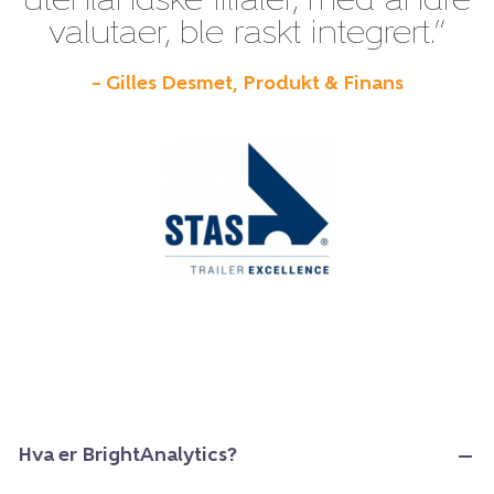
utenlandske filialer, med andre
valutaer, ble raskt integrert.”
– Gilles Desmet, Produkt & Finans
Hva er BrightAnalytics?