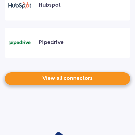
Hubspot
Pipedrive
View all connectors