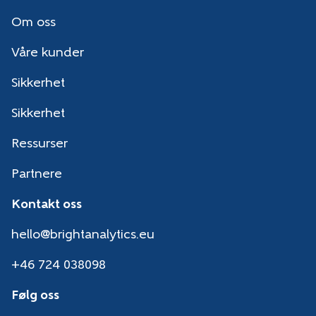
Om oss
Våre kunder
Sikkerhet
Sikkerhet
Ressurser
Partnere
Kontakt oss
hello@brightanalytics.eu
+46 724 038098
Følg oss