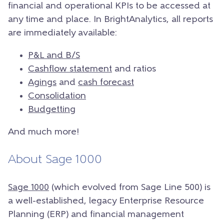
financial and operational KPIs to be accessed at
any time and place.
In BrightAnalytics, all reports
are immediately available:
P&L and B/S
Cashflow statement
and ratios
Agings
and
cash forecast
Consolidation
Budgetting
And much more!
About Sage 1000
Sage 1000
(which evolved from Sage Line 500) is
a well-established, legacy Enterprise Resource
Planning (ERP) and financial management