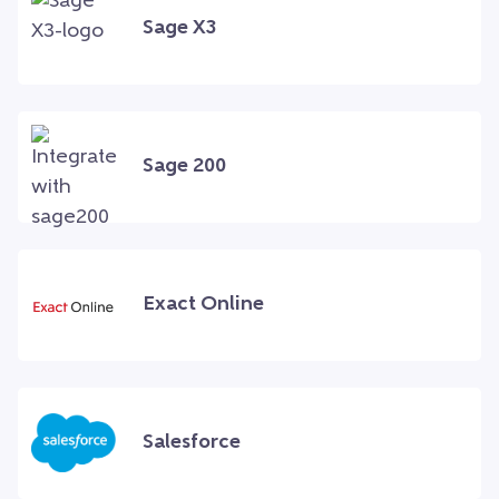
Sage X3
Sage 200
Exact Online
Salesforce