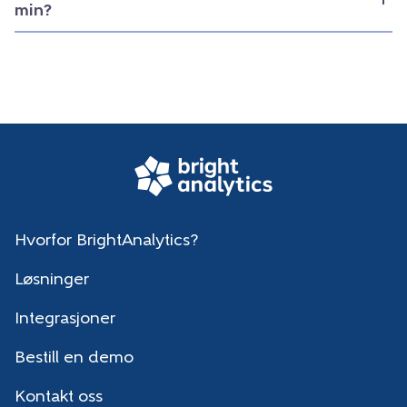
min?
Hvorfor BrightAnalytics?
Løsninger
Integrasjoner
Bestill en demo
Kontakt oss