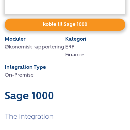
koble til Sage 1000
Moduler
Kategori
Økonomisk rapportering
ERP
Finance
Integration Type
On-Premise
Sage 1000
The integration