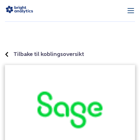
Tilbake til koblingsoversikt