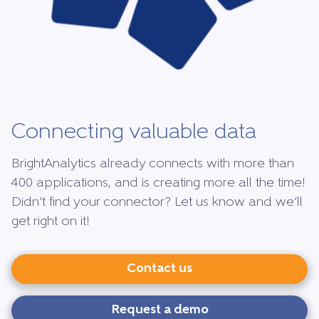
Connecting valuable data
BrightAnalytics already connects with more than
400 applications, and is creating more all the time!
Didn’t find your connector? Let us know and we’ll
get right on it!
Contact us
Request a demo