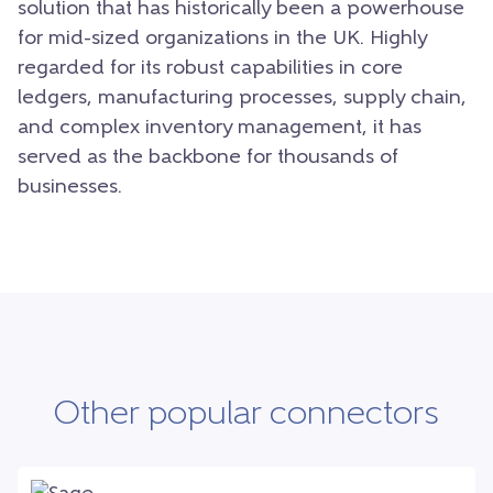
solution that has historically been a powerhouse
for mid-sized organizations in the UK. Highly
regarded for its robust capabilities in core
ledgers, manufacturing processes, supply chain,
and complex inventory management, it has
served as the backbone for thousands of
businesses.
Other popular connectors