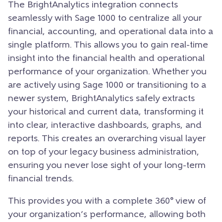
The BrightAnalytics integration connects
seamlessly with Sage 1000 to centralize all your
financial, accounting, and operational data into a
single platform. This allows you to gain real-time
insight into the financial health and operational
performance of your organization. Whether you
are actively using Sage 1000 or transitioning to a
newer system, BrightAnalytics safely extracts
your historical and current data, transforming it
into clear, interactive dashboards, graphs, and
reports. This creates an overarching visual layer
on top of your legacy business administration,
ensuring you never lose sight of your long-term
financial trends.
This provides you with a complete 360° view of
your organization’s performance, allowing both