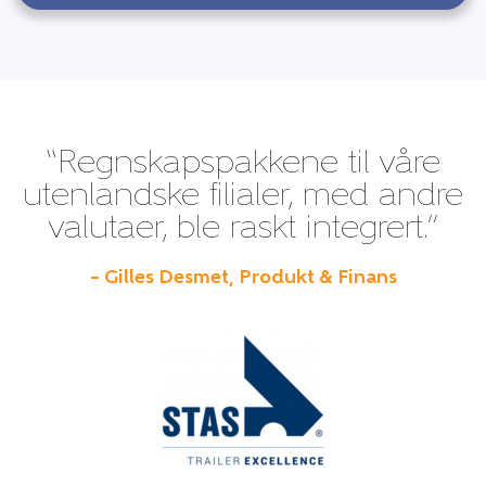
“Regnskapspakkene til våre
utenlandske filialer, med andre
valutaer, ble raskt integrert.”
– Gilles Desmet, Produkt & Finans