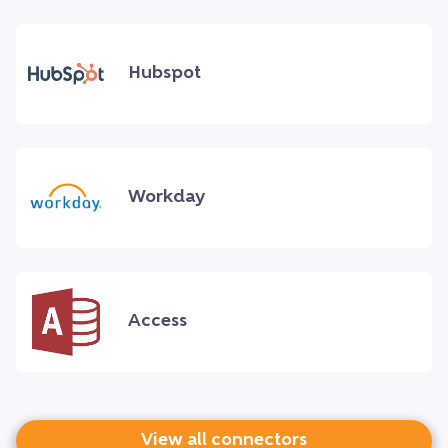
Hubspot
Workday
Access
View all connectors