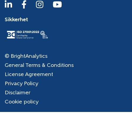
Sikkerhet
© BrightAnalytics
General Terms & Conditions
License Agreement
Privacy Policy
Disclaimer
Cookie policy