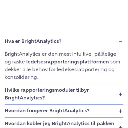
Hva er BrightAnalytics?
BrightAnalytics er den mest intuitive, pålitelige
og raske
ledelsesrapporteringsplattformen
som
dekker alle behov for ledelsesrapportering og
konsolidering.
Hvilke rapporteringsmoduler tilbyr
BrightAnalytics?
Hvordan fungerer BrightAnalytics?
Hvordan kobler jeg BrightAnalytics til pakken