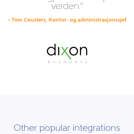
verden.”
– Tom Ceusters, Kontor- og administrasjonssjef
Other popular integrations