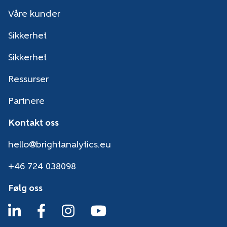
Våre kunder
Sikkerhet
Sikkerhet
Ressurser
Partnere
Kontakt oss
hello@brightanalytics.eu
+46 724 038098
Følg oss