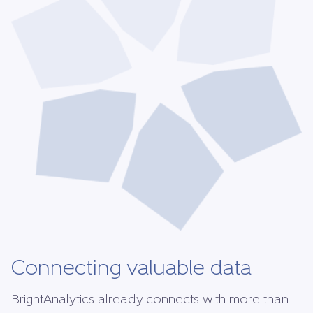
Connecting valuable data
BrightAnalytics already connects with more than