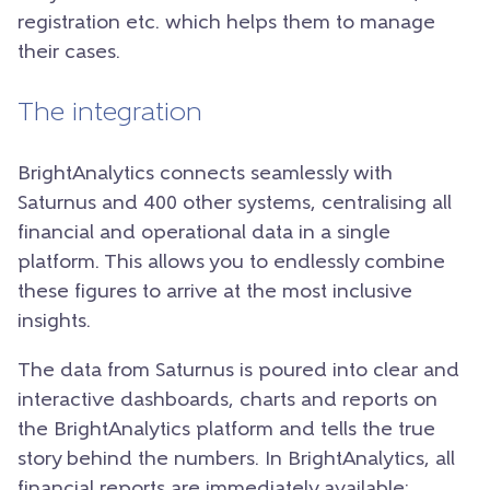
registration etc. which helps them to manage
their cases.
The integration
BrightAnalytics connects seamlessly with
Saturnus and 400 other systems, centralising all
financial and operational data in a single
platform. This allows you to endlessly combine
these figures to arrive at the most inclusive
insights.
The data from Saturnus is poured into clear and
interactive dashboards, charts and reports on
the BrightAnalytics platform and tells the true
story behind the numbers. In BrightAnalytics, all
financial reports are immediately available: