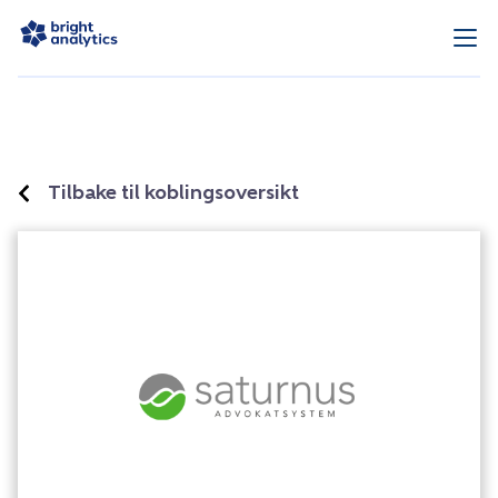
Tilbake til koblingsoversikt