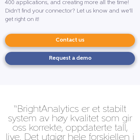
400 applications, and creating more all the time!
Didn’t find your connector? Let us know and we’ll
get right on it!
Contact us
Request a demo
“BrightAnalytics er et stabilt
system av høy kvalitet som gir
oss korrekte, oppdaterte tall,
live. Det utgjør hele forskjellen i