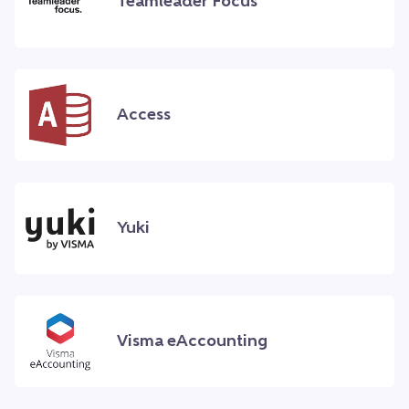
Teamleader Focus
Access
Yuki
Visma eAccounting