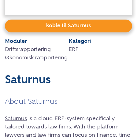
koble til Saturnus
Moduler
Kategori
Driftsrapportering
ERP
Økonomisk rapportering
Saturnus
About Saturnus
Saturnus
is a cloud ERP-system specifically
tailored towards law firms. With the platform
lawyers and law firms can focus on finance, time