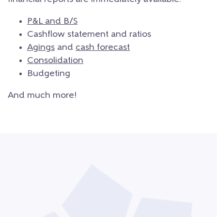
P&L and B/S
Cashflow statement and ratios
Agings
and
cash forecast
Consolidation
Budgeting
And much more!