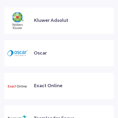
Kluwer Adsolut
Oscar
Exact Online