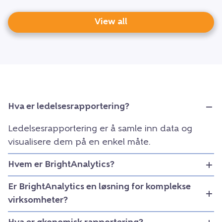
View all
Hva er ledelsesrapportering?
Ledelsesrapportering er å samle inn data og
visualisere dem på en enkel måte.
Hvem er BrightAnalytics?
Er BrightAnalytics en løsning for komplekse
virksomheter?