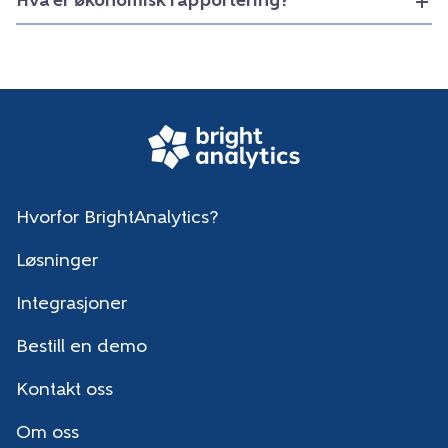
Hva er økonomisk rapportering?
Hvorfor BrightAnalytics?
Løsninger
Integrasjoner
Bestill en demo
Kontakt oss
Om oss