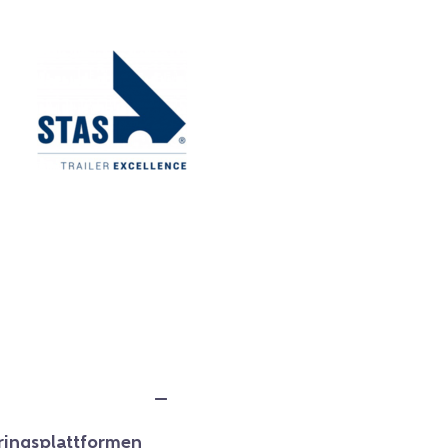
ringsplattformen