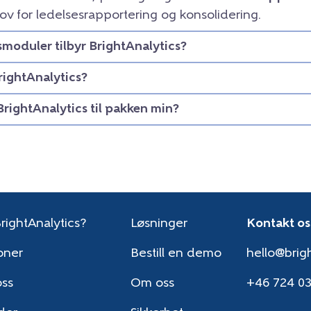
ov for ledelsesrapportering og konsolidering.
smoduler tilbyr BrightAnalytics?
rightAnalytics?
BrightAnalytics til pakken min?
rightAnalytics?
Løsninger
Kontakt os
oner
Bestill en demo
hello@brigh
oss
Om oss
+46 724 0