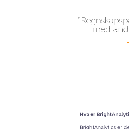
“Regnskapspak
med andre
Hva er BrightAnalyt
BrightAnalytics er d