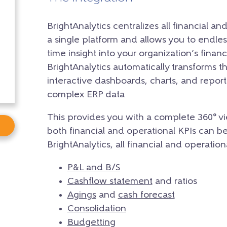
BrightAnalytics centralizes all financial a
a single platform and allows you to endle
time insight into your organization’s fina
BrightAnalytics automatically transforms th
interactive dashboards, charts, and reports
complex ERP data
This provides you with a complete 360° vi
both financial and operational KPIs can b
BrightAnalytics, all financial and operatio
P&L and B/S
Cashflow statement
and ratios
Agings
and
cash forecast
Consolidation
Budgetting