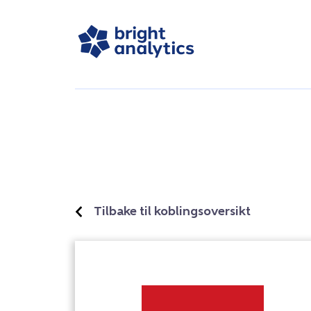
Tilbake til koblingsoversikt