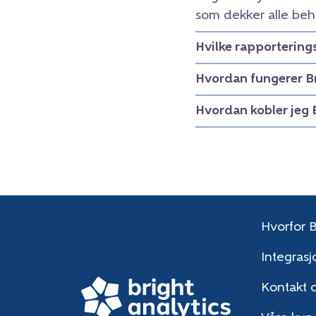
som dekker alle beh
Hvilke rapportering
Hvordan fungerer B
Hvordan kobler jeg 
Hvorfor B
Integrasj
Kontakt 