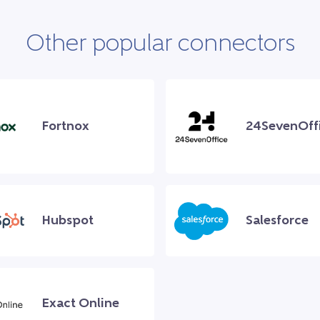
Other popular connectors
Fortnox
24SevenOff
Hubspot
Salesforce
Exact Online