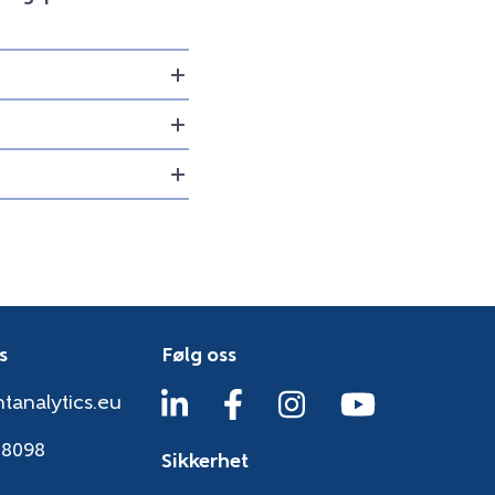
s
Følg oss
tanalytics.eu
38098
Sikkerhet