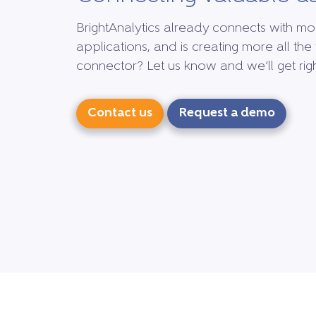
BrightAnalytics already connects with mo
applications, and is creating more all the 
connector? Let us know and we’ll get right
Contact us
Request a demo