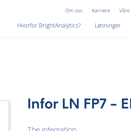
Om oss
Karriere
Våre
Hvorfor BrightAnalytics?
Løsninger
Infor LN FP7 –
The integration