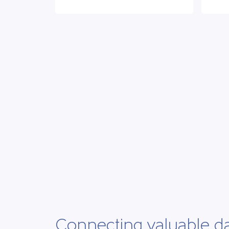
Connecting valuable d