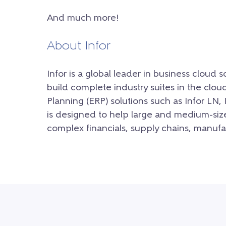
And much more!
About Infor
Infor is a global leader in business cloud 
build complete industry suites in the clou
P
lanning (ERP) solutions such as Infor LN, 
is designed to help large and medium-siz
complex financials, supply chains, manufa