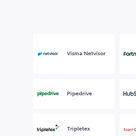
Visma Netvisor
Pipedrive
Tripletex