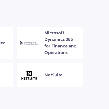
Microsoft
Dynamics 365
ice
for Finance and
Operations
NetSuite