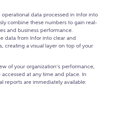
nd operational data processed in Infor into
ssly combine these numbers to gain real-
nces and business performance.
e data from Infor into clear and
, creating a visual layer on top of your
ew of your organization’s performance,
e accessed at any time and place. In
nal reports are immediately available: