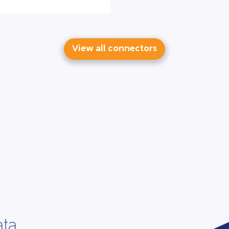
View all connectors
ata