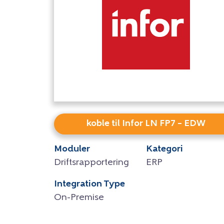
koble til Infor LN FP7 – EDW
Moduler
Kategori
Driftsrapportering
ERP
Integration Type
On-Premise