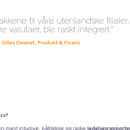
kene til våre utenlandske filialer,
 valutaer, ble raskt integrert.”
– Gilles Desmet, Produkt & Finans
ics?
en mest intuitive, pålitelige og raske
ledelsesrapporte