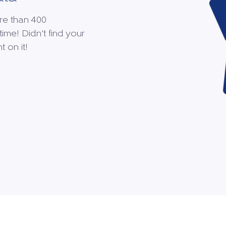
re than 400
time! Didn’t find your
 on it!