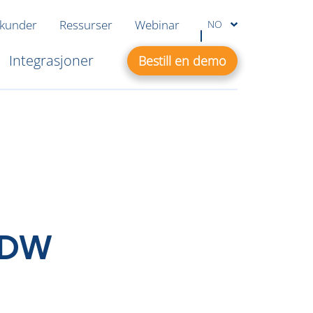
 kunder
Ressurser
Webinar
NO
Integrasjoner
Bestill en demo
 EDW