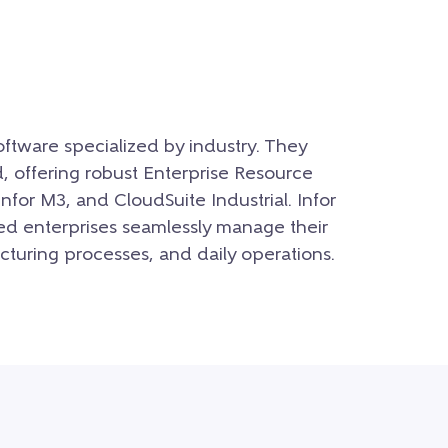
software specialized by industry. They
d, offering robust Enterprise Resource
Infor M3, and CloudSuite Industrial. Infor
ed enterprises seamlessly manage their
cturing processes, and daily operations.