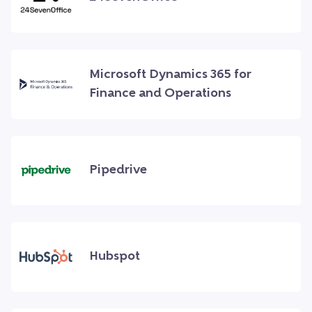
Microsoft Dynamics 365 for
Finance and Operations
Pipedrive
Hubspot