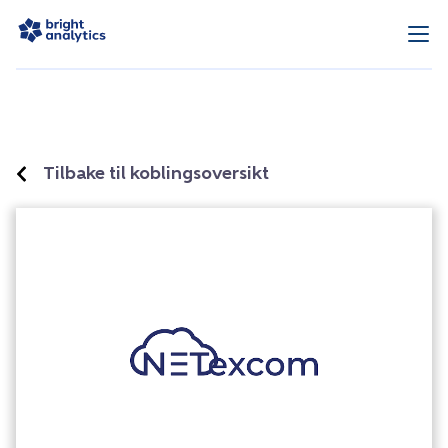
Tilbake til koblingsoversikt