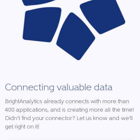
Connecting valuable data
BrightAnalytics already connects with more than
400 applications, and is creating more all the time!
Didn’t find your connector? Let us know and we’ll
get right on it!