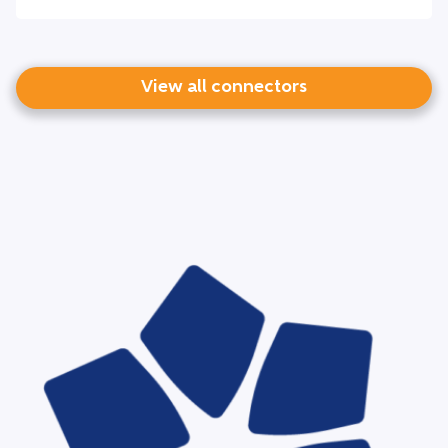
View all connectors