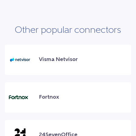
Other popular connectors
Visma Netvisor
Fortnox
24SevenOffice