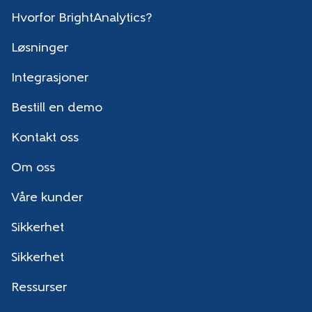
Hvorfor BrightAnalytics?
Løsninger
Integrasjoner
Bestill en demo
Kontakt oss
Om oss
Våre kunder
Sikkerhet
Sikkerhet
Ressurser