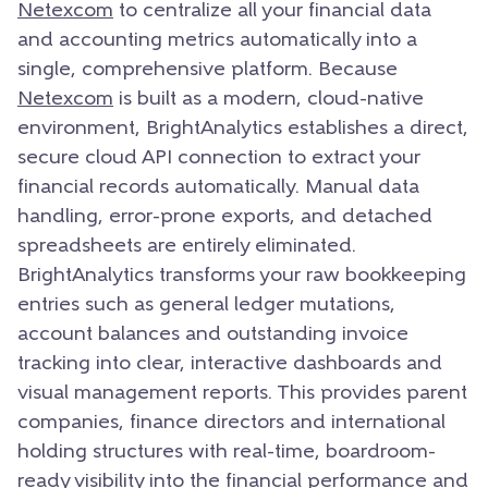
Netexcom
to centralize all your financial data
and accounting metrics automatically into a
single, comprehensive platform. Because
Netexcom
is built as a modern, cloud-native
environment, BrightAnalytics establishes a direct,
secure cloud API connection to extract your
financial records automatically. Manual data
handling, error-prone exports, and detached
spreadsheets are entirely eliminated.
BrightAnalytics transforms your raw bookkeeping
entries such as general ledger mutations,
account balances and outstanding invoice
tracking into clear, interactive dashboards and
visual management reports. This provides parent
companies, finance directors and international
holding structures with real-time, boardroom-
ready visibility into the financial performance and