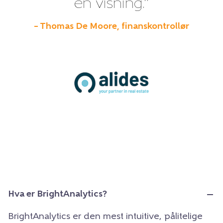
én visning.”
– Thomas De Moore, finanskontrollør
Hva er BrightAnalytics?
BrightAnalytics er den mest intuitive, pålitelige