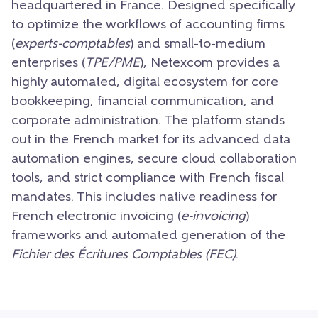
headquartered in France. Designed specifically
to optimize the workflows of accounting firms
(
experts-comptables
) and small-to-medium
enterprises (
TPE/PME
), Netexcom provides a
highly automated, digital ecosystem for core
bookkeeping, financial communication, and
corporate administration. The platform stands
out in the French market for its advanced data
automation engines, secure cloud collaboration
tools, and strict compliance with French fiscal
mandates. This includes native readiness for
French electronic invoicing (
e-invoicing
)
frameworks and automated generation of the
Fichier des Écritures Comptables (FEC)
.