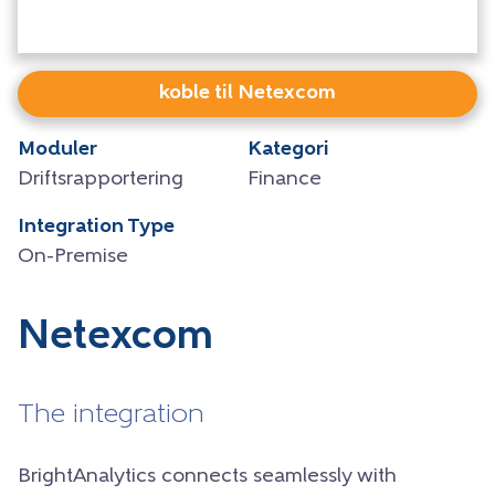
koble til Netexcom
Moduler
Kategori
Driftsrapportering
Finance
Integration Type
On-Premise
Netexcom
The integration
BrightAnalytics connects seamlessly with