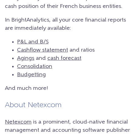
cash position of their French business entities.
In BrightAnalytics, all your core financial reports
are immediately available:
P&L and B/S
Cashflow statement
and ratios
Agings
and
cash forecast
Consolidation
Budgetting
And much more!
About Netexcom
Netexcom
is a prominent, cloud-native financial
management and accounting software publisher