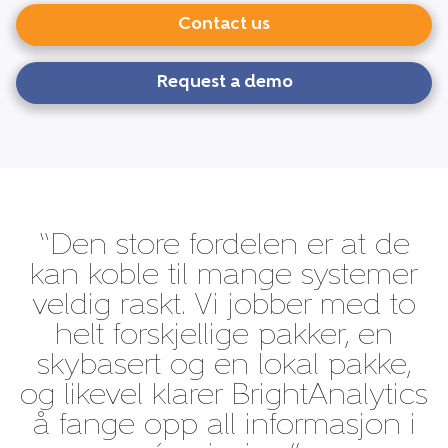
Contact us
Request a demo
“Den store fordelen er at de
kan koble til mange systemer
veldig raskt. Vi jobber med to
helt forskjellige pakker, en
skybasert og en lokal pakke,
og likevel klarer BrightAnalytics
å fange opp all informasjon i