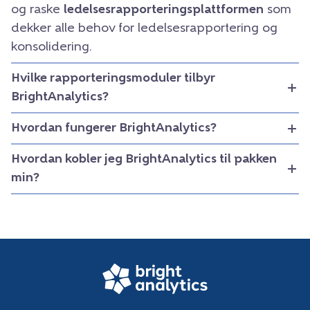
og raske
ledelsesrapporteringsplattformen
som
dekker alle behov for ledelsesrapportering og
konsolidering.
Hvilke rapporteringsmoduler tilbyr
BrightAnalytics?
Hvordan fungerer BrightAnalytics?
Hvordan kobler jeg BrightAnalytics til pakken
min?