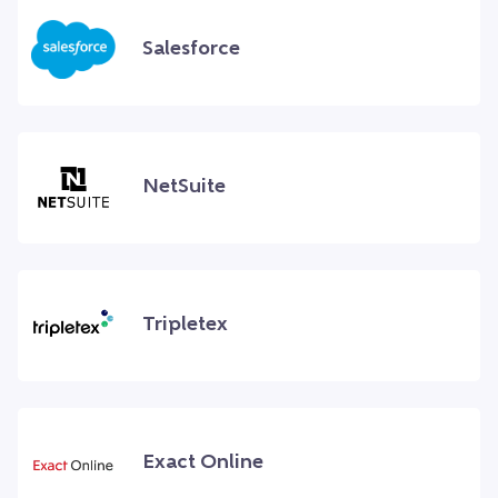
Salesforce
NetSuite
Tripletex
Exact Online