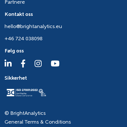
Partnere
Kontakt oss
hello@brightanalytics.eu
+46 724 038098
Følg oss
Sikkerhet
© BrightAnalytics
General Terms & Conditions