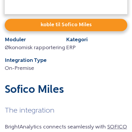
koble til Sofico Miles
Moduler
Kategori
Økonomisk rapportering
ERP
Integration Type
On-Premise
Sofico Miles
The integration
BrightAnalytics connects seamlessly with
SOFICO