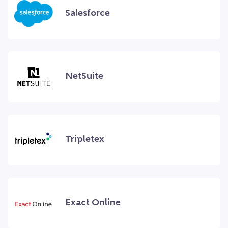
Salesforce
NetSuite
Tripletex
Exact Online