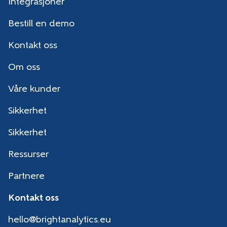
Integrasjoner
Bestill en demo
Kontakt oss
Om oss
Våre kunder
Sikkerhet
Sikkerhet
Ressurser
Partnere
Kontakt oss
hello@brightanalytics.eu