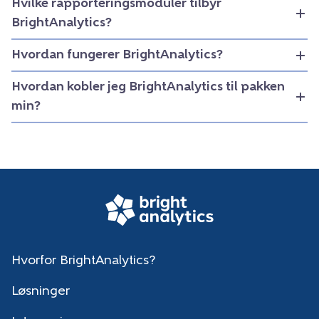
Hvilke rapporteringsmoduler tilbyr
BrightAnalytics?
Hvordan fungerer BrightAnalytics?
Hvordan kobler jeg BrightAnalytics til pakken
min?
Hvorfor BrightAnalytics?
Løsninger