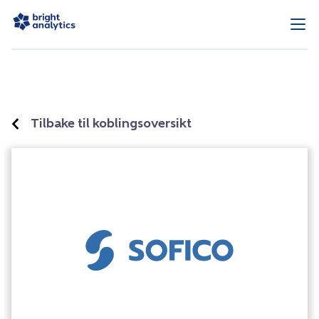
Tilbake til koblingsoversikt