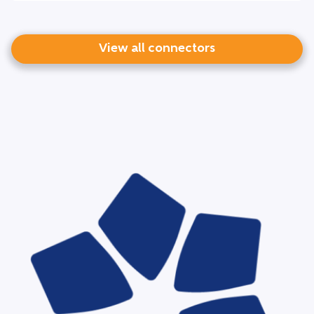
View all connectors