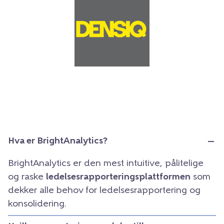
Hva er BrightAnalytics?
BrightAnalytics er den mest intuitive, pålitelige
og raske
ledelsesrapporteringsplattformen
som
dekker alle behov for ledelsesrapportering og
konsolidering.