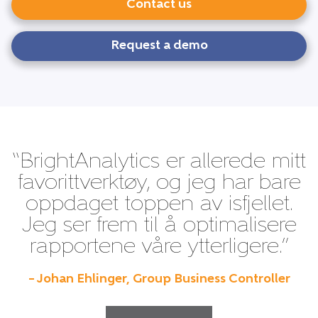
Contact us
Request a demo
“BrightAnalytics er allerede mitt
favorittverktøy, og jeg har bare
oppdaget toppen av isfjellet.
Jeg ser frem til å optimalisere
rapportene våre ytterligere.”
– Johan Ehlinger, Group Business Controller