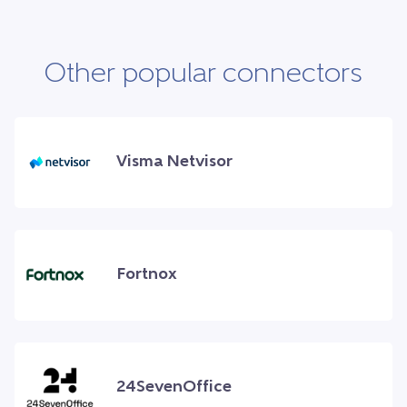
Other popular connectors
Visma Netvisor
Fortnox
24SevenOffice