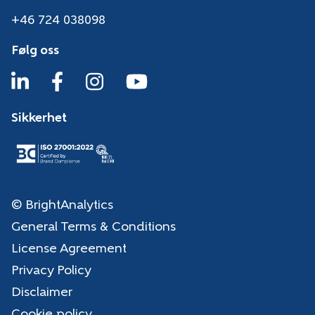
+46 724 038098
Følg oss
Sikkerhet
© BrightAnalytics
General Terms & Conditions
License Agreement
Privacy Policy
Disclaimer
Cookie policy