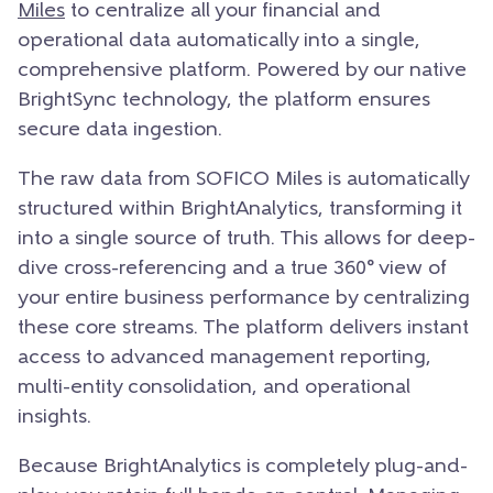
Miles
to centralize all your financial and
operational data automatically into a single,
comprehensive platform. Powered by our native
BrightSync technology, the platform ensures
secure data ingestion.
The raw data from SOFICO Miles is automatically
structured within BrightAnalytics, transforming it
into a single source of truth. This allows for deep-
dive cross-referencing and a true 360° view of
your entire business performance by centralizing
these core streams. The platform delivers instant
access to advanced management reporting,
multi-entity consolidation, and operational
insights.
Because BrightAnalytics is completely plug-and-