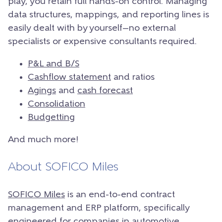
play, you retain full hands-on control. Managing
data structures, mappings, and reporting lines is
easily dealt with by yourself—no external
specialists or expensive consultants required.
P&L and B/S
Cashflow statement
and ratios
Agings
and
cash forecast
Consolidation
Budgetting
And much more!
About SOFICO Miles
SOFICO Miles
is an end-to-end contract
management and ERP platform, specifically
engineered for companies in automotive