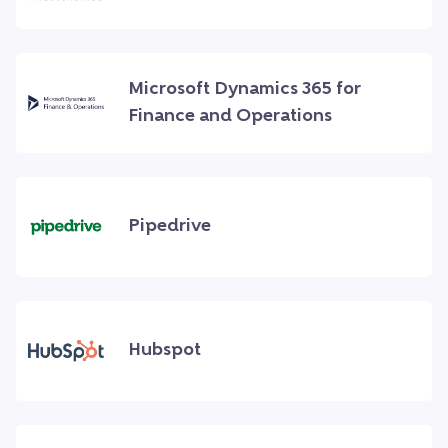
Microsoft Dynamics 365 for
Finance and Operations
Pipedrive
Hubspot