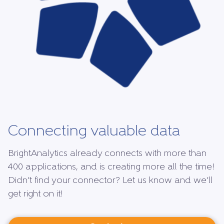
Connecting valuable data
BrightAnalytics already connects with more than
400 applications, and is creating more all the time!
Didn’t find your connector? Let us know and we’ll
get right on it!