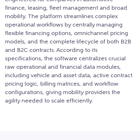
finance, leasing, fleet management and broad
mobility. The platform streamlines complex
operational workflows by centrally managing
flexible financing options, omnichannel pricing
models, and the complete lifecycle of both B2B
and B2C contracts. According to its
specifications, the software centralizes crucial
raw operational and financial data modules,
including vehicle and asset data, active contract
pricing logic, billing matrices, and workflow
configurations, giving mobility providers the
agility needed to scale efficiently.