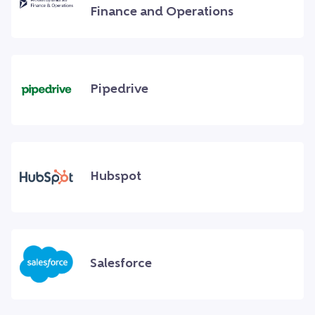
Finance and Operations
Pipedrive
Hubspot
Salesforce