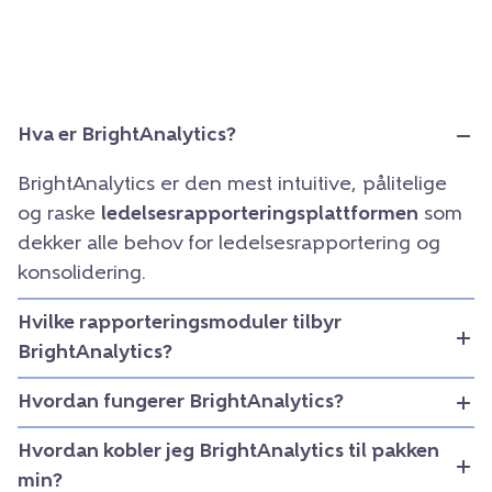
Hva er BrightAnalytics?
BrightAnalytics er den mest intuitive, pålitelige
og raske
ledelsesrapporteringsplattformen
som
dekker alle behov for ledelsesrapportering og
konsolidering.
Hvilke rapporteringsmoduler tilbyr
BrightAnalytics?
Hvordan fungerer BrightAnalytics?
Hvordan kobler jeg BrightAnalytics til pakken
min?