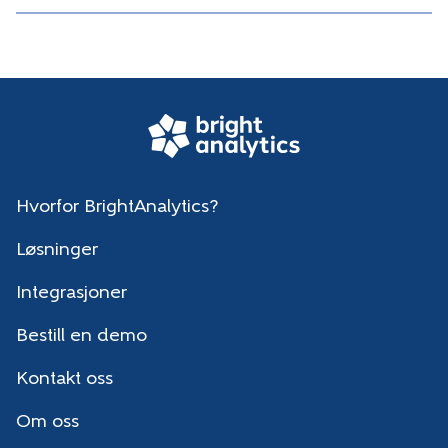
Hvorfor BrightAnalytics?
Løsninger
Integrasjoner
Bestill en demo
Kontakt oss
Om oss