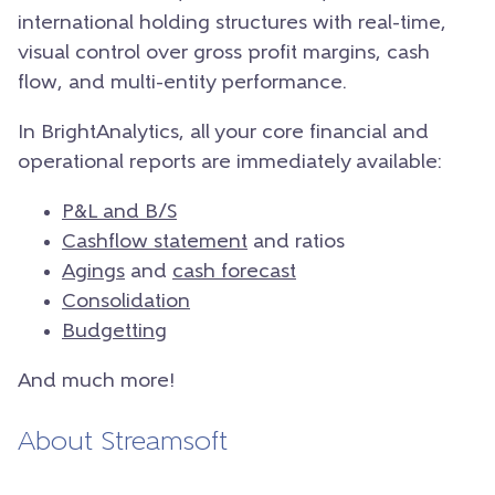
international holding structures with real-time,
visual control over gross profit margins, cash
flow, and multi-entity performance.
In BrightAnalytics, all your core financial and
operational reports are immediately available:
P&L and B/S
Cashflow statement
and ratios
Agings
and
cash forecast
Consolidation
Budgetting
And much more!
About Streamsoft