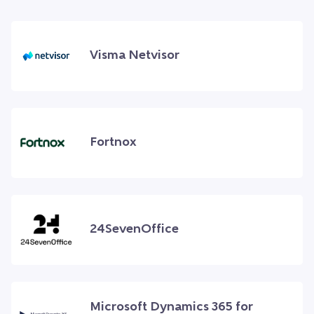
Visma Netvisor
Fortnox
24SevenOffice
Microsoft Dynamics 365 for