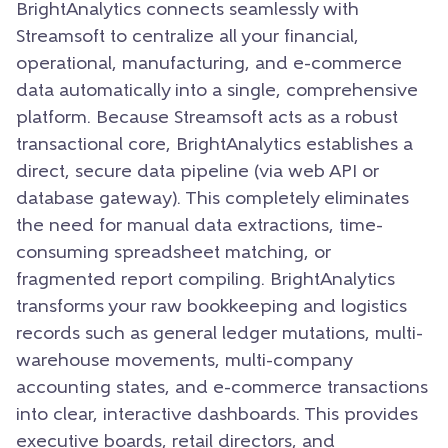
BrightAnalytics connects seamlessly with
Streamsoft to centralize all your financial,
operational, manufacturing, and e-commerce
data automatically into a single, comprehensive
platform. Because Streamsoft acts as a robust
transactional core, BrightAnalytics establishes a
direct, secure data pipeline (via web API or
database gateway). This completely eliminates
the need for manual data extractions, time-
consuming spreadsheet matching, or
fragmented report compiling. BrightAnalytics
transforms your raw bookkeeping and logistics
records such as general ledger mutations, multi-
warehouse movements, multi-company
accounting states, and e-commerce transactions
into clear, interactive dashboards. This provides
executive boards, retail directors, and