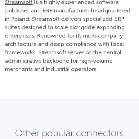
Streamsoft
is a highly experienced software
publisher and ERP manufacturer headquartered
in Poland. Streamsoft delivers specialized ERP
suites designed to scale alongside expanding
enterprises. Renowned for its multi-company
architecture and deep compliance with fiscal
frameworks, Streamsoft serves as the central
administrative backbone for high-volume
merchants and industrial operators.
Other popular connectors