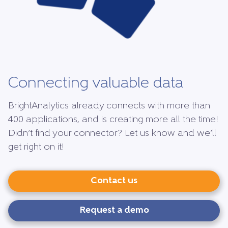
Connecting valuable data
BrightAnalytics already connects with more than
400 applications, and is creating more all the time!
Didn’t find your connector? Let us know and we’ll
get right on it!
Contact us
Request a demo