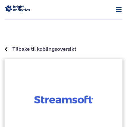
Tilbake til koblingsoversikt