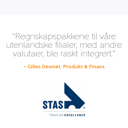
“Regnskapspakkene til våre
utenlandske filialer, med andre
valutaer, ble raskt integrert.”
– Gilles Desmet, Produkt & Finans