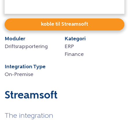
koble til Streamsoft
Moduler
Kategori
Driftsrapportering
ERP
Finance
Integration Type
On-Premise
Streamsoft
The integration