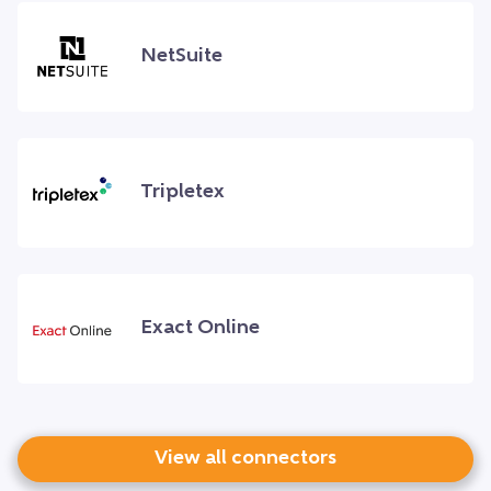
NetSuite
Tripletex
Exact Online
View all connectors