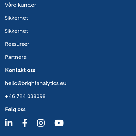
Våre kunder
Sikkerhet
Sikkerhet
Ressurser
Partnere
Kontakt oss
hello@brightanalytics.eu
+46 724 038098
Følg oss