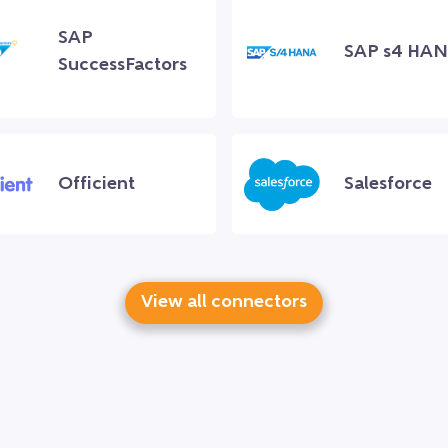
SAP
SAP s4 HA
SuccessFactors
Officient
Salesforce
View all connectors