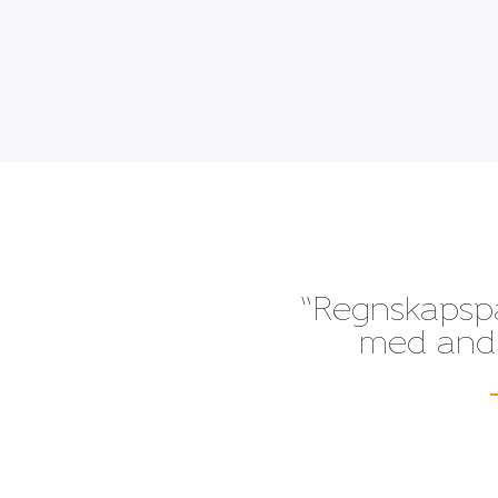
“Regnskapspak
med andre