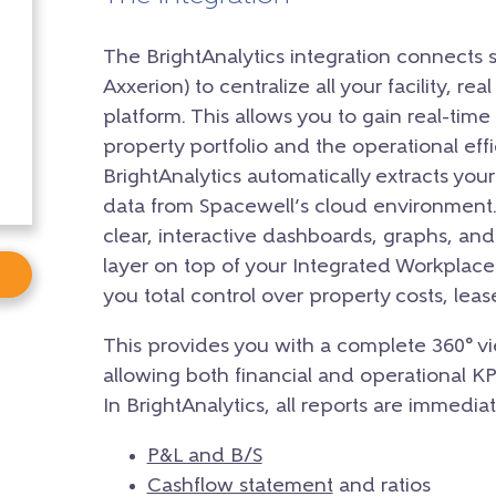
The BrightAnalytics integration connects 
Axxerion) to centralize all your facility, rea
platform. This allows you to gain real-time 
property portfolio and the operational eff
BrightAnalytics automatically extracts you
data from Spacewell’s cloud environment. 
clear, interactive dashboards, graphs, and
layer on top of your Integrated Workpla
you total control over property costs, le
This provides you with a complete 360° vi
allowing both financial and operational K
In BrightAnalytics, all reports are immediat
P&L and B/S
Cashflow statement
and ratios