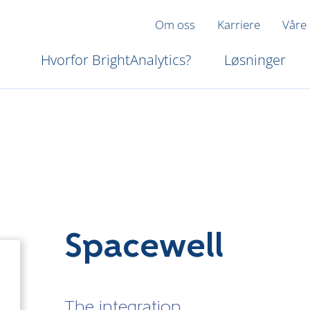
Om oss
Karriere
Våre
Hvorfor BrightAnalytics?
Løsninger
Spacewell
The integration