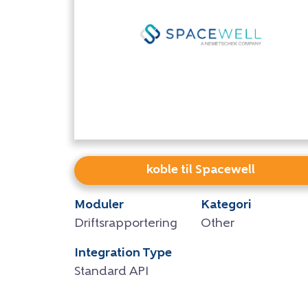
koble til Spacewell
Moduler
Kategori
Driftsrapportering
Other
Integration Type
Standard API