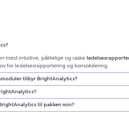
ics?
en mest intuitive, pålitelige og raske
ledelsesrapporte
ov for ledelsesrapportering og konsolidering.
smoduler tilbyr BrightAnalytics?
rightAnalytics?
BrightAnalytics til pakken min?