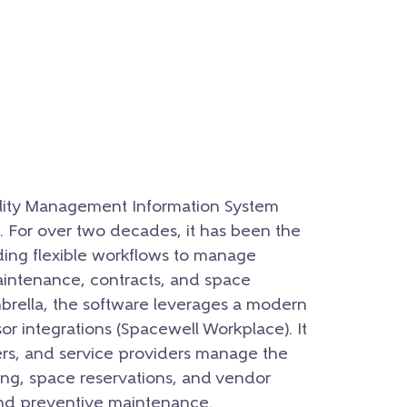
ility Management Information System
 For over two decades, it has been the
ding flexible workflows to manage
maintenance, contracts, and space
mbrella, the software leverages a modern
or integrations (Spacewell Workplace). It
rs, and service providers manage the
ting, space reservations, and vendor
d preventive maintenance.