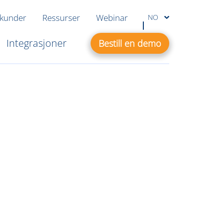
 kunder
Ressurser
Webinar
NO
Integrasjoner
Bestill en demo