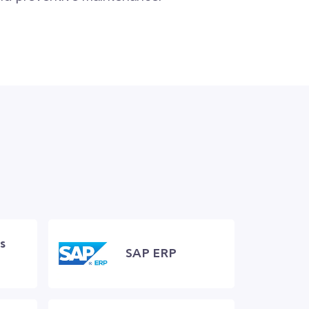
s
SAP ERP