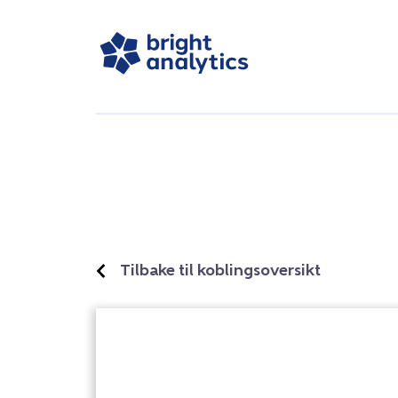
Tilbake til koblingsoversikt