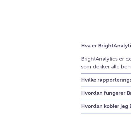
Hva er BrightAnalyt
BrightAnalytics er d
som dekker alle beh
Hvilke rapportering
Hvordan fungerer B
Hvordan kobler jeg 