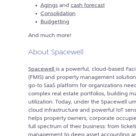
Agings
and
cash forecast
Consolidation
Budgetting
And much more!
About Spacewell
Spacewell
is a powerful, cloud-based Fac
(FMIS) and property management solution.
go-to SaaS platform for organizations nee
complex real estate portfolios, building 
utilization. Today, under the Spacewell u
cloud infrastructure and powerful IoT sens
helps property owners, corporate occupie
full spectrum of their business: from ticke
management to deep asset accounting an