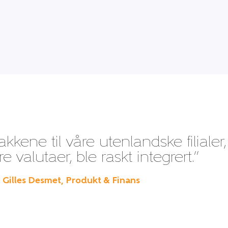
kene til våre utenlandske filialer,
 valutaer, ble raskt integrert.”
– Gilles Desmet, Produkt & Finans