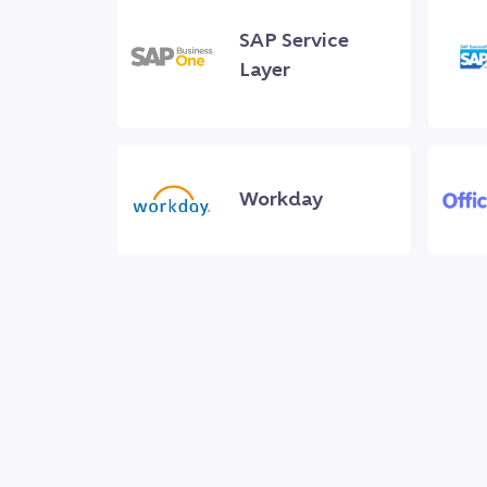
SAP Service
Layer
Workday