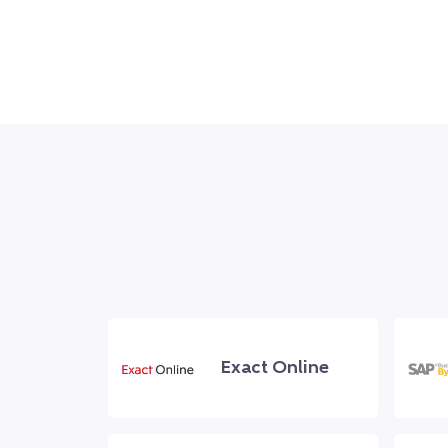
Exact Online