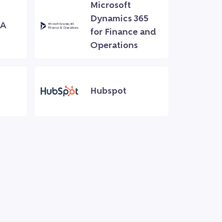
Microsoft
Dynamics 365
NA
for Finance and
Operations
Hubspot