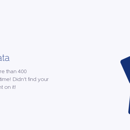
ata
re than 400
time! Didn’t find your
 on it!