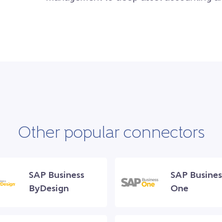
Other popular connectors
SAP Business
SAP Busines
ByDesign
One