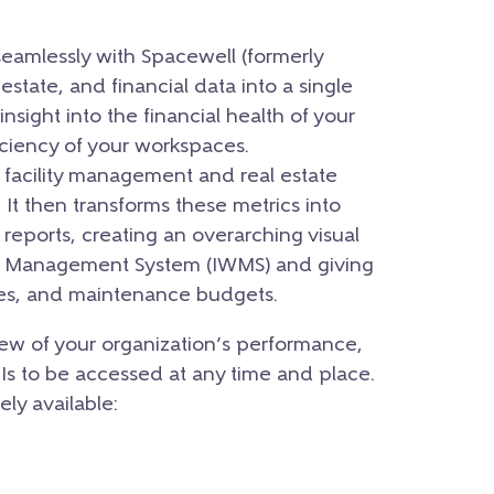
seamlessly with Spacewell (formerly
l estate, and financial data into a single
insight into the financial health of your
iciency of your workspaces.
r facility management and real estate
It then transforms these metrics into
 reports, creating an overarching visual
ce Management System (IWMS) and giving
ases, and maintenance budgets.
ew of your organization’s performance,
PIs to be accessed at any time and place.
ely available: