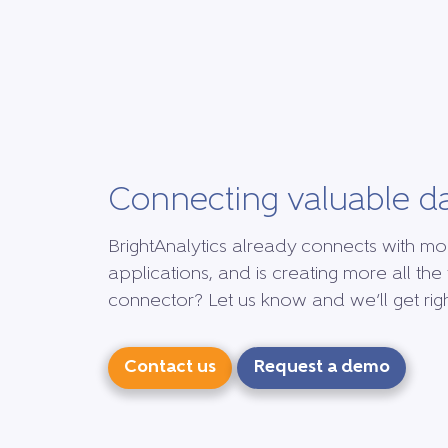
Connecting valuable d
BrightAnalytics already connects with mo
applications, and is creating more all the 
connector? Let us know and we’ll get right
Contact us
Request a demo